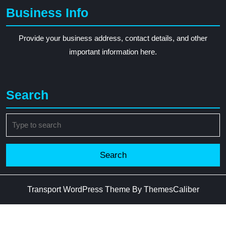
Business Info
Provide your business address, contact details, and other
important information here.
Search
Search
for:
Transport WordPress Theme
By ThemesCaliber