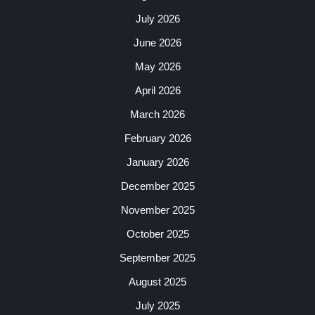
July 2026
June 2026
May 2026
April 2026
March 2026
February 2026
January 2026
December 2025
November 2025
October 2025
September 2025
August 2025
July 2025