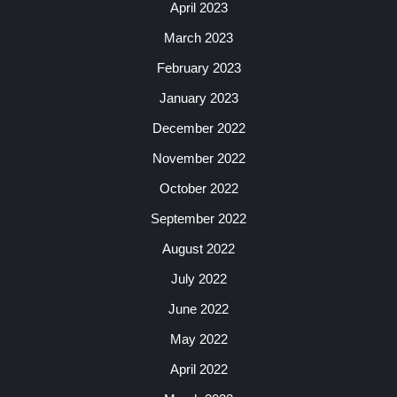
April 2023
March 2023
February 2023
January 2023
December 2022
November 2022
October 2022
September 2022
August 2022
July 2022
June 2022
May 2022
April 2022