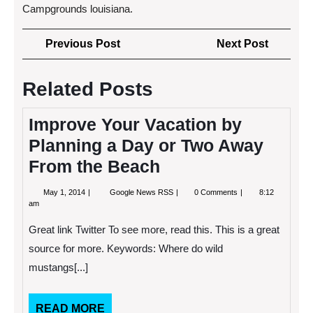
Campgrounds louisiana.
Post
Previous
Next
Previous Post
Next Post
navigation
Post
Post
Related Posts
Improve Your Vacation by
Planning a Day or Two Away
From the Beach
May
Improve
May 1, 2014
Google News RSS
0 Comments
8:12
1,
Your
am
2014
Vacation
by
Great link Twitter To see more, read this. This is a great
Planning
a
source for more. Keywords: Where do wild
Day
mustangs[...]
or
Two
Away
From
READ
READ MORE
the