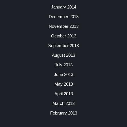
January 2014
December 2013
November 2013
October 2013
September 2013
August 2013
July 2013
June 2013
May 2013
April 2013
March 2013
February 2013