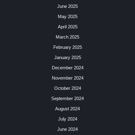
June 2025
May 2025
April 2025
March 2025
February 2025
January 2025
December 2024
November 2024
October 2024
September 2024
August 2024
July 2024
June 2024