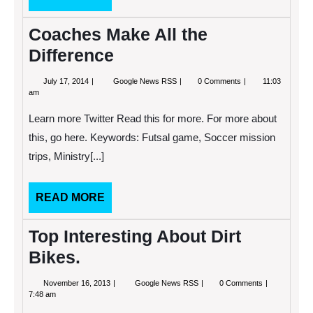
MORE
Beach
Coaches Make All the
Difference
July
Coaches
July 17, 2014
Google News RSS
0 Comments
11:03
17,
Make
am
2014
All
the
Learn more Twitter Read this for more. For more about
Difference
this, go here. Keywords: Futsal game, Soccer mission
trips, Ministry[...]
READ
READ MORE
MORE
Top Interesting About Dirt
Bikes.
November
Top
November 16, 2013
Google News RSS
0 Comments
16,
Interesting
7:48 am
2013
About