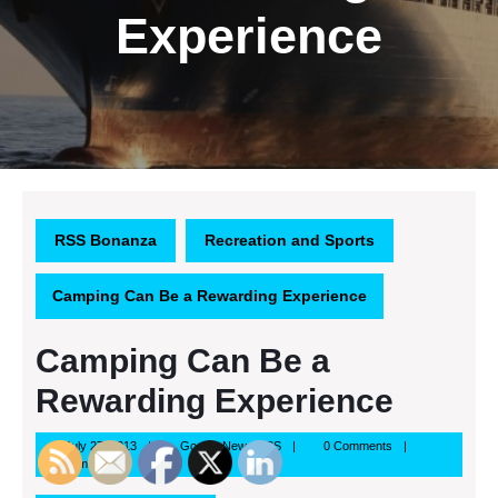
Experience
RSS Bonanza
Recreation and Sports
Camping Can Be a Rewarding Experience
Camping Can Be a
Rewarding Experience
July
Google
July 27, 2013
Google News RSS
0 Comments
27,
News
5:13 pm
2013
RSS