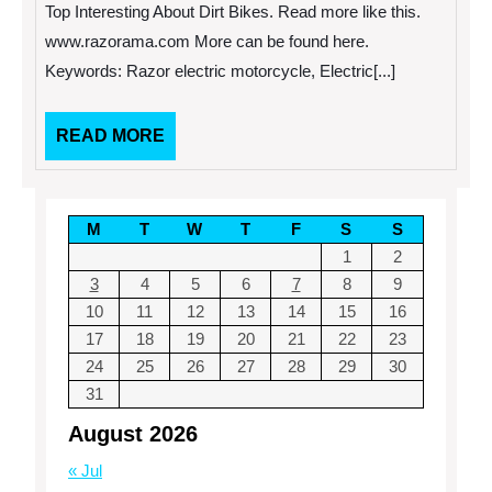
Dirt
Top Interesting About Dirt Bikes. Read more like this.
Bikes.
www.razorama.com More can be found here.
Keywords: Razor electric motorcycle, Electric[...]
READ
READ MORE
MORE
M
T
W
T
F
S
S
1
2
3
4
5
6
7
8
9
10
11
12
13
14
15
16
17
18
19
20
21
22
23
24
25
26
27
28
29
30
31
August 2026
« Jul