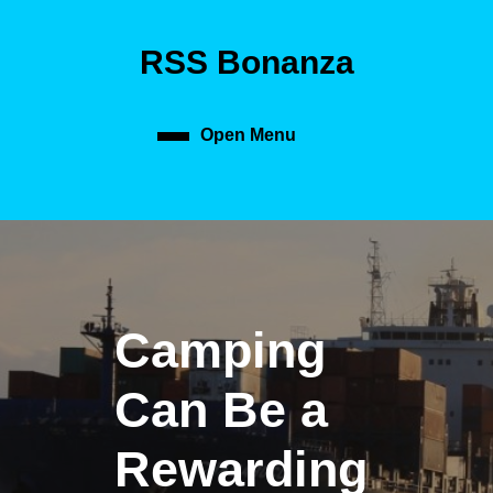
Skip
to
RSS Bonanza
content
Skip
to
content
Open Menu
Open
Menu
Camping
Can Be a
Rewarding