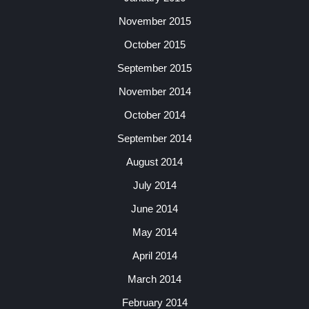
November 2015
October 2015
September 2015
November 2014
October 2014
September 2014
August 2014
July 2014
June 2014
May 2014
April 2014
March 2014
February 2014