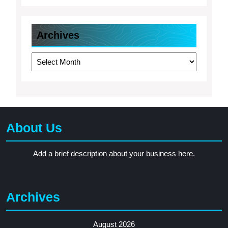
Archives
Archives
About Us
Add a brief description about your business here.
Archives
August 2026