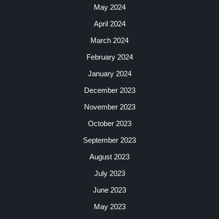
May 2024
April 2024
March 2024
February 2024
January 2024
December 2023
November 2023
October 2023
September 2023
August 2023
July 2023
June 2023
May 2023