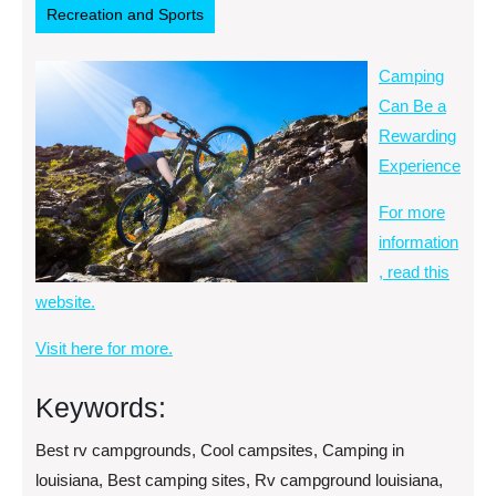
Recreation and Sports
Camping
Can Be a
Rewarding
Experience
For more
information
, read this
website.
Visit here for more.
Keywords:
Best rv campgrounds, Cool campsites, Camping in
louisiana, Best camping sites, Rv campground louisiana,