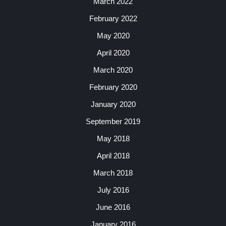
March 2022
February 2022
May 2020
April 2020
March 2020
February 2020
January 2020
September 2019
May 2018
April 2018
March 2018
July 2016
June 2016
January 2016