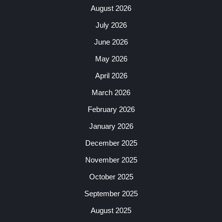
August 2026
July 2026
June 2026
May 2026
April 2026
March 2026
February 2026
January 2026
December 2025
November 2025
October 2025
September 2025
August 2025