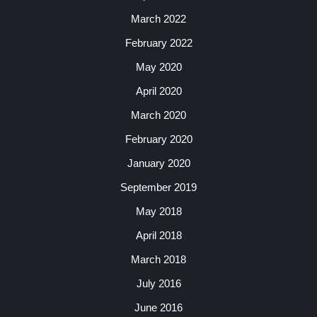
March 2022
February 2022
May 2020
April 2020
March 2020
February 2020
January 2020
September 2019
May 2018
April 2018
March 2018
July 2016
June 2016