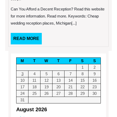
2013
Afford
a
Can You Afford a Decent Reception? Read this website
Decent
Reception?
for more information. Read more. Keywords: Cheap
wedding reception places, Michigan[...]
READ
READ MORE
MORE
M
T
W
T
F
S
S
1
2
3
4
5
6
7
8
9
10
11
12
13
14
15
16
17
18
19
20
21
22
23
24
25
26
27
28
29
30
31
August 2026