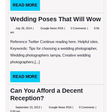
READ
READ MORE
MORE
Wedding Poses That Will Wow
July
Wedding
July 28, 2014
Google News RSS
0 Comments
6:56
28,
Poses
am
2014
That
Will
Reference Twitter Continue reading here. Helpful sites.
Wow
Keywords: Tips for choosing a wedding photographer,
Wedding photographers tampa, Creative wedding
photographers,[...]
READ
READ MORE
MORE
Can You Afford a Decent
Reception?
September
Can
September 23, 2013
Google News RSS
0 Comments
23,
You
5:00 pm