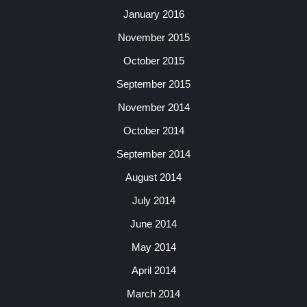
January 2016
November 2015
October 2015
September 2015
November 2014
October 2014
September 2014
August 2014
July 2014
June 2014
May 2014
April 2014
March 2014