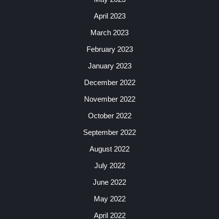
April 2023
March 2023
February 2023
January 2023
December 2022
November 2022
October 2022
September 2022
August 2022
July 2022
June 2022
May 2022
April 2022