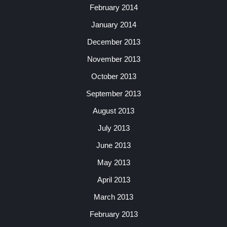
February 2014
January 2014
December 2013
November 2013
October 2013
September 2013
August 2013
July 2013
June 2013
May 2013
April 2013
March 2013
February 2013