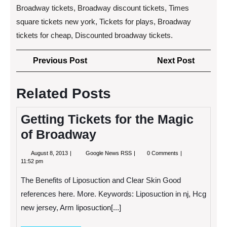
Broadway tickets, Broadway discount tickets, Times
square tickets new york, Tickets for plays, Broadway
tickets for cheap, Discounted broadway tickets.
Post
Previous
Next
Previous Post
Next Post
navigation
Post
Post
Related Posts
Getting Tickets for the Magic
of Broadway
August
Getting
August 8, 2013
Google News RSS
0 Comments
8,
Tickets
11:52 pm
2013
for
the
The Benefits of Liposuction and Clear Skin Good
Magic
of
references here. More. Keywords: Liposuction in nj, Hcg
Broadway
new jersey, Arm liposuction[...]