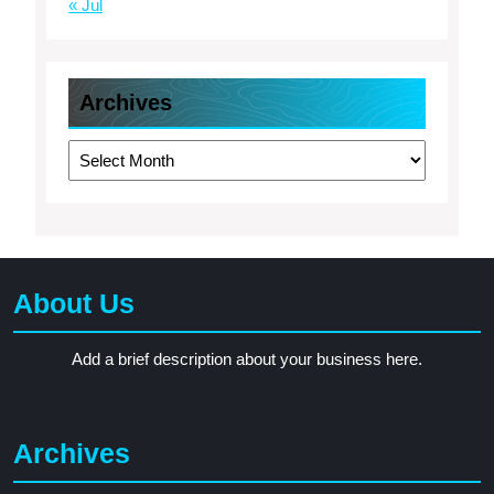
« Jul
Archives
Archives
About Us
Add a brief description about your business here.
Archives