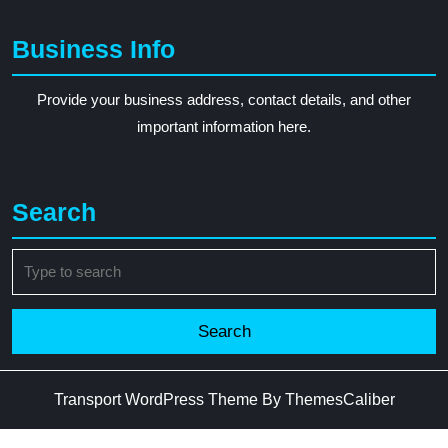
Business Info
Provide your business address, contact details, and other
important information here.
Search
Search
for:
Transport WordPress Theme
By ThemesCaliber