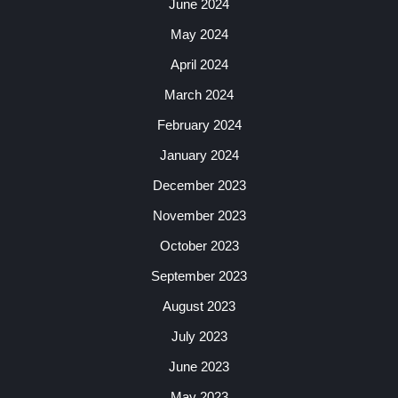
June 2024
May 2024
April 2024
March 2024
February 2024
January 2024
December 2023
November 2023
October 2023
September 2023
August 2023
July 2023
June 2023
May 2023