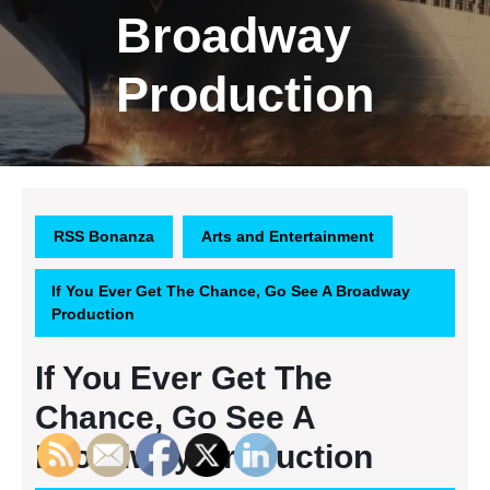
Broadway
Production
RSS Bonanza
Arts and Entertainment
If You Ever Get The Chance, Go See A Broadway
Production
If You Ever Get The
Chance, Go See A
Broadway Production