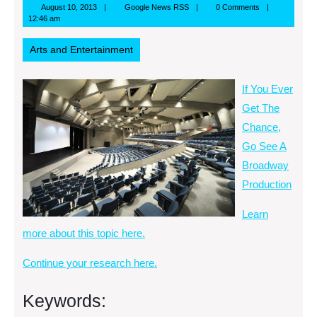
August
Google
August 10, 2013
Google News RSS
0 Comments
10,
News
12:46 am
2013
RSS
Arts and Entertainment
If You Ever
Get The
Chance,
Go See A
Broadway
Production
Learn
more about this topic here.
Continue your research here.
Keywords: