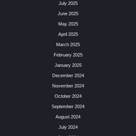
July 2025
June 2025
May 2025
April 2025
March 2025
February 2025
January 2025
December 2024
November 2024
October 2024
September 2024
August 2024
July 2024