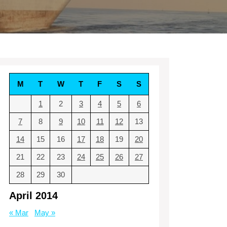
M
T
W
T
F
S
S
1
2
3
4
5
6
7
8
9
10
11
12
13
14
15
16
17
18
19
20
21
22
23
24
25
26
27
28
29
30
April 2014
« Mar
May »