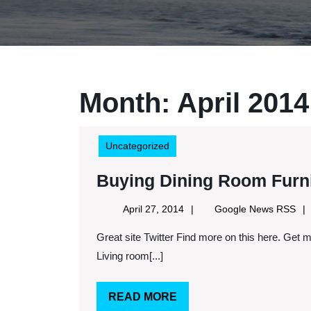
Month:
April 2014
Uncategorized
Buying Dining Room Furnit
April
Goo
April 27, 2014
Google News RSS
27,
Ne
Great site Twitter Find more on this here. Get more on this here. Keywords: Living room furniture set,
2014
RS
Living room[...]
READ
READ MORE