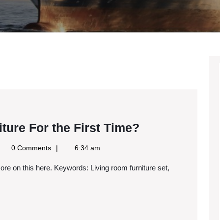
Buying
ure For the First Time?
Dining
gle
0 Comments
6:34 am
Room
ws
S
Furniture
For
the
First