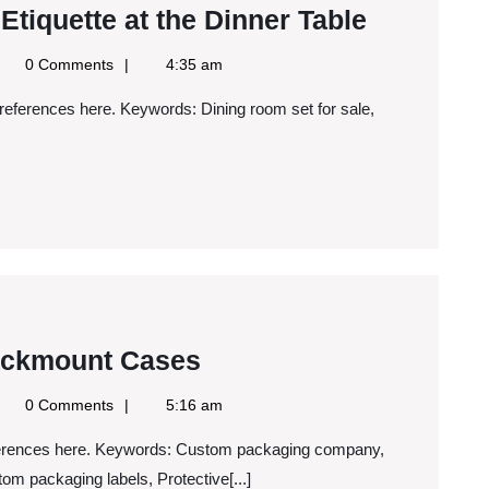
The
Etiquette at the Dinner Table
Importan
gle
0 Comments
4:35 am
of
ws
S
Proper
Etiquette
at
the
Dinner
Table
Why
ackmount Cases
You
gle
0 Comments
5:16 am
Should
ws
S
Use
m packaging labels, Protective[...]