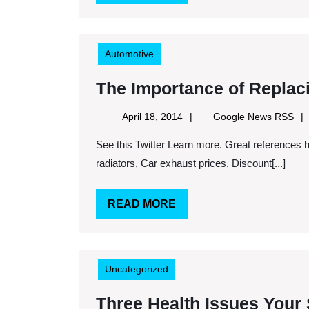
MORE
Automotive
The Importance of Replac
April
Goo
April 18, 2014
Google News RSS
18,
Ne
See this Twitter Learn more. Great references here. Keywords: Ball joints, Cheap exhaust systems, Gm
2014
RS
radiators, Car exhaust prices, Discount[...]
READ
READ MORE
MORE
Uncategorized
Three Health Issues Your