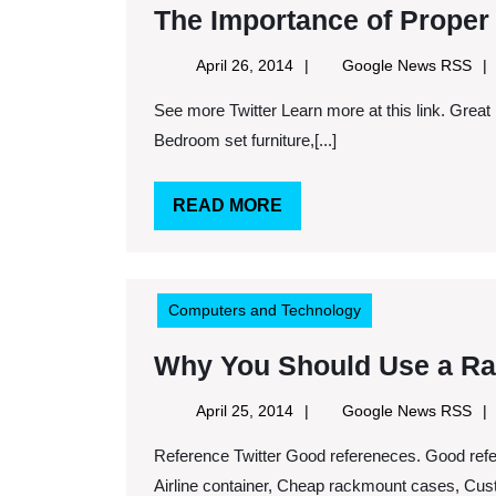
The Importance of Proper 
April
Goo
April 26, 2014
Google News RSS
26,
Ne
See more Twitter Learn more at this link. Great references here. Keywords: Dining room set for sale,
2014
RS
Bedroom set furniture,[...]
READ
READ MORE
MORE
Computers and Technology
Why You Should Use a R
April
Goo
April 25, 2014
Google News RSS
25,
Ne
Reference Twitter Good refereneces. Good references here. Keywords: Custom packaging company,
2014
RS
Airline container, Cheap rackmount cases, Custo