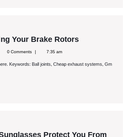
Troops?
The
ing Your Brake Rotors
Importance
gle
0 Comments
7:35 am
of
ws
S
Replacing
Your
Brake
Rotors
Three
 Sunglasses Protect You From