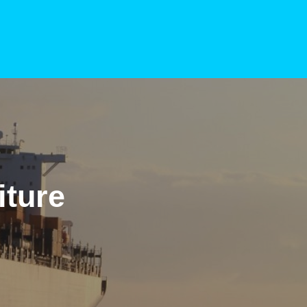
iture