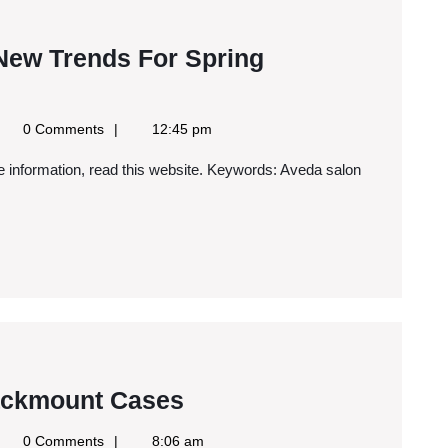
 New Trends For Spring
gle
0 Comments
12:45 pm
ws
S
Why
ackmount Cases
You
gle
0 Comments
8:06 am