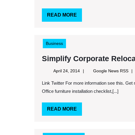
READ
READ MORE
MORE
Business
Simplify Corporate Reloca
April
Goo
April 24, 2014
Google News RSS
24,
Ne
Link Twitter For more information see this. Get more on this here. Keywords: Office furniture services,
2014
RS
Office furniture installation checklist,[...]
READ
READ MORE
MORE