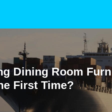
ng Dining Room Furn
he First Time?