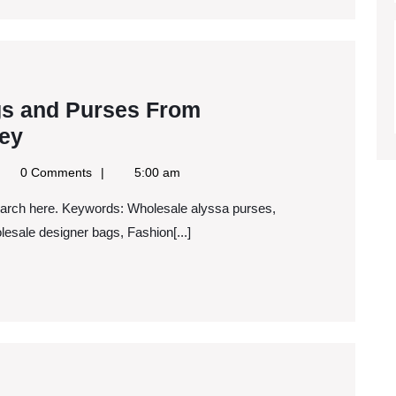
Time?
s and Purses From
Buying
ey
Designer
gle
0 Comments
5:00 am
Handbags
ws
S
and
esale designer bags, Fashion[...]
Purses
From
Wholesalers
To
Save
Money