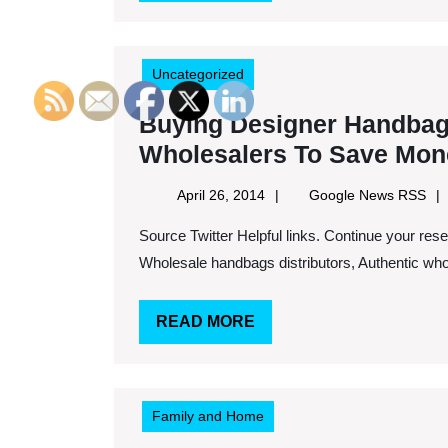
MORE
Uncategorized
Buying Designer Handbag
Wholesalers To Save Mon
April
Goo
April 26, 2014
Google News RSS
26,
Ne
Source Twitter Helpful links. Continue your research here. Keywords: Wholesale alyssa purses,
2014
RS
Wholesale handbags distributors, Authentic whol
READ
READ MORE
MORE
Family and Home