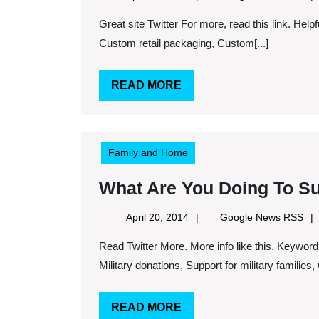
24,
Ne
Great site Twitter For more, read this link. Helpful sites. Keywords: Aluminum case, Military transfer case,
2014
RS
Custom retail packaging, Custom[...]
READ
READ MORE
MORE
Family and Home
What Are You Doing To S
April
Goo
April 20, 2014
Google News RSS
20,
Ne
Read Twitter More. More info like this. Keywords: Veterans clothing donations, Charitable donations,
2014
RS
Military donations, Support for military families, C
READ
READ MORE