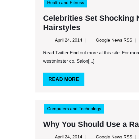
Health and Fitness
Celebrities Set Shocking
Celebrities
Hairstyles
Set
April
Goo
April 24, 2014
Google News RSS
Shocking
24,
Ne
Read Twitter Find out more at this site. For more information, read this website. Keywords: Aveda salon
2014
RS
New
westminster co, Salon[...]
Trends
For
READ
READ MORE
Spring
MORE
Hairstyles
Computers and Technology
Why You Should Use a R
April
Goo
April 24, 2014
Google News RSS