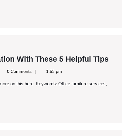
a
Rackmount
Cases
Simplif
tion With These 5 Helpful Tips
Corpor
gle
0 Comments
1:53 pm
Relocat
ws
S
With
These
5
Helpful
Tips