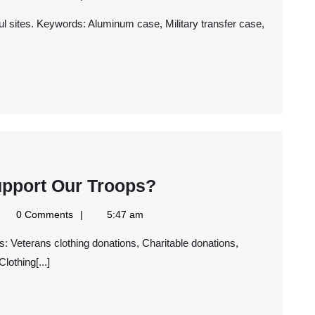
Should
ws
S
Use
a
Rackmount
Cases
What
upport Our Troops?
Are
gle
0 Comments
5:47 am
You
ws
S
Doing
lothing[...]
To
Support
Our