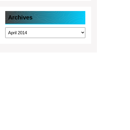
Archives
Archives