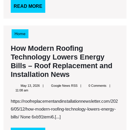
Need
READ
READ MORE
MORE
to
Know
–
Home
Home
How Modern Roofing
Sweet
Technology Lowers Energy
Life
Bills – Roof Replacement and
Blog
How
Installation News
Modern
May
Google
May 13, 2026
Google News RSS
0 Comments
Roofing
13,
News
11:08 am
2026
RSS
Technology
https://roofreplacementandinstallationnewsletter.com/202
Lowers
6/05/12/how-modern-roofing-technology-lowers-energy-
Energy
bills/ None 6xb91temi6.[...]
Bills