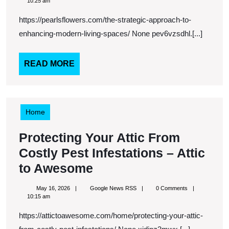
Approach
16,
News
10:25 am
2026
RSS
To
https://pearlsflowers.com/the-strategic-approach-to-
Enhancin
enhancing-modern-living-spaces/ None pev6vzsdhl.[...]
Modern
Living
READ
READ MORE
MORE
Spaces
–
Pearls
Home
Flowers
Protecting Your Attic From
Costly Pest Infestations – Attic
Protecting
to Awesome
Your
May
Google
May 16, 2026
Google News RSS
0 Comments
Attic
16,
News
10:15 am
2026
RSS
From
https://attictoawesome.com/home/protecting-your-attic-