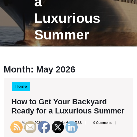
a
Luxurious
Summer
Month:
May 2026
Home
How to Get Your Backyard
Ho
Ready for a Luxurious Summer
to
May
Google
May 26, 2026
Google News RSS
0 Comments
Get
26,
News
9:34 am
2026
RSS