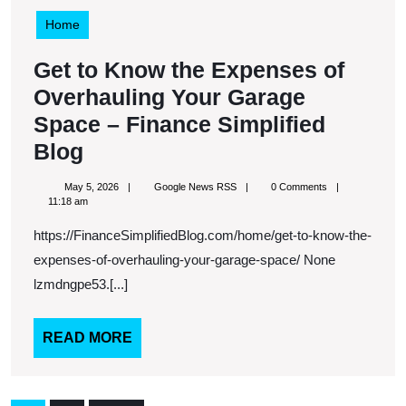
Home
Get to Know the Expenses of
Overhauling Your Garage
Space – Finance Simplified
Get
Blog
to
May
Google
May 5, 2026
Google News RSS
0 Comments
Know
5,
News
11:18 am
2026
RSS
the
https://FinanceSimplifiedBlog.com/home/get-to-know-the-
Expenses
expenses-of-overhauling-your-garage-space/ None
of
lzmdngpe53.[...]
Overhauling
Your
READ
READ MORE
MORE
Garage
Space