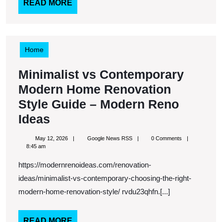
Cohesive
READ
READ MORE
MORE
Across
Every
Detail
Home
–
Minimalist vs Contemporary
Redefined
Modern Home Renovation
Living
Style Guide – Modern Reno
Blog
Minimalist
Ideas
vs
May
Google
May 12, 2026
Google News RSS
0 Comments
Contemporary
12,
News
8:45 am
2026
RSS
Modern
https://modernrenoideas.com/renovation-
Home
ideas/minimalist-vs-contemporary-choosing-the-right-
Renovation
modern-home-renovation-style/ rvdu23qhfn.[...]
Style
READ
READ MORE