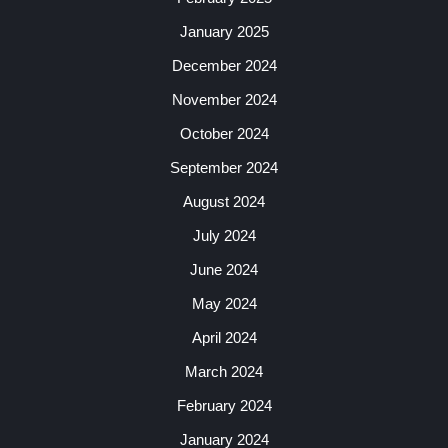
January 2025
December 2024
November 2024
October 2024
September 2024
August 2024
July 2024
June 2024
May 2024
April 2024
March 2024
February 2024
January 2024