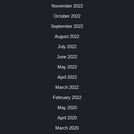
November 2022
October 2022
September 2022
August 2022
July 2022
June 2022
May 2022
April 2022
March 2022
February 2022
May 2020
April 2020
March 2020