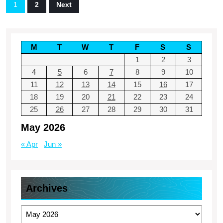
Posts
1
2
Next
–
pagination
Finance
Simplified
M
T
W
T
F
S
S
Blog
1
2
3
4
5
6
7
8
9
10
11
12
13
14
15
16
17
18
19
20
21
22
23
24
25
26
27
28
29
30
31
May 2026
« Apr
Jun »
Archives
Archives