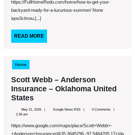
You
https://FullHomeRedo.com/home/how-to-get-your-
Ba
backyard-ready-for-a-luxurious-summer/ None
Re
iqoo3clmou.[...]
for
a
READ
READ MORE
MORE
Lux
Su
Home
Scott Webb – Anderson
Insurance – Oklahoma United
Scott
States
Webb
May
Google
May 21, 2026
Google News RSS
0 Comments
–
21,
News
2:36 am
2026
RSS
Anderson
https://www.google.com/maps/place/Scott+Webb+-
Insurance
+Anderson+Insurance/@35.3645296,-97.5464205,17z/da