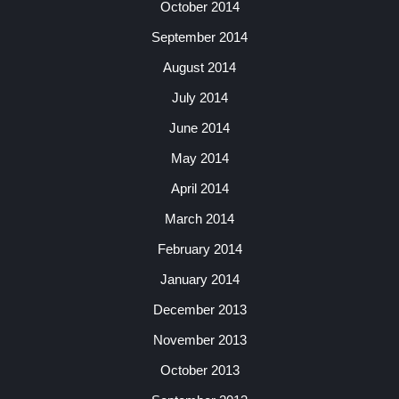
October 2014
September 2014
August 2014
July 2014
June 2014
May 2014
April 2014
March 2014
February 2014
January 2014
December 2013
November 2013
October 2013