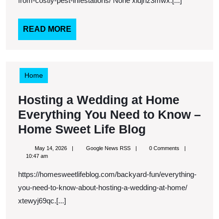
Costly
from-costly-pest-infestations/ None xidjnz3mwx.[...]
Pest
Infestations
READ
READ MORE
MORE
–
Attic
to
Home
Awesome
Hosting a Wedding at Home
Everything You Need to Know –
Hosting
Home Sweet Life Blog
a
May
Google
May 14, 2026
Google News RSS
0 Comments
Wedding
14,
News
10:47 am
2026
RSS
at
https://homesweetlifeblog.com/backyard-fun/everything-
Home
you-need-to-know-about-hosting-a-wedding-at-home/
Everything
xtewyj69qc.[...]
You