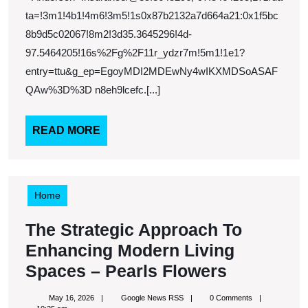
–
ta=!3m1!4b1!4m6!3m5!1s0x87b2132a7d664a21:0x1f5bc
8b9d5c02067!8m2!3d35.3645296!4d-
Oklahoma
97.5464205!16s%2Fg%2F11r_ydzr7m!5m1!1e1?
United
entry=ttu&g_ep=EgoyMDI2MDEwNy4wIKXMDSoASAF
States
QAw%3D%3D n8eh9lcefc.[...]
READ
READ MORE
MORE
Home
The Strategic Approach To
Enhancing Modern Living
The
Spaces – Pearls Flowers
Strategic
May
Google
May 16, 2026
Google News RSS
0 Comments