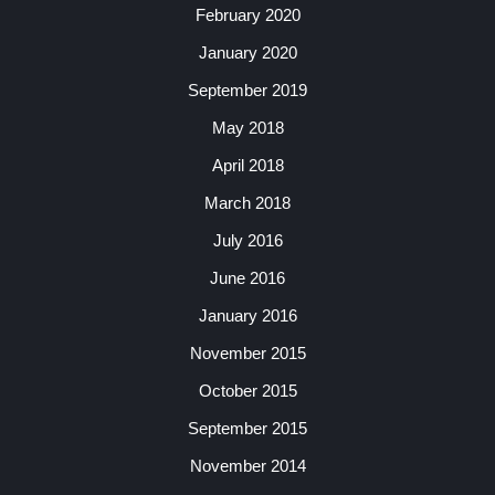
February 2020
January 2020
September 2019
May 2018
April 2018
March 2018
July 2016
June 2016
January 2016
November 2015
October 2015
September 2015
November 2014