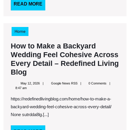
–
READ
READ MORE
MORE
Roof
Replacement
and
Home
Installation
How to Make a Backyard
News
Wedding Feel Cohesive Across
Every Detail – Redefined Living
How
Blog
to
May
Google
May 12, 2026
Google News RSS
0 Comments
Make
12,
News
8:47 am
2026
RSS
a
https://redefinedlivingblog.com/home/how-to-make-a-
Backyard
backyard-wedding-feel-cohesive-across-every-detail/
Wedding
None sutrdda8lg.[...]
Feel