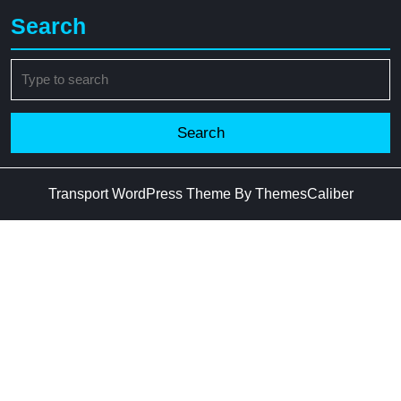
Search
Search
for:
Transport WordPress Theme
By ThemesCaliber