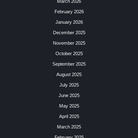
March 2026
February 2026
January 2026
December 2025
November 2025
October 2025
September 2025
August 2025
July 2025
June 2025
May 2025
April 2025
March 2025
February 2025