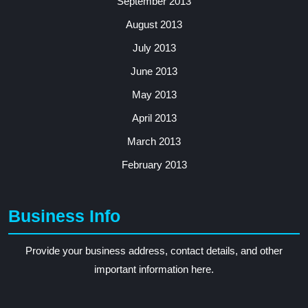
September 2013
August 2013
July 2013
June 2013
May 2013
April 2013
March 2013
February 2013
Business Info
Provide your business address, contact details, and other
important information here.