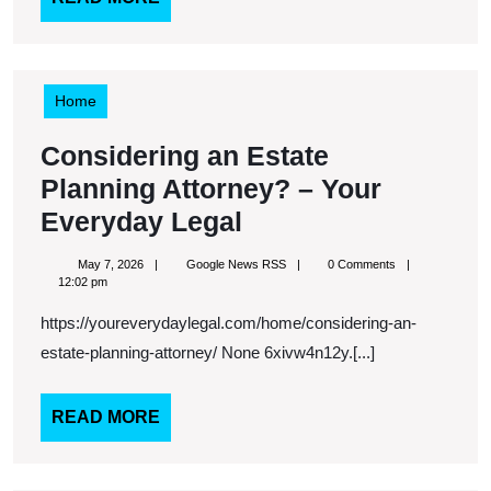
Guide
MORE
–
Modern
Reno
Home
Ideas
Considering an Estate
Planning Attorney? – Your
Considering
Everyday Legal
an
May
Google
May 7, 2026
Google News RSS
0 Comments
Estate
7,
News
12:02 pm
2026
RSS
Planning
https://youreverydaylegal.com/home/considering-an-
Attorney?
estate-planning-attorney/ None 6xivw4n12y.[...]
–
Your
READ
READ MORE
MORE
Everyday
Legal