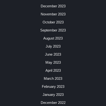
December 2023
November 2023
October 2023
September 2023
August 2023
July 2023
June 2023
May 2023
April 2023
March 2023
February 2023
January 2023
December 2022