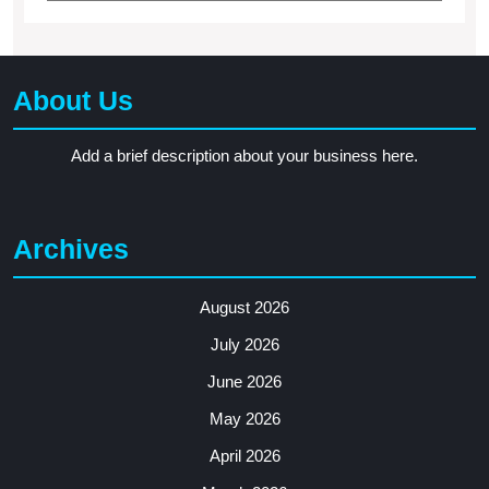
About Us
Add a brief description about your business here.
Archives
August 2026
July 2026
June 2026
May 2026
April 2026