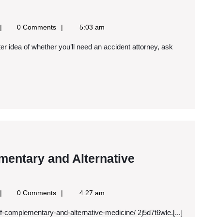
oogle
0 Comments
5:03 am
ews
SS
entary and Alternative
Pros
and
oogle
0 Comments
4:27 am
Cons
ews
f-complementary-and-alternative-medicine/ 2j5d7t6wle.[...]
SS
of