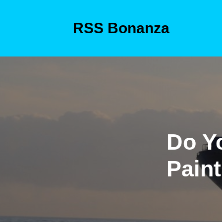
Skip
to
RSS Bonanza
content
Skip
to
content
Do Y
Pain