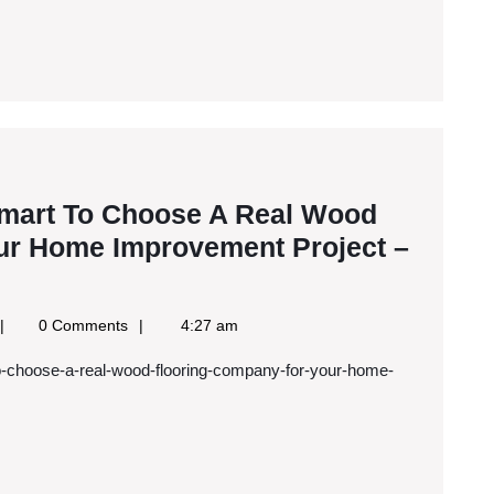
Complementary
and
Alternative
Medicine
–
Family
Smart To Choose A Real Wood
Issues
ur Home Improvement Project –
oogle
0 Comments
4:27 am
ews
SS