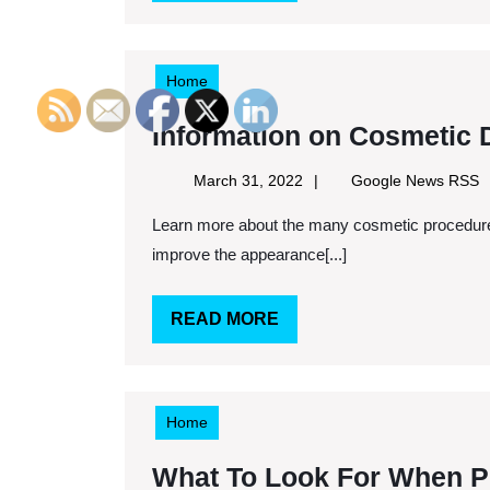
MORE
Home
Information on Cosmetic D
March
G
March 31, 2022
Google News RSS
31,
N
Learn more about the many cosmetic procedures that are available. A form of dentistry that seeks to
2022
R
improve the appearance[...]
READ
READ MORE
MORE
Home
What To Look For When Pi