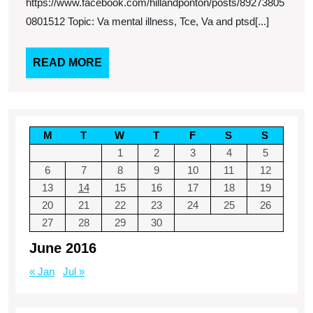
https://www.facebook.com/hillandponton/posts/89273805
0801512 Topic: Va mental illness, Tce, Va and ptsd[...]
READ
READ MORE
MORE
M
T
W
T
F
S
S
1
2
3
4
5
6
7
8
9
10
11
12
13
14
15
16
17
18
19
20
21
22
23
24
25
26
27
28
29
30
June 2016
« Jan
Jul »