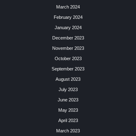
March 2024
February 2024
January 2024
December 2023
November 2023
October 2023
September 2023
August 2023
July 2023
June 2023
May 2023
April 2023
March 2023