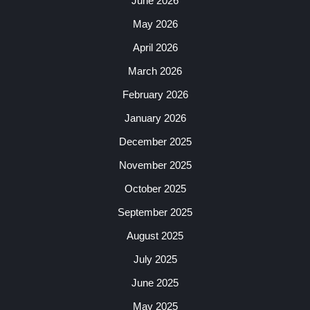
June 2026
May 2026
April 2026
March 2026
February 2026
January 2026
December 2025
November 2025
October 2025
September 2025
August 2025
July 2025
June 2025
May 2025