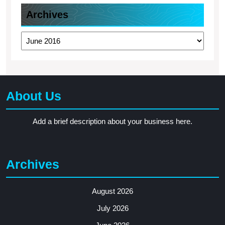
Archives
Archives
About Us
Add a brief description about your business here.
Archives
August 2026
July 2026