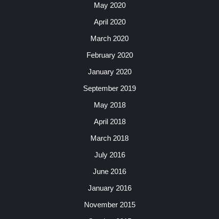
May 2020
April 2020
March 2020
February 2020
January 2020
September 2019
May 2018
April 2018
March 2018
July 2016
June 2016
January 2016
November 2015