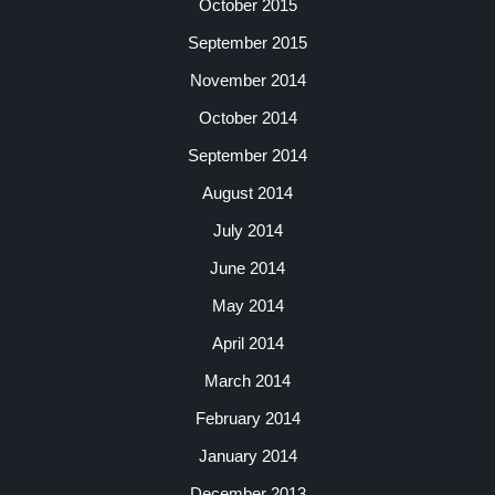
October 2015
September 2015
November 2014
October 2014
September 2014
August 2014
July 2014
June 2014
May 2014
April 2014
March 2014
February 2014
January 2014
December 2013