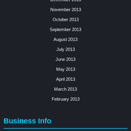
November 2013
October 2013
September 2013
August 2013
July 2013
June 2013
May 2013
April 2013
March 2013
February 2013
Business Info