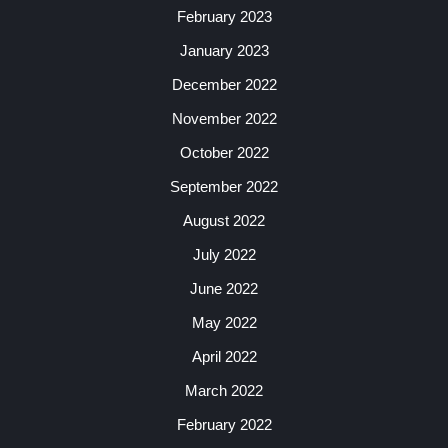
February 2023
January 2023
December 2022
November 2022
October 2022
September 2022
August 2022
July 2022
June 2022
May 2022
April 2022
March 2022
February 2022