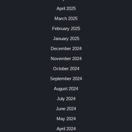
April 2025
March 2025
February 2025
January 2025
December 2024
November 2024
October 2024
September 2024
August 2024
July 2024
June 2024
May 2024
April 2024