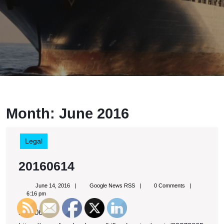
Month:
June 2016
Legal
20160614
20160614
June
Google
June 14, 2016
Google News RSS
0 Comments
14,
News
6:16 pm
2016
RSS
20160614