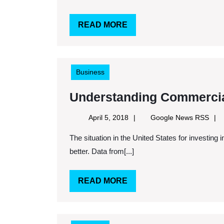
a
Business
READ
READ MORE
This
MORE
is
the
Business
Technology
You
Understanding Commercia
Need
April
Goog
April 5, 2018
Google News RSS
5,
New
The situation in the United States for investing in commercial property has in some ways never been
2018
RSS
better. Data from[...]
READ
READ MORE
MORE