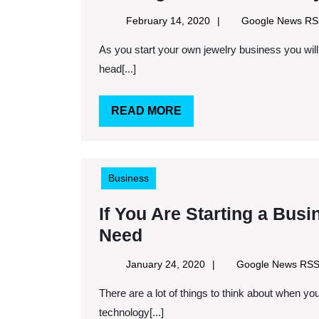
February
February 14, 2020
Google News R
14,
As you start your own jewelry business you will find a lot of challenges and questions you must face
2020
head[...]
READ
READ MORE
MORE
Business
If You Are Starting a Bus
If
Need
You
January
January 24, 2020
Google News RS
Are
24,
There are a lot of things to think about when you are starting your own business. Luckily because of
2020
Starting
technology[...]