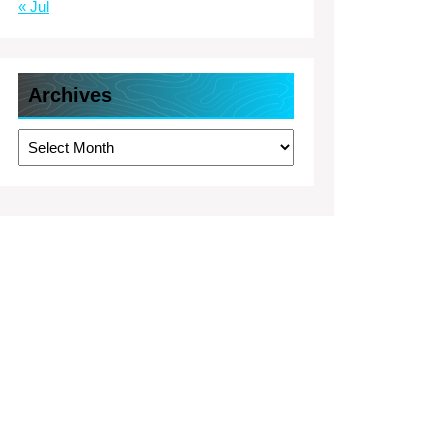
« Jul
Archives
Archives
rt
esses
borhood