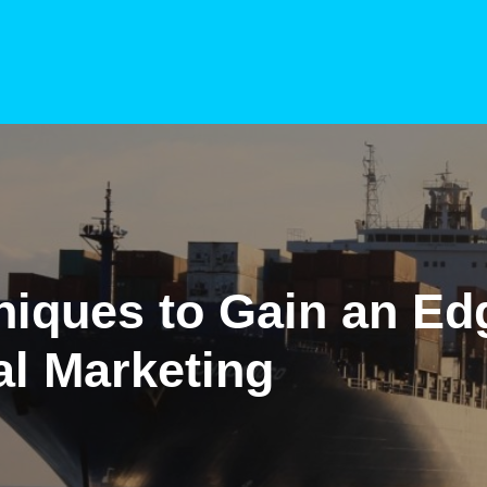
niques to Gain an Ed
al Marketing