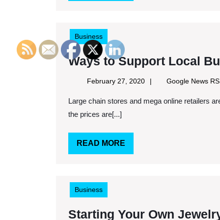
MORE
Business
Ways to Support Local Bu
February
February 27, 2020
Google News R
27,
Large chain stores and mega online retailers are not for everybody. Sure convenience is there, and often
2020
the prices are[...]
READ
READ MORE
MORE
Business
Starting Your Own Jewelr