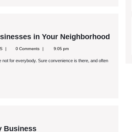
Marketing
Ways
sinesses in Your Neighborhood
to
Google
SS
0 Comments
9:05 pm
Suppo
News
RSS
Local
Busin
in
Your
Neigh
Starting
y Business