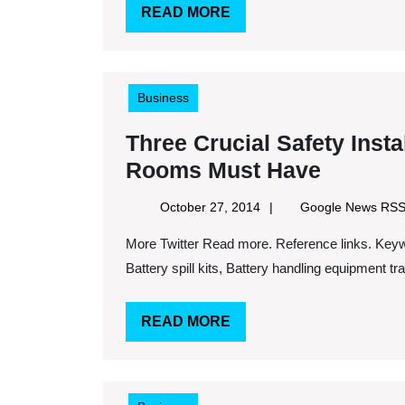
READ
READ MORE
Saving
MORE
Money
Business
Three Crucial Safety Instal
Three
Rooms Must Have
Crucial
October
October 27, 2014
Google News RS
Safety
27,
More Twitter Read more. Reference links. Keywords: Forklift battery carriage, Battery room checklist,
2014
Installa
Battery spill kits, Battery handling equipment trai
That
All
READ
READ MORE
Forklift
MORE
Battery
Rooms