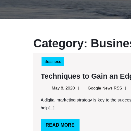
Category:
Busine
Business
Techniques to Gain an Edg
May
Goog
May 8, 2020
Google News RSS
8,
New
A digital marketing strategy is key to the success of a small business. A well thought out place can
2020
RSS
help[...]
READ
READ MORE