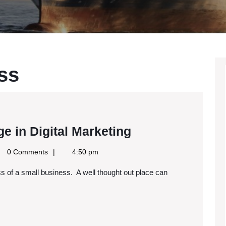
ss
Techniques
e in Digital Marketing
to
le
0 Comments
4:50 pm
Gain
s
an
Edge
in
Digital