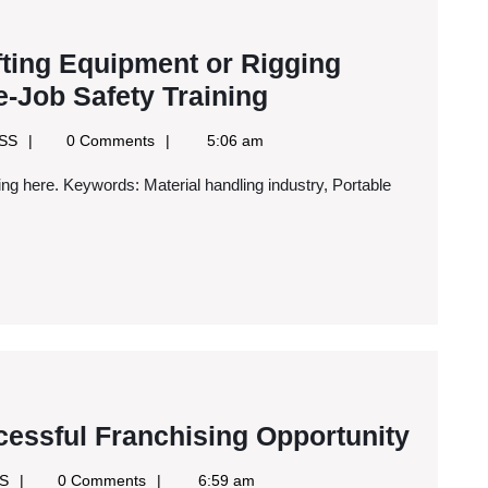
fting Equipment or Rigging
If
-Job Safety Training
You
Google
RSS
0 Comments
5:06 am
Work
News
RSS
with
Heavy
Lifting
Equipment
or
Rigging
Supplies,
You
Three
cessful Franchising Opportunity
Need
Ways
Google
SS
0 Comments
6:59 am
On-