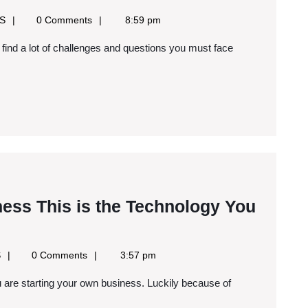
Your
Google
SS
0 Comments
8:59 pm
Own
News
RSS
Jewelry
Business
iness This is the Technology You
Google
S
0 Comments
3:57 pm
News
RSS