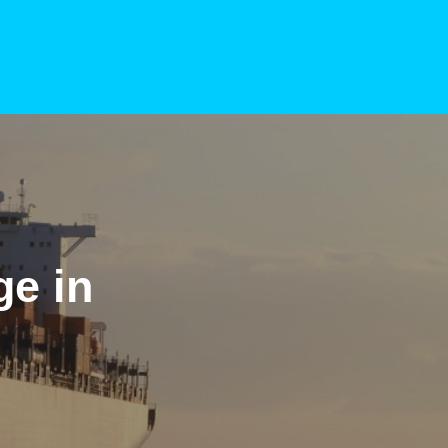
ge in