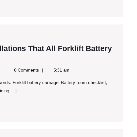
lations That All Forklift Battery
Google
S
0 Comments
5:31 am
News
RSS
tions
ning,[...]