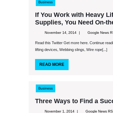
Business
If You Work with Heavy Li
Supplies, You Need On-the
November
November 14, 2014
Google News 
14,
Read this Twitter Get more here. Continue reading here. Keywords: Material handling industry, Portable
2014
lifting devices, Webbing slings, Wire rope[...]
READ
READ MORE
MORE
Business
Three Ways to Find a Suc
November
November 1, 2014
Google News R