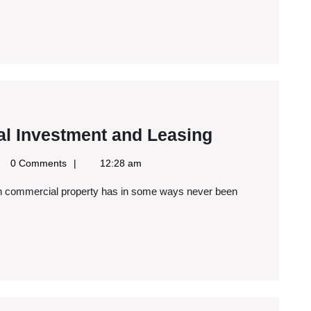
Understand
l Investment and Leasing
Commercial
le
0 Comments
12:28 am
Investment
s
and
Leasing