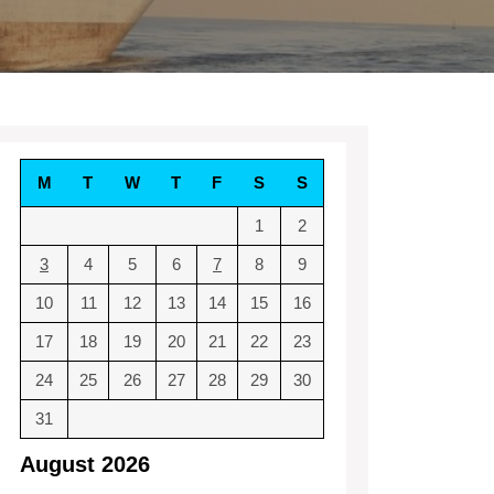
M
T
W
T
F
S
S
1
2
3
4
5
6
7
8
9
10
11
12
13
14
15
16
17
18
19
20
21
22
23
24
25
26
27
28
29
30
31
August 2026