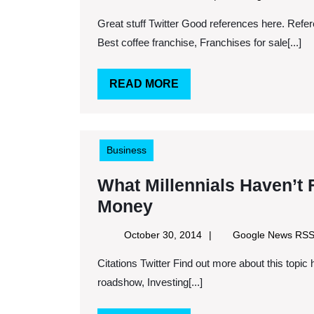
1,
Great stuff Twitter Good references here. Reference links. Keywords: Mobile coffee business for sale,
2014
Best coffee franchise, Franchises for sale[...]
READ
READ MORE
MORE
Business
What Millennials Haven’t
What
Money
Millennials
October
October 30, 2014
Google News RS
Haven’t
30,
Citations Twitter Find out more about this topic here. See more. Keywords: 4 tips for planning an investor
2014
Figured
roadshow, Investing[...]
Out
About