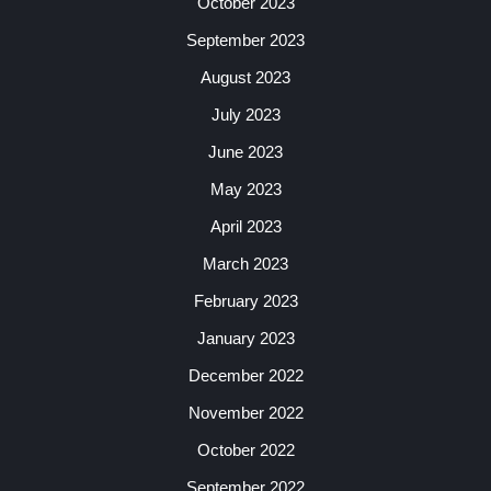
October 2023
September 2023
August 2023
July 2023
June 2023
May 2023
April 2023
March 2023
February 2023
January 2023
December 2022
November 2022
October 2022
September 2022