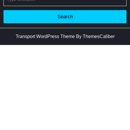
for:
Transport WordPress Theme
By ThemesCaliber