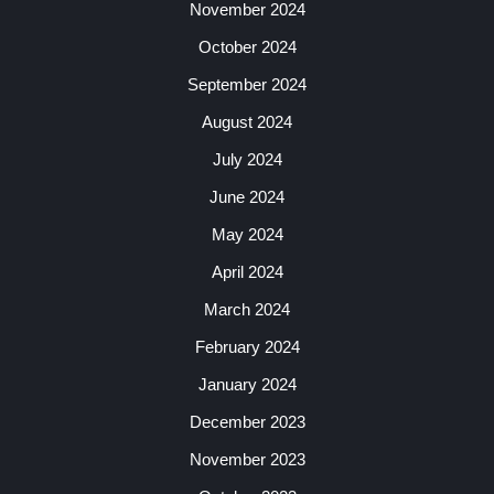
November 2024
October 2024
September 2024
August 2024
July 2024
June 2024
May 2024
April 2024
March 2024
February 2024
January 2024
December 2023
November 2023