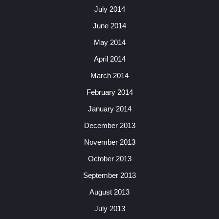
July 2014
June 2014
May 2014
April 2014
March 2014
February 2014
January 2014
December 2013
November 2013
October 2013
September 2013
August 2013
July 2013