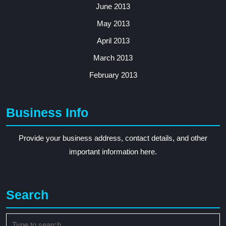
June 2013
May 2013
April 2013
March 2013
February 2013
Business Info
Provide your business address, contact details, and other
important information here.
Search
Search