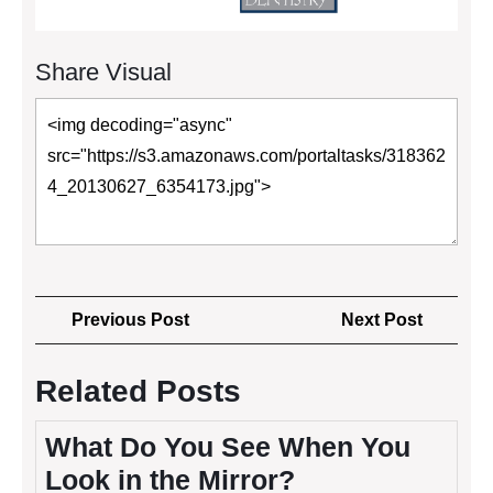
Share Visual
Post
Previous
Next
Previous Post
Next Post
navigation
Post
Post
Related Posts
What Do You See When You
Look in the Mirror?