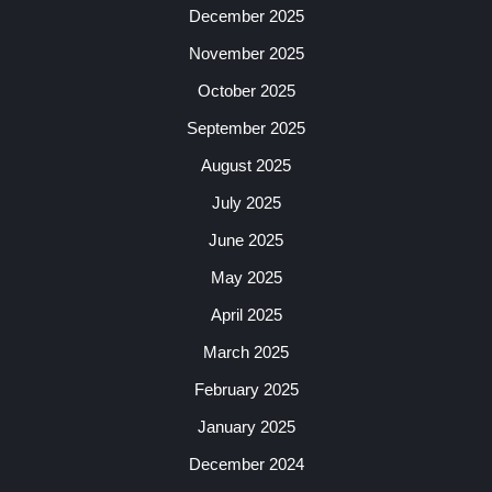
December 2025
November 2025
October 2025
September 2025
August 2025
July 2025
June 2025
May 2025
April 2025
March 2025
February 2025
January 2025
December 2024