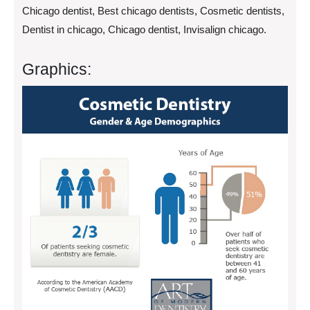
Chicago dentist, Best chicago dentists, Cosmetic dentists,
Dentist in chicago, Chicago dentist, Invisalign chicago.
Graphics: