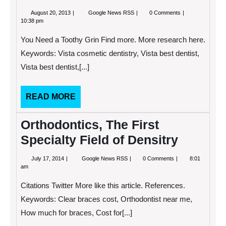
August
What
August 20, 2013
Google News RSS
0 Comments
20,
Do
10:38 pm
2013
You
See
You Need a Toothy Grin Find more. More research here.
When
You
Keywords: Vista cosmetic dentistry, Vista best dentist,
Look
Vista best dentist,[...]
in
the
Mirror?
READ
READ MORE
MORE
Orthodontics, The First
Specialty Field of Densitry
July
Orthodontics,
July 17, 2014
Google News RSS
0 Comments
8:01
17,
The
am
2014
First
Specialty
Citations Twitter More like this article. References.
Field
of
Keywords: Clear braces cost, Orthodontist near me,
Densitry
How much for braces, Cost for[...]