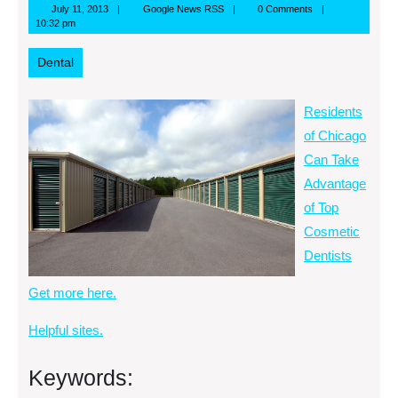
July
Google
July 11, 2013
Google News RSS
0 Comments
11,
News
10:32 pm
2013
RSS
Dental
Residents
of Chicago
Can Take
Advantage
of Top
Cosmetic
Dentists
Get more here.
Helpful sites.
Keywords: