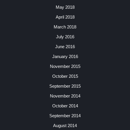
May 2018
April 2018
March 2018
July 2016
June 2016
January 2016
November 2015
October 2015
September 2015
November 2014
October 2014
September 2014
August 2014