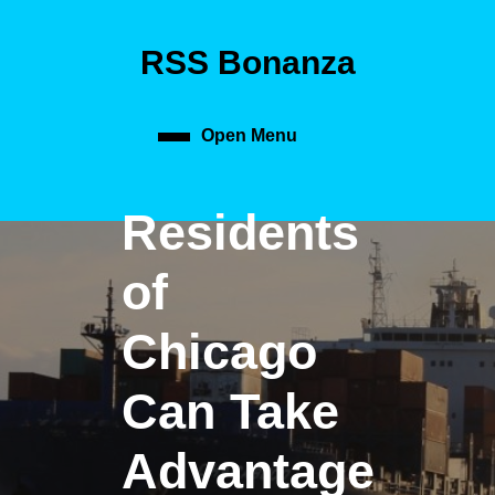
Skip
to
RSS Bonanza
content
Skip
to
content
Open Menu
Open
Menu
Residents
of
Chicago
Can Take
Advantage