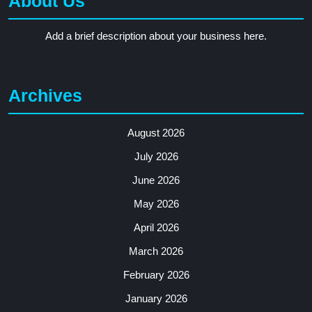
About Us
Add a brief description about your business here.
Archives
August 2026
July 2026
June 2026
May 2026
April 2026
March 2026
February 2026
January 2026