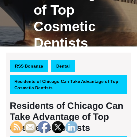
of Top
Cosmetic
Dentists
RSS Bonanza
Dental
Residents of Chicago Can Take Advantage of Top
Cosmetic Dentists
Residents of Chicago Can
Take Advantage of Top
Cosmetic Dentists