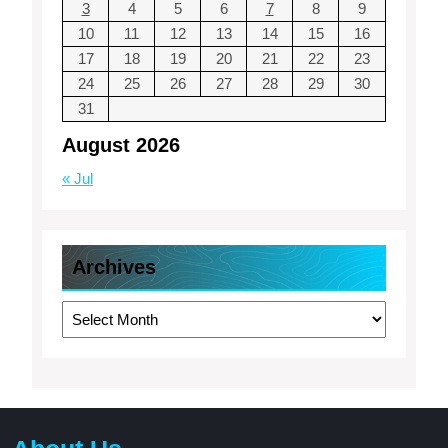
3
4
5
6
7
8
9
10
11
12
13
14
15
16
17
18
19
20
21
22
23
24
25
26
27
28
29
30
31
August 2026
« Jul
Archives
Archives