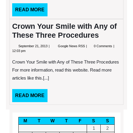
READ
READ MORE
MORE
Crown Your Smile with Any of
These Three Procedures
September
Crown
September 21, 2013
Google News RSS
0 Comments
21,
Your
12:03 pm
2013
Smile
with
Crown Your Smile with Any of These Three Procedures
Any
of
For more information, read this website. Read more
These
articles like this.[...]
Three
Procedures
READ
READ MORE
MORE
M
T
W
T
F
S
S
1
2