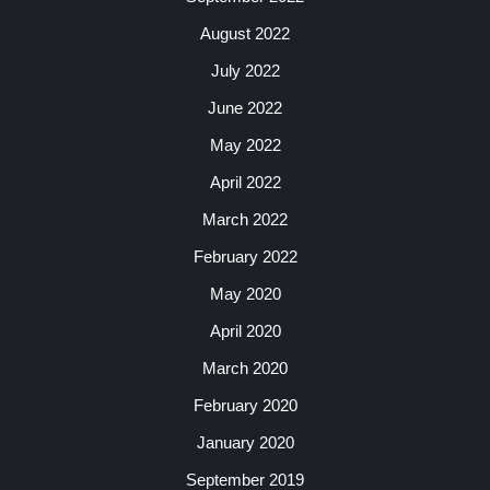
August 2022
July 2022
June 2022
May 2022
April 2022
March 2022
February 2022
May 2020
April 2020
March 2020
February 2020
January 2020
September 2019