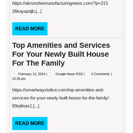
on
https://akronohiomanufacturingnews.com/?p=213
How
to
26kayqodjb.[...]
Run
a
Tax
READ
READ MORE
Business
MORE
Top Amenities and Services
For Your Newly Built House
For The Family
February
Top
February 12, 2024
Google News RSS
0 Comments
12,
Amenities
12:35 pm
2024
and
Services
https://smartwaystolive.com/top-amenities-and-
For
Your
services-for-your-newly-built-house-for-the-family/
Newly
89rplhoix1.[...]
Built
House
For
The
READ
READ MORE
Family
MORE