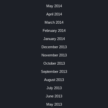
May 2014
April 2014
March 2014
February 2014
January 2014
December 2013
November 2013
October 2013
September 2013
August 2013
July 2013
June 2013
May 2013