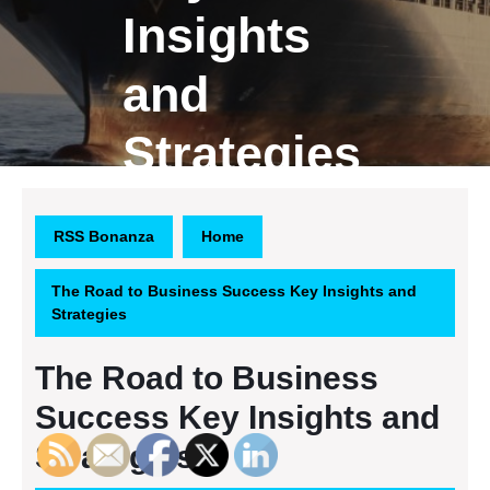
Insights
and
Strategies
RSS Bonanza
Home
The Road to Business Success Key Insights and
Strategies
The Road to Business
Success Key Insights and
Strategies