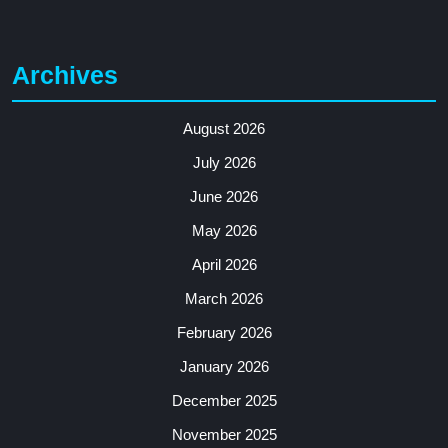
Archives
August 2026
July 2026
June 2026
May 2026
April 2026
March 2026
February 2026
January 2026
December 2025
November 2025