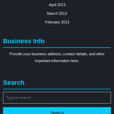
April 2013
March 2013
February 2013
Business Info
Provide your business address, contact details, and other
important information here.
Search
Search
for: