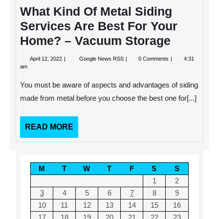
What Kind Of Metal Siding
Services Are Best For Your
Home? – Vacuum Storage
April
What
April 12, 2022
Google News RSS
0 Comments
4:31
12,
Kind
am
2022
Of
Metal
You must be aware of aspects and advantages of siding
Siding
Services
made from metal before you choose the best one for[...]
Are
Best
For
READ
READ MORE
Your
Home?
MORE
–
Vacuum
Storage
M
T
W
T
F
S
S
1
2
3
4
5
6
7
8
9
10
11
12
13
14
15
16
17
18
19
20
21
22
23