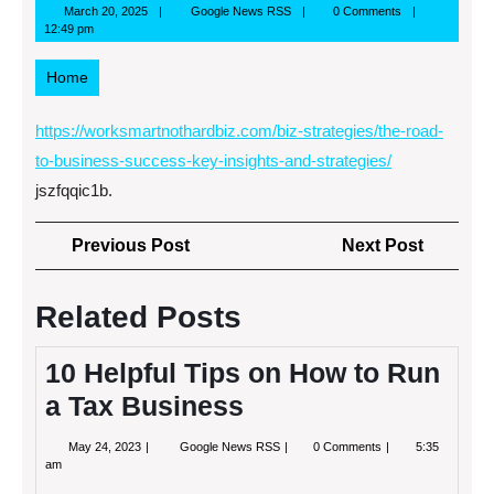
March
Google
March 20, 2025
Google News RSS
0 Comments
20,
News
12:49 pm
2025
RSS
Home
https://worksmartnothardbiz.com/biz-strategies/the-road-
to-business-success-key-insights-and-strategies/
jszfqqic1b.
Post
Previous
Next
Previous Post
Next Post
navigation
Post
Post
Related Posts
10 Helpful Tips on How to Run
a Tax Business
May
10
May 24, 2023
Google News RSS
0 Comments
5:35
24,
Helpful
am
2023
Tips