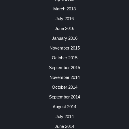
March 2018
July 2016
June 2016
January 2016
November 2015
October 2015
September 2015
November 2014
October 2014
September 2014
August 2014
July 2014
June 2014