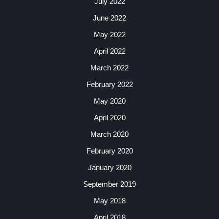
July 2022
June 2022
May 2022
April 2022
March 2022
February 2022
May 2020
April 2020
March 2020
February 2020
January 2020
September 2019
May 2018
April 2018