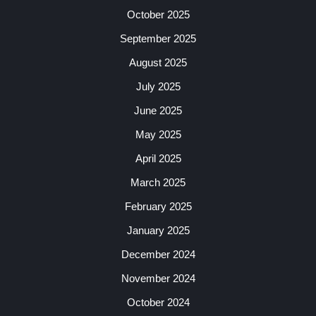
October 2025
September 2025
August 2025
July 2025
June 2025
May 2025
April 2025
March 2025
February 2025
January 2025
December 2024
November 2024
October 2024