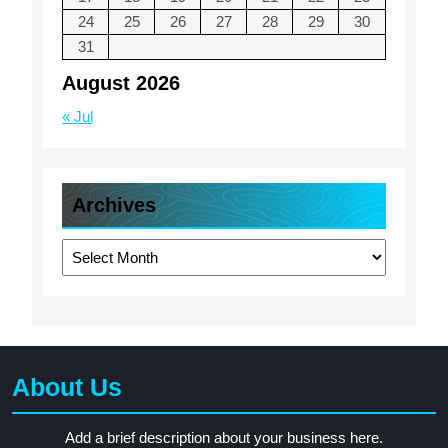
24
25
26
27
28
29
30
31
August 2026
« Jul
Archives
Archives
About Us
Add a brief description about your business here.