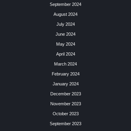
September 2024
August 2024
July 2024
June 2024
May 2024
April 2024
March 2024
February 2024
January 2024
December 2023
November 2023
October 2023
September 2023