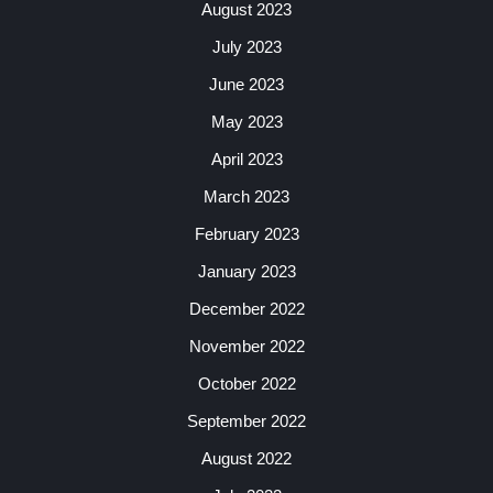
August 2023
July 2023
June 2023
May 2023
April 2023
March 2023
February 2023
January 2023
December 2022
November 2022
October 2022
September 2022
August 2022