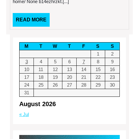
home/ None b14ezhrzkt.[...]
garage
Have
door
Infested
repair
Your
guide
Home
READ
READ MORE
–
MORE
Bug
and
Rodent
Control
M
T
W
T
F
S
S
Newsletter
1
2
3
4
5
6
7
8
9
10
11
12
13
14
15
16
17
18
19
20
21
22
23
24
25
26
27
28
29
30
31
August 2026
« Jul