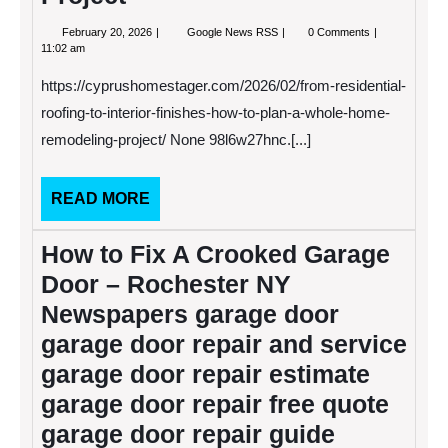
February
From
February 20, 2026
Google News RSS
0 Comments
20,
Residential
11:02 am
2026
Roofing
to
https://cyprushomestager.com/2026/02/from-residential-
Interior
Finishes
roofing-to-interior-finishes-how-to-plan-a-whole-home-
How
remodeling-project/ None 98l6w27hnc.[...]
to
Plan
a
Whole-
READ
READ MORE
Home
MORE
Remodeling
Project
How to Fix A Crooked Garage
Door – Rochester NY
Newspapers garage door
garage door repair and service
garage door repair estimate
garage door repair free quote
garage door repair guide