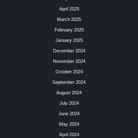
April 2025
March 2025
February 2025
January 2025
December 2024
November 2024
October 2024
September 2024
August 2024
July 2024
June 2024
May 2024
April 2024