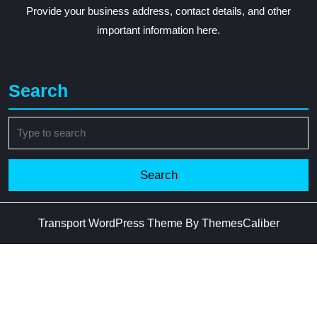
Provide your business address, contact details, and other
important information here.
Search
Search
for:
Transport WordPress Theme
By ThemesCaliber