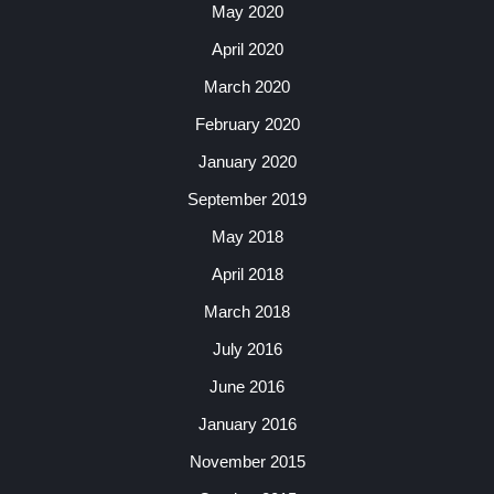
May 2020
April 2020
March 2020
February 2020
January 2020
September 2019
May 2018
April 2018
March 2018
July 2016
June 2016
January 2016
November 2015