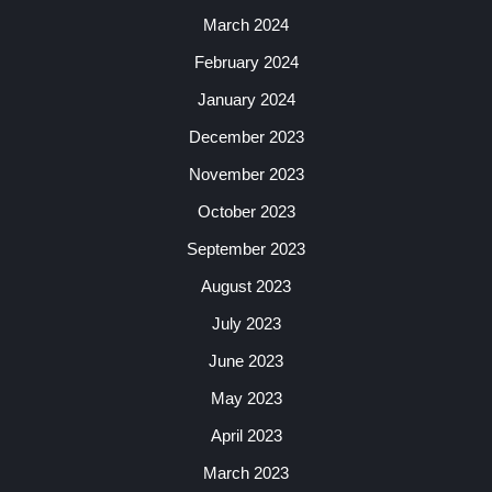
March 2024
February 2024
January 2024
December 2023
November 2023
October 2023
September 2023
August 2023
July 2023
June 2023
May 2023
April 2023
March 2023