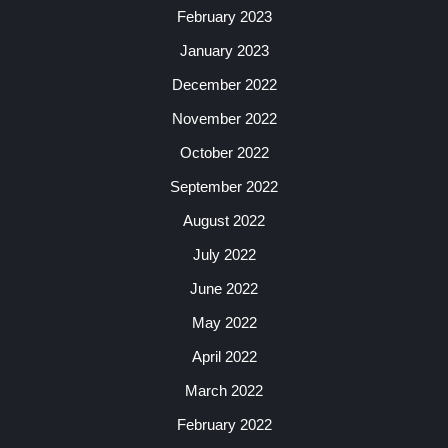
February 2023
January 2023
December 2022
November 2022
October 2022
September 2022
August 2022
July 2022
June 2022
May 2022
April 2022
March 2022
February 2022