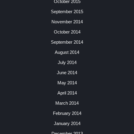
October 2015
September 2015
November 2014
October 2014
September 2014
August 2014
July 2014
June 2014
May 2014
April 2014
March 2014
February 2014
January 2014
December 2013