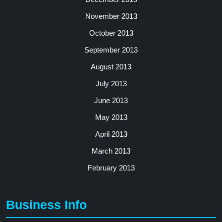
November 2013
October 2013
September 2013
August 2013
July 2013
June 2013
May 2013
April 2013
March 2013
February 2013
Business Info