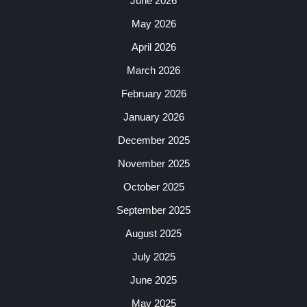
June 2026
May 2026
April 2026
March 2026
February 2026
January 2026
December 2025
November 2025
October 2025
September 2025
August 2025
July 2025
June 2025
May 2025