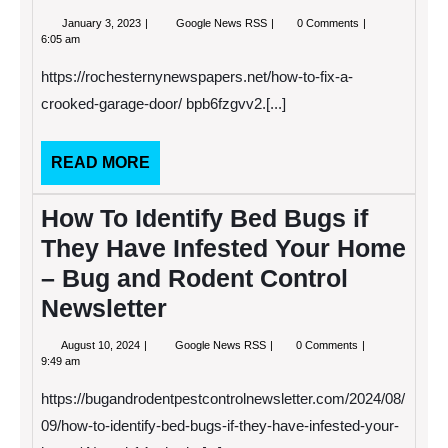
January
How
January 3, 2023
Google News RSS
0 Comments
3,
to
6:05 am
2023
Fix
A
https://rochesternynewspapers.net/how-to-fix-a-
Crooked
Garage
crooked-garage-door/ bpb6fzgvv2.[...]
Door
–
Rochester
READ
READ MORE
NY
Newspapers
MORE
garage
How To Identify Bed Bugs if
door
garage
They Have Infested Your Home
door
repair
– Bug and Rodent Control
and
service
Newsletter
garage
door
repair
August
How
August 10, 2024
Google News RSS
0 Comments
estimate
10,
To
9:49 am
garage
2024
Identify
door
Bed
https://bugandrodentpestcontrolnewsletter.com/2024/08/
repair
Bugs
free
if
09/how-to-identify-bed-bugs-if-they-have-infested-your-
quote
They