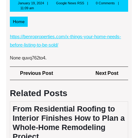
January
Google
January 19, 2024
Google News RSS
0 Comments
19,
News
11:09 am
2024
RSS
Home
https://benroproperties.com/x-things-your-home-needs-
before-listing-to-be-sold/
None quvq762to4.
Post
Previous
Next
Previous Post
Next Post
navigation
Post
Post
Related Posts
From Residential Roofing to
Interior Finishes How to Plan a
Whole-Home Remodeling
Project