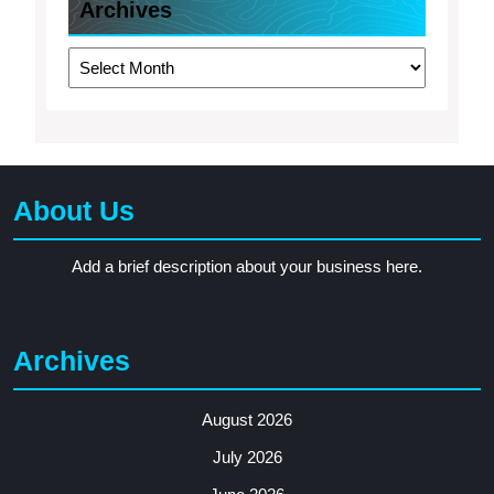
Archives
Archives
About Us
Add a brief description about your business here.
Archives
August 2026
July 2026