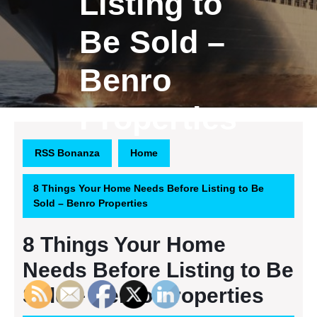
Listing to
Be Sold –
Benro
Properties
RSS Bonanza
Home
8 Things Your Home Needs Before Listing to Be
Sold – Benro Properties
8 Things Your Home
Needs Before Listing to Be
Sold – Benro Properties