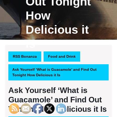
Out Tonight
How
Delicious it
Is
RSS Bonanza
Food and Drink
Ask Yourself ‘What is Guacamole’ and Find Out
Tonight How Delicious it Is
Ask Yourself ‘What is
Guacamole’ and Find Out
Tonight How Delicious it Is