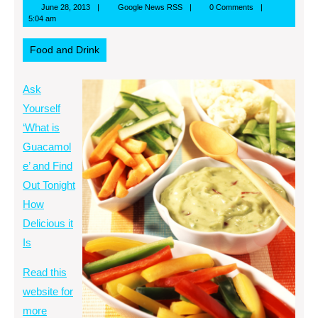
June
Google
June 28, 2013
Google News RSS
0 Comments
28,
News
5:04 am
2013
RSS
Food and Drink
Ask
Yourself
‘What is
Guacamol
e’ and Find
Out Tonight
How
Delicious it
Is
Read this
website for
more