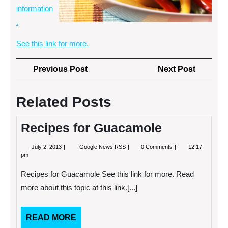
information
.
See this link for more.
Post
Previous
Next
Previous Post
Next Post
navigation
Post
Post
Related Posts
Recipes for Guacamole
July
Recipes
July 2, 2013
Google News RSS
0 Comments
12:17
2,
for
pm
2013
Guacamole
Recipes for Guacamole See this link for more. Read
more about this topic at this link.[...]
READ
READ MORE