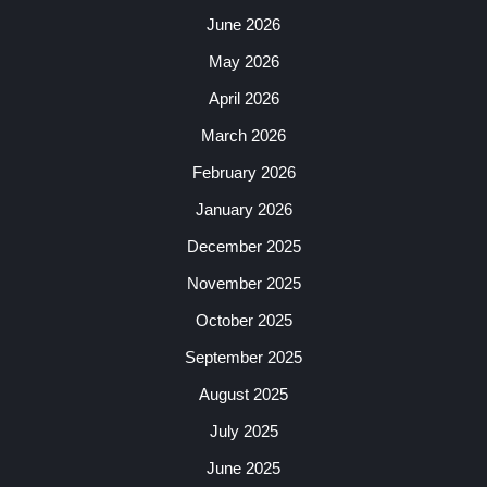
June 2026
May 2026
April 2026
March 2026
February 2026
January 2026
December 2025
November 2025
October 2025
September 2025
August 2025
July 2025
June 2025