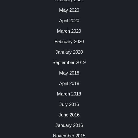
May 2020
April 2020
March 2020
February 2020
January 2020
September 2019
May 2018
April 2018
March 2018
July 2016
June 2016
January 2016
November 2015