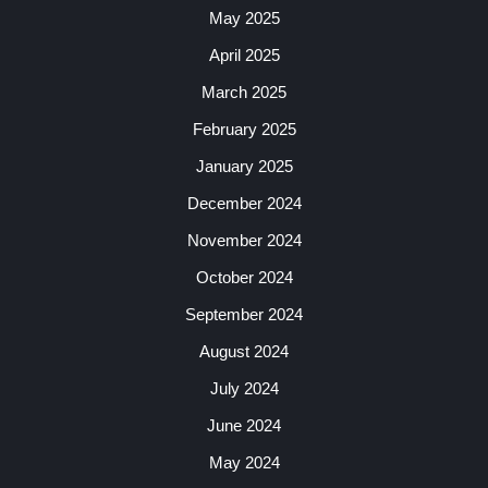
May 2025
April 2025
March 2025
February 2025
January 2025
December 2024
November 2024
October 2024
September 2024
August 2024
July 2024
June 2024
May 2024