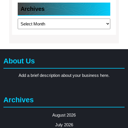
Archives
Archives
About Us
Add a brief description about your business here.
Archives
August 2026
July 2026