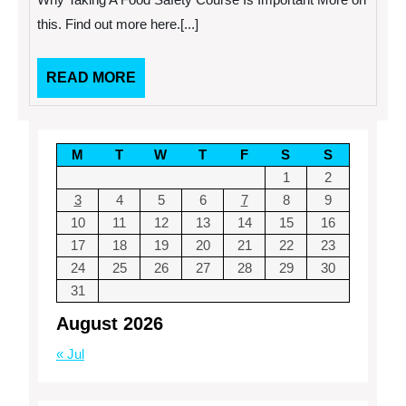
Safety
Course
this. Find out more here.[...]
Is
Important
READ
READ MORE
MORE
M
T
W
T
F
S
S
1
2
3
4
5
6
7
8
9
10
11
12
13
14
15
16
17
18
19
20
21
22
23
24
25
26
27
28
29
30
31
August 2026
« Jul