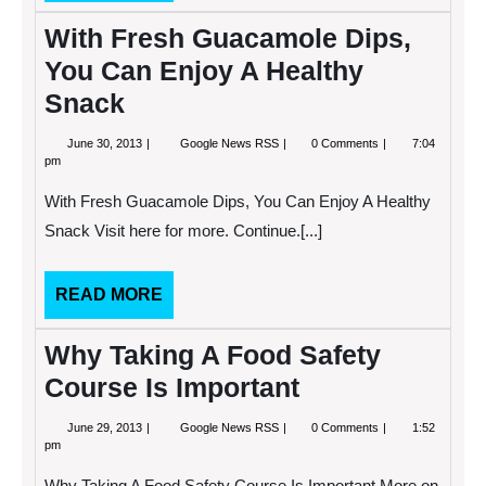
MORE
With Fresh Guacamole Dips,
You Can Enjoy A Healthy
Snack
June
With
June 30, 2013
Google News RSS
0 Comments
7:04
30,
Fresh
pm
2013
Guacamole
Dips,
With Fresh Guacamole Dips, You Can Enjoy A Healthy
You
Can
Snack Visit here for more. Continue.[...]
Enjoy
A
Healthy
READ
READ MORE
Snack
MORE
Why Taking A Food Safety
Course Is Important
June
Why
June 29, 2013
Google News RSS
0 Comments
1:52
29,
Taking
pm
2013
A
Food
Why Taking A Food Safety Course Is Important More on