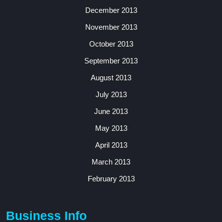
December 2013
November 2013
October 2013
September 2013
August 2013
July 2013
June 2013
May 2013
April 2013
March 2013
February 2013
Business Info