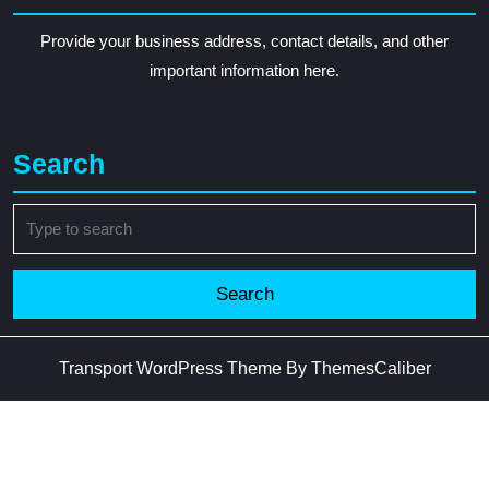
Provide your business address, contact details, and other
important information here.
Search
Search
for:
Transport WordPress Theme
By ThemesCaliber