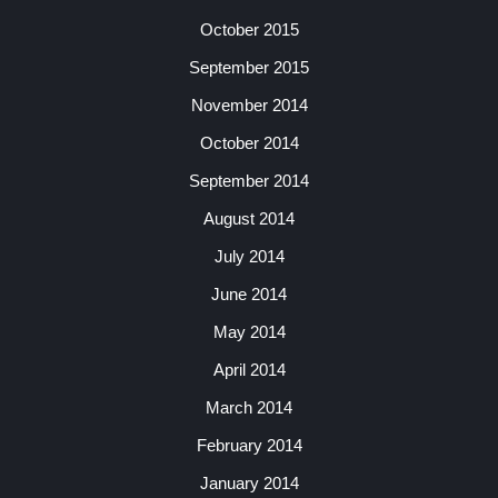
October 2015
September 2015
November 2014
October 2014
September 2014
August 2014
July 2014
June 2014
May 2014
April 2014
March 2014
February 2014
January 2014