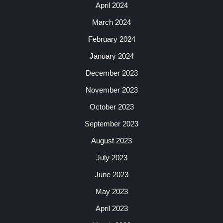
April 2024
March 2024
February 2024
January 2024
December 2023
November 2023
October 2023
September 2023
August 2023
July 2023
June 2023
May 2023
April 2023