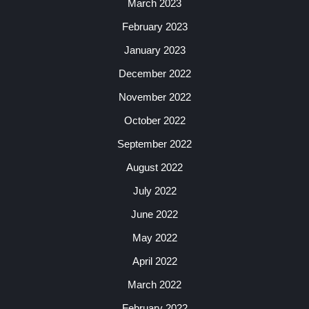
March 2023
February 2023
January 2023
December 2022
November 2022
October 2022
September 2022
August 2022
July 2022
June 2022
May 2022
April 2022
March 2022
February 2022