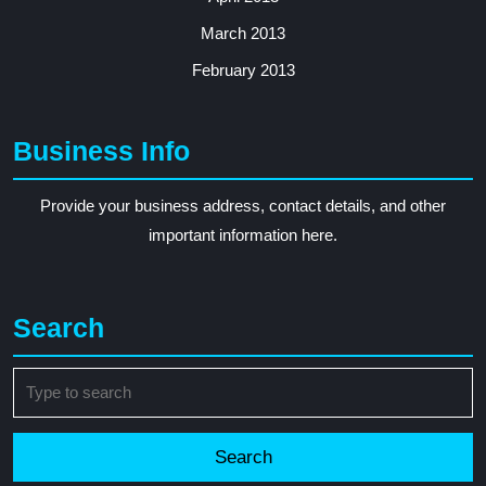
March 2013
February 2013
Business Info
Provide your business address, contact details, and other
important information here.
Search
Search
for: