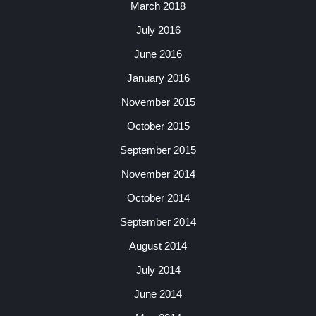
March 2018
July 2016
June 2016
January 2016
November 2015
October 2015
September 2015
November 2014
October 2014
September 2014
August 2014
July 2014
June 2014