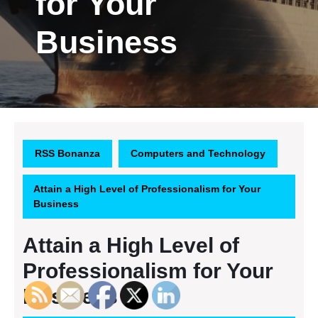
for Your
Business
RSS Bonanza
Computers and Technology
Attain a High Level of Professionalism for Your
Business
Attain a High Level of
Professionalism for Your
Business