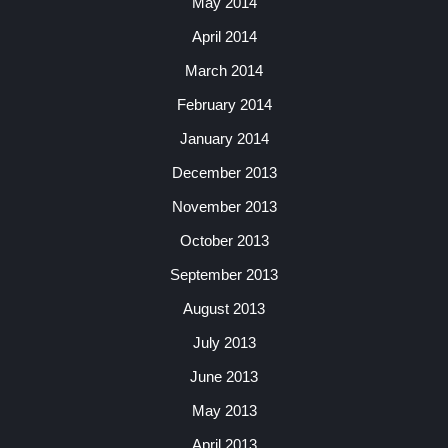
May 2014
April 2014
March 2014
February 2014
January 2014
December 2013
November 2013
October 2013
September 2013
August 2013
July 2013
June 2013
May 2013
April 2013