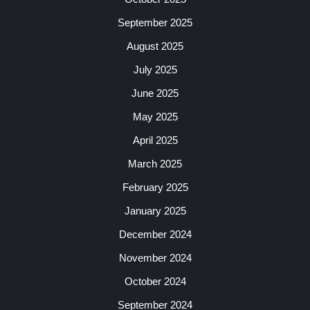
September 2025
August 2025
July 2025
June 2025
May 2025
April 2025
March 2025
February 2025
January 2025
December 2024
November 2024
October 2024
September 2024