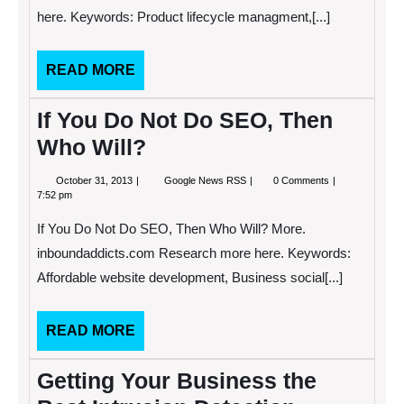
Businesses
here. Keywords: Product lifecycle managment,[...]
READ
READ MORE
MORE
If You Do Not Do SEO, Then
Who Will?
October
If
October 31, 2013
Google News RSS
0 Comments
31,
You
7:52 pm
2013
Do
Not
If You Do Not Do SEO, Then Who Will? More.
Do
SEO,
inboundaddicts.com Research more here. Keywords:
Then
Affordable website development, Business social[...]
Who
Will?
READ
READ MORE
MORE
Getting Your Business the