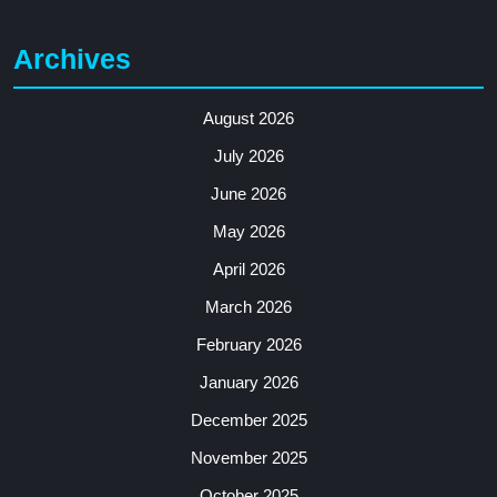
Archives
August 2026
July 2026
June 2026
May 2026
April 2026
March 2026
February 2026
January 2026
December 2025
November 2025
October 2025