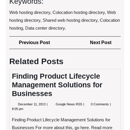
Keywords:
Web hosting directory, Colocation hosting directory, Web
hosting directory, Shared web hosting directory, Colocation
hosting, Data center directory.
Post
Previous
Next
Previous Post
Next Post
navigation
Post
Post
Related Posts
Finding Product Lifecycle
Management Solutions for
Businesses
December
Finding
December 11, 2013
Google News RSS
0 Comments
11,
Product
8:05 pm
2013
Lifecycle
Management
Finding Product Lifecycle Management Solutions for
Solutions
for
Businesses For more about this, go here. Read more