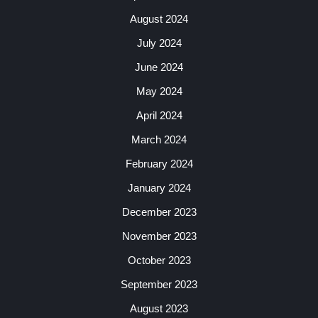
August 2024
July 2024
June 2024
May 2024
April 2024
March 2024
February 2024
January 2024
December 2023
November 2023
October 2023
September 2023
August 2023