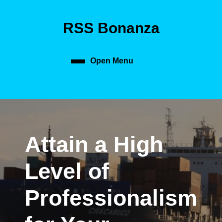
Skip
to
RSS Bonanza
content
Skip
to
content
Open Menu
Open
Menu
Attain a High
Level of
Professionalism