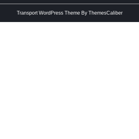
Transport WordPress Theme
By ThemesCaliber