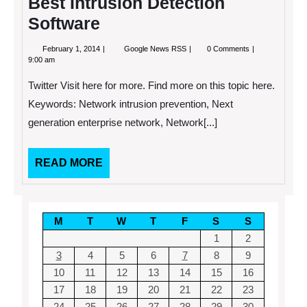
Best Intrusion Detection
Software
February
Getting
February 1, 2014
Google News RSS
0 Comments
1,
Your
9:00 am
2014
Business
the
Twitter Visit here for more. Find more on this topic here.
Best
Intrusion
Keywords: Network intrusion prevention, Next
Detection
generation enterprise network, Network[...]
Software
READ
READ MORE
MORE
M
T
W
T
F
S
S
1
2
3
4
5
6
7
8
9
10
11
12
13
14
15
16
17
18
19
20
21
22
23
24
25
26
27
28
29
30