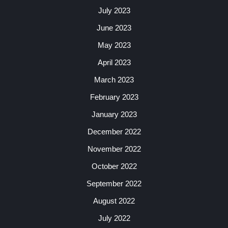
July 2023
June 2023
May 2023
April 2023
March 2023
February 2023
January 2023
December 2022
November 2022
October 2022
September 2022
August 2022
July 2022