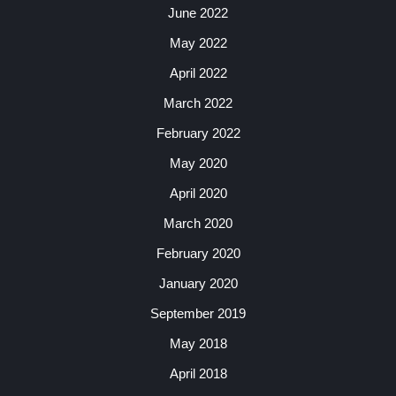
June 2022
May 2022
April 2022
March 2022
February 2022
May 2020
April 2020
March 2020
February 2020
January 2020
September 2019
May 2018
April 2018