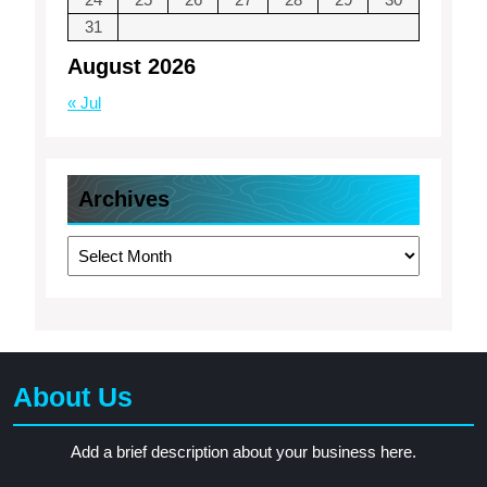
31
August 2026
« Jul
Archives
Archives
About Us
Add a brief description about your business here.