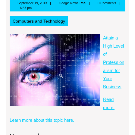
September
Google
September 19, 2013
Google News RSS
0 Comments
19,
News
6:57 pm
2013
RSS
Computers and Technology
Attain a
High Level
of
Profession
alism for
Your
Business
Read
more.
Learn more about this topic here.