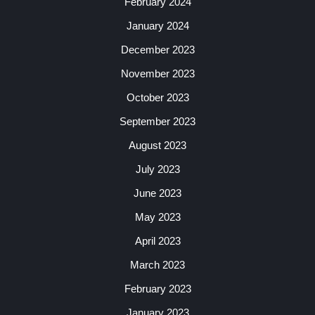
February 2024
January 2024
December 2023
November 2023
October 2023
September 2023
August 2023
July 2023
June 2023
May 2023
April 2023
March 2023
February 2023
January 2023