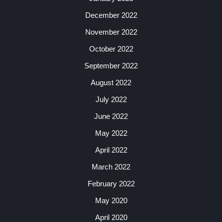
December 2022
November 2022
October 2022
September 2022
August 2022
July 2022
June 2022
May 2022
April 2022
March 2022
February 2022
May 2020
April 2020