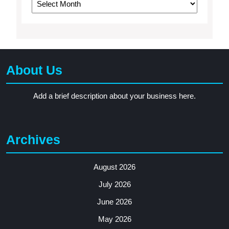
About Us
Add a brief description about your business here.
Archives
August 2026
July 2026
June 2026
May 2026