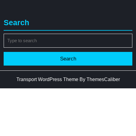
Search
Search
for:
Transport WordPress Theme
By ThemesCaliber