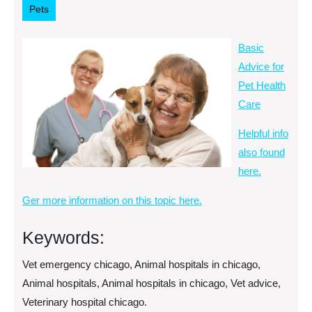
Pets
Basic
Advice for
Pet Health
Care
Helpful info
also found
here.
Ger more information on this topic here.
Keywords:
Vet emergency chicago, Animal hospitals in chicago,
Animal hospitals, Animal hospitals in chicago, Vet advice,
Veterinary hospital chicago.