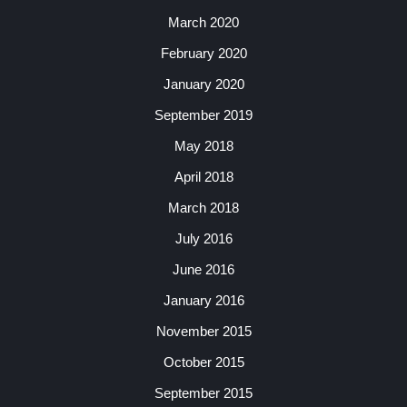
March 2020
February 2020
January 2020
September 2019
May 2018
April 2018
March 2018
July 2016
June 2016
January 2016
November 2015
October 2015
September 2015