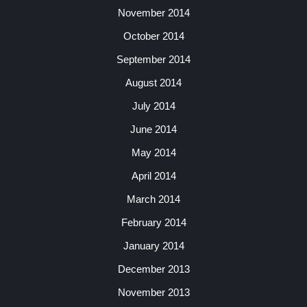
November 2014
October 2014
September 2014
August 2014
July 2014
June 2014
May 2014
April 2014
March 2014
February 2014
January 2014
December 2013
November 2013