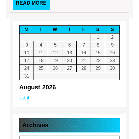
READ
READ MORE
MORE
M
T
W
T
F
S
S
1
2
3
4
5
6
7
8
9
10
11
12
13
14
15
16
17
18
19
20
21
22
23
24
25
26
27
28
29
30
31
August 2026
« Jul
Archives
Archives