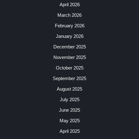
April 2026
March 2026
February 2026
January 2026
December 2025
November 2025
October 2025
September 2025
August 2025
July 2025
June 2025
May 2025
April 2025