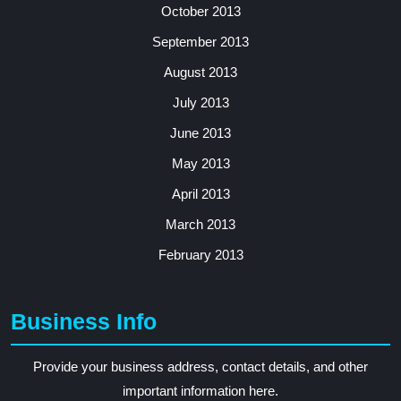
October 2013
September 2013
August 2013
July 2013
June 2013
May 2013
April 2013
March 2013
February 2013
Business Info
Provide your business address, contact details, and other
important information here.