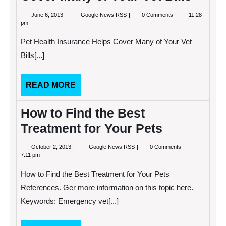
June
Pet
June 6, 2013
Google News RSS
0 Comments
11:28
6,
Health
pm
2013
Insurance
Helps
Pet Health Insurance Helps Cover Many of Your Vet
Cover
Many
Bills[...]
of
Your
Vet
READ
READ MORE
Bills
MORE
How to Find the Best
Treatment for Your Pets
October
How
October 2, 2013
Google News RSS
0 Comments
2,
to
7:11 pm
2013
Find
the
How to Find the Best Treatment for Your Pets
Best
Treatment
References. Ger more information on this topic here.
for
Keywords: Emergency vet[...]
Your
Pets