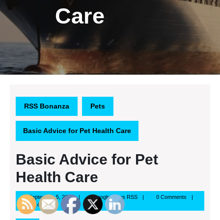
Care
RSS Bonanza
Pets
Basic Advice for Pet Health Care
Basic Advice for Pet
Health Care
September
Google
September 5, 2013
Google News RSS
0 Comments
5,
News
4:47 pm
2013
RSS