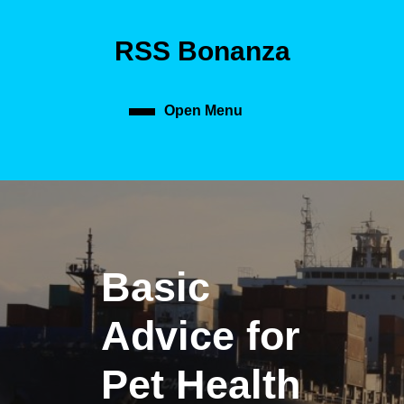
Skip
to
RSS Bonanza
content
Skip
to
content
Open Menu
Open
Menu
Basic
Advice for
Pet Health