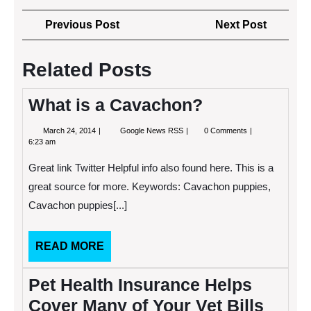
Post
Previous
Next
Previous Post
Next Post
navigation
Post
Post
Related Posts
What is a Cavachon?
March
What
March 24, 2014
Google News RSS
0 Comments
24,
is
6:23 am
2014
a
Cavachon?
Great link Twitter Helpful info also found here. This is a
great source for more. Keywords: Cavachon puppies,
Cavachon puppies[...]
READ
READ MORE
MORE
Pet Health Insurance Helps
Cover Many of Your Vet Bills