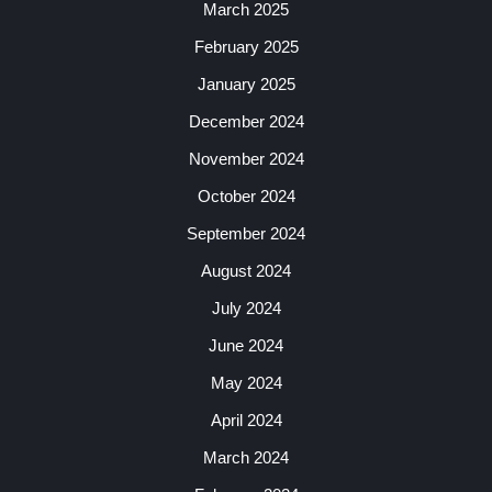
March 2025
February 2025
January 2025
December 2024
November 2024
October 2024
September 2024
August 2024
July 2024
June 2024
May 2024
April 2024
March 2024