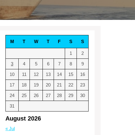
M
T
W
T
F
S
S
1
2
3
4
5
6
7
8
9
10
11
12
13
14
15
16
17
18
19
20
21
22
23
24
25
26
27
28
29
30
31
August 2026
« Jul