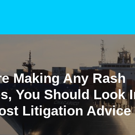
re Making Any Rash
s, You Should Look I
st Litigation Advice