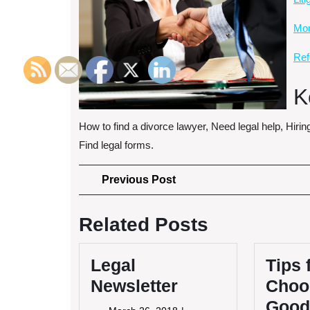
More
Ref
K
How to find a divorce lawyer, Need legal help, Hirin
Find legal forms.
Post
Previous
Previous Post
Post
navigation
Related Posts
Legal
Tips 
Newsletter
Choo
Good
March