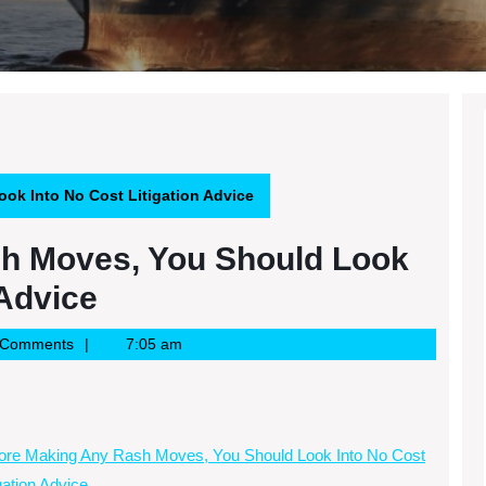
ok Into No Cost Litigation Advice
h Moves, You Should Look
 Advice
 Comments
7:05 am
ore Making Any Rash Moves, You Should Look Into No Cost
igation Advice