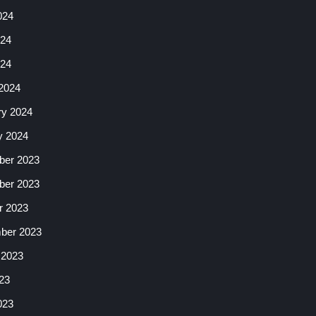
024
24
024
2024
ry 2024
y 2024
er 2023
er 2023
r 2023
ber 2023
 2023
23
023