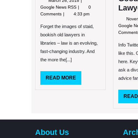
March 26, 2018
Lawy
26,
Legal
Google News RSS
0
2018
Newsletter
Comments
4:33 pm
Novem
Google 
Forget the images of staid,
Commen
bookish old lawyers in
libraries – law is an evolving,
Info Twit
fast-changing industry. And
like this.
the more the[...]
here. Key
ask a div
READ
READ MORE
advice fam
MORE
READ
About Us
Arc