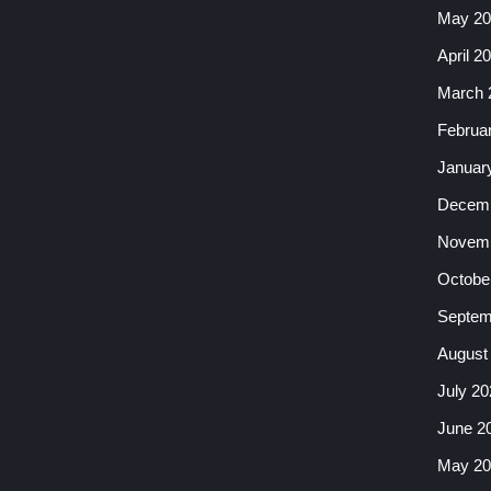
May 20
April 2
March 
Februa
Januar
Decemb
Novemb
Octobe
Septem
August
July 20
June 2
May 20