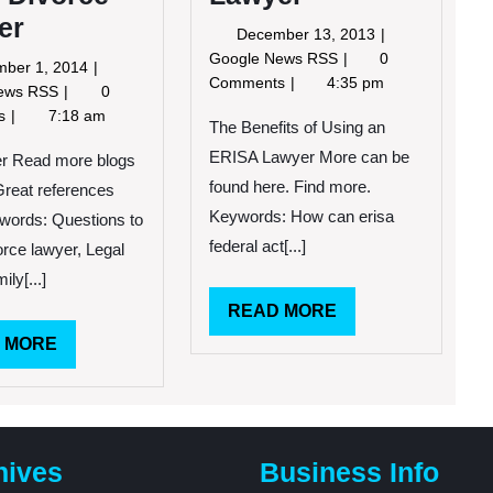
er
December
December 13, 2013
13,
The
Google News RSS
0
November
ber 1, 2014
2013
Benefits
Comments
4:35 pm
1,
Tips
News RSS
0
of
2014
for
ts
7:18 am
Using
The Benefits of Using an
Choosing
an
ERISA Lawyer More can be
a
ter Read more blogs
ERISA
Good
found here. Find more.
 Great references
Lawyer
Divorce
Keywords: How can erisa
words: Questions to
Lawyer
federal act[...]
orce lawyer, Legal
ily[...]
READ
READ MORE
MORE
READ
 MORE
MORE
hives
Business Info