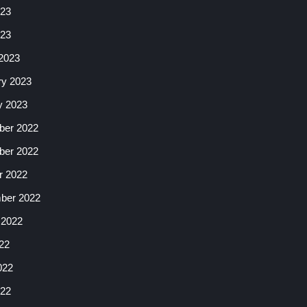
23
023
2023
ry 2023
y 2023
er 2022
er 2022
r 2022
ber 2022
 2022
22
022
22