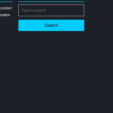
Search
contact
for:
rmation