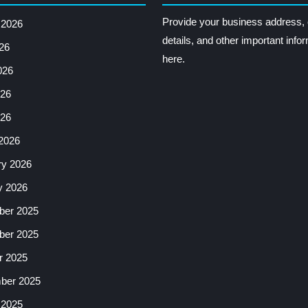
Provide your business address, 
 2026
details, and other important info
26
here.
026
26
026
2026
ry 2026
y 2026
er 2025
er 2025
r 2025
ber 2025
 2025