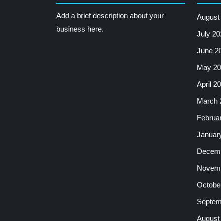
Add a brief description about your
August
business here.
July 20
June 2
May 20
April 2
March 
Februa
Januar
Decemb
Novemb
Octobe
Septem
August