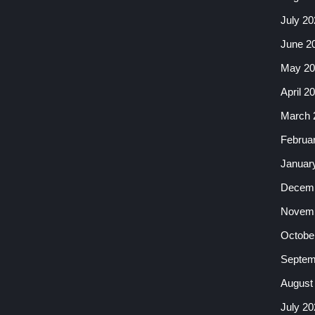
July 20
June 2
May 20
April 2
March 
Februa
Januar
Decemb
Novemb
Octobe
Septem
August
July 20