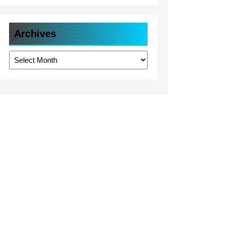
Archives
Archives