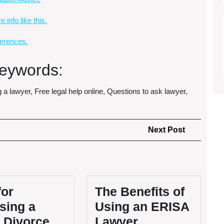
 info like this.
erences.
eywords:
g a lawyer, Free legal help online, Questions to ask lawyer,
Next
Next Post
Post
for
The Benefits of
sing a
Using an ERISA
 Divorce
Lawyer