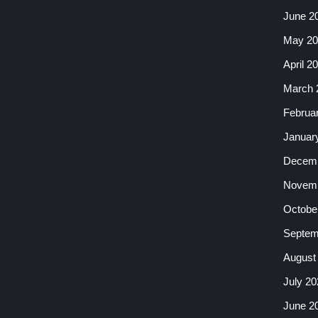
June 2
May 20
April 2
March 
Februa
Januar
Decemb
Novemb
Octobe
Septem
August
July 20
June 2