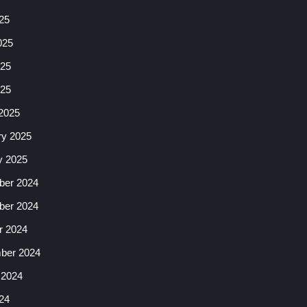
25
025
25
025
2025
ry 2025
y 2025
er 2024
er 2024
r 2024
ber 2024
 2024
24