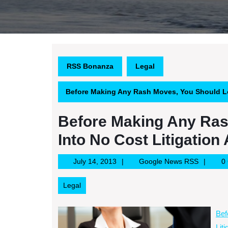
RSS Bonanza
Legal
Before Making Any Rash Moves, You Should Lo
Before Making Any Ras
Into No Cost Litigation
July
Google
July 14, 2013
Google News RSS
0
14,
News
2013
RSS
Legal
Bef
Lit