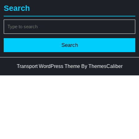
Search
Search
for:
Transport WordPress Theme
By ThemesCaliber