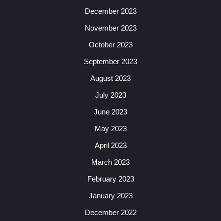
December 2023
November 2023
October 2023
September 2023
August 2023
July 2023
June 2023
May 2023
April 2023
March 2023
February 2023
January 2023
December 2022