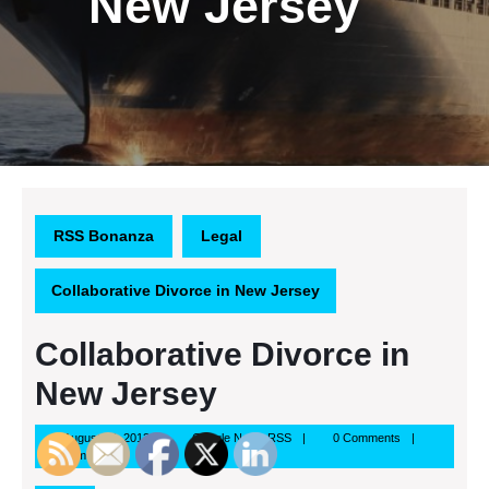
New Jersey
RSS Bonanza
Legal
Collaborative Divorce in New Jersey
Collaborative Divorce in
New Jersey
August
Google
August 16, 2013
Google News RSS
0 Comments
16,
News
1:26 pm
2013
RSS