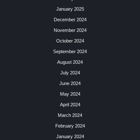
January 2025
December 2024
November 2024
October 2024
September 2024
August 2024
July 2024
June 2024
May 2024
April 2024
March 2024
February 2024
January 2024