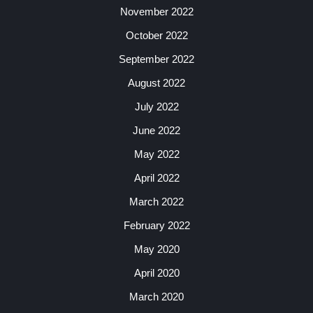
November 2022
October 2022
September 2022
August 2022
July 2022
June 2022
May 2022
April 2022
March 2022
February 2022
May 2020
April 2020
March 2020