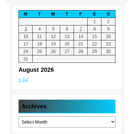
M
T
W
T
F
S
S
1
2
3
4
5
6
7
8
9
10
11
12
13
14
15
16
17
18
19
20
21
22
23
24
25
26
27
28
29
30
31
August 2026
« Jul
Archives
Archives