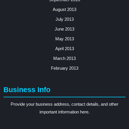
August 2013
July 2013
June 2013
May 2013
April 2013
March 2013
February 2013
Business Info
Provide your business address, contact details, and other
important information here.