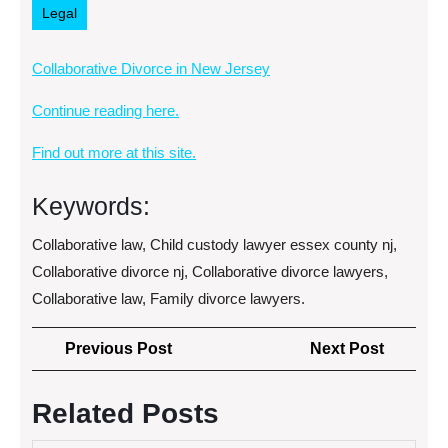
Legal
Collaborative Divorce in New Jersey
Continue reading here.
Find out more at this site.
Keywords:
Collaborative law, Child custody lawyer essex county nj,
Collaborative divorce nj, Collaborative divorce lawyers,
Collaborative law, Family divorce lawyers.
Post
Previous
Next
Previous Post
Next Post
navigation
Post
Post
Related Posts