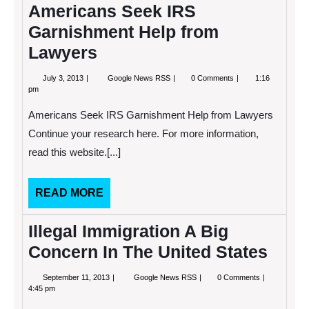
Americans Seek IRS
Garnishment Help from
Lawyers
July
Americans
July 3, 2013
Google News RSS
0 Comments
1:16
3,
Seek
pm
2013
IRS
Garnishment
Americans Seek IRS Garnishment Help from Lawyers
Help
from
Continue your research here. For more information,
Lawyers
read this website.[...]
READ
READ MORE
MORE
Illegal Immigration A Big
Concern In The United States
September
Illegal
September 11, 2013
Google News RSS
0 Comments
11,
Immigration
4:45 pm
2013
A
Big