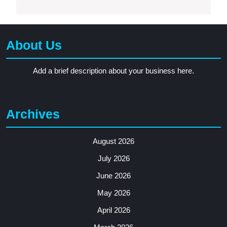
About Us
Add a brief description about your business here.
Archives
August 2026
July 2026
June 2026
May 2026
April 2026