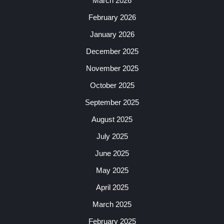
March 2026
February 2026
January 2026
December 2025
November 2025
October 2025
September 2025
August 2025
July 2025
June 2025
May 2025
April 2025
March 2025
February 2025