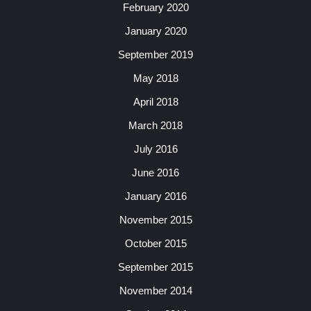
February 2020
January 2020
September 2019
May 2018
April 2018
March 2018
July 2016
June 2016
January 2016
November 2015
October 2015
September 2015
November 2014