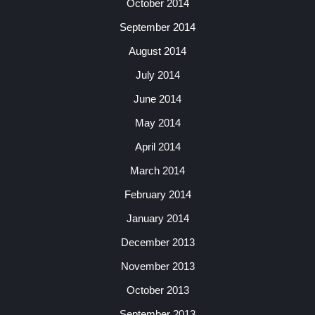
October 2014
September 2014
August 2014
July 2014
June 2014
May 2014
April 2014
March 2014
February 2014
January 2014
December 2013
November 2013
October 2013
September 2013