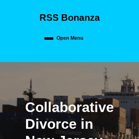
Skip
to
RSS Bonanza
content
Skip
to
content
Open Menu
Open
Menu
Collaborative
Divorce in