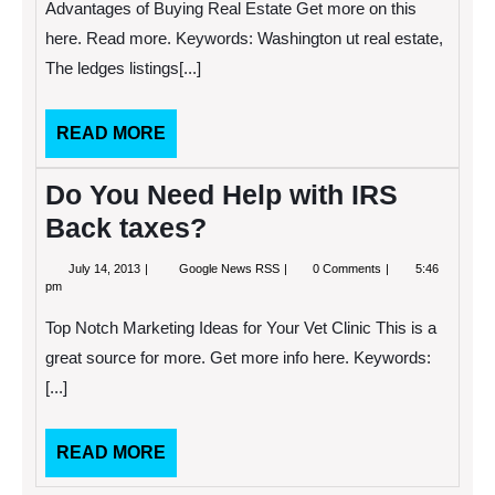
Advantages of Buying Real Estate Get more on this
Concern
In
here. Read more. Keywords: Washington ut real estate,
The
The ledges listings[...]
United
States
READ
READ MORE
MORE
Do You Need Help with IRS
Back taxes?
July
Do
July 14, 2013
Google News RSS
0 Comments
5:46
14,
You
pm
2013
Need
Help
Top Notch Marketing Ideas for Your Vet Clinic This is a
with
IRS
great source for more. Get more info here. Keywords:
Back
[...]
taxes?
READ
READ MORE
MORE