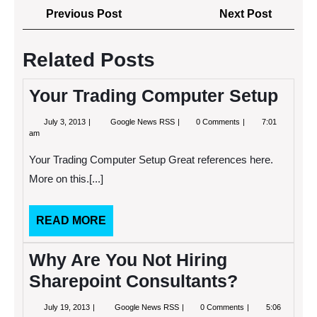
Post
Previous
Next
Previous Post
Next Post
navigation
Post
Post
Related Posts
Your Trading Computer Setup
July
Your
July 3, 2013
Google News RSS
0 Comments
7:01
3,
Trading
am
2013
Computer
Setup
Your Trading Computer Setup Great references here.
More on this.[...]
READ
READ MORE
MORE
Why Are You Not Hiring
Sharepoint Consultants?
July
Why
July 19, 2013
Google News RSS
0 Comments
5:06
19,
Are