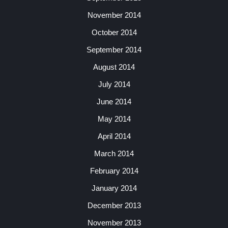
November 2014
October 2014
September 2014
August 2014
July 2014
June 2014
May 2014
April 2014
March 2014
February 2014
January 2014
December 2013
November 2013