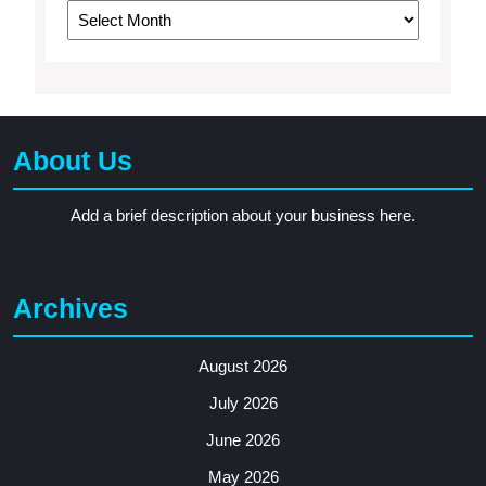
Archives
About Us
Add a brief description about your business here.
Archives
August 2026
July 2026
June 2026
May 2026