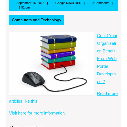
September
Google
September 16, 2013
Google News RSS
0 Comments
16,
News
1:51 pm
2013
RSS
Computers and Technology
Could Your
Organizati
on Benefit
From Web
Portal
Developm
ent?
Read more
articles like this.
Visit here for more information.