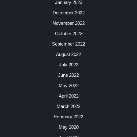
January 2023
December 2022
November 2022
October 2022
September 2022
August 2022
July 2022
June 2022
May 2022
April 2022
March 2022
February 2022
May 2020