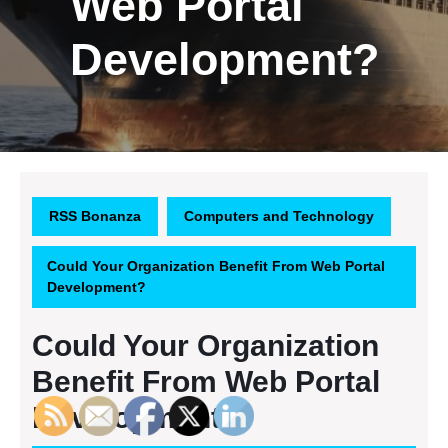
Web Portal
Development?
RSS Bonanza
Computers and Technology
Could Your Organization Benefit From Web Portal
Development?
Could Your Organization
Benefit From Web Portal
Development?