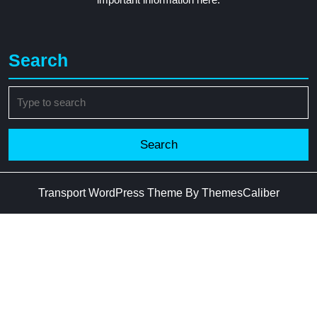
Search
Search
for:
Transport WordPress Theme
By ThemesCaliber