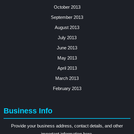
October 2013
September 2013
August 2013
July 2013
June 2013
May 2013
April 2013
March 2013
February 2013
Business Info
Provide your business address, contact details, and other
important information here.