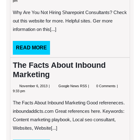
pm
2013
You
Not
Why Are You Not Hiring Sharepoint Consultants? Check
Hiring
Sharepoint
out this website for more. Helpful sites. Ger more
Consultants?
information on this[...]
READ
READ MORE
MORE
The Facts About Inbound
Marketing
November
The
November 6, 2013
Google News RSS
0 Comments
6,
Facts
9:33 pm
2013
About
Inbound
The Facts About Inbound Marketing Good refereneces.
Marketing
inboundaddicts.com Great references here. Keywords:
Content marketing playbook, Local seo consultant,
Websites, Website[...]