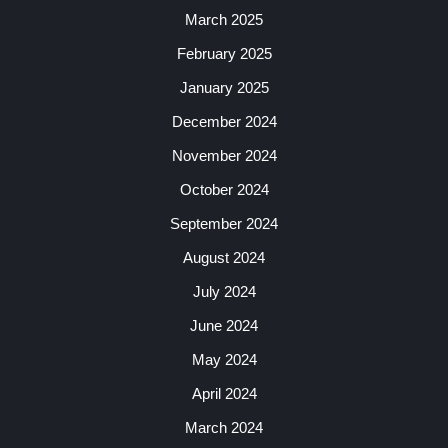
March 2025
February 2025
January 2025
December 2024
November 2024
October 2024
September 2024
August 2024
July 2024
June 2024
May 2024
April 2024
March 2024