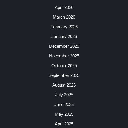
April 2026
March 2026
February 2026
January 2026
December 2025
November 2025
October 2025
September 2025
August 2025
July 2025
June 2025
May 2025
April 2025