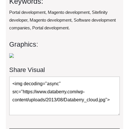
Keywords:
Portal development, Magento development, Sitefinity
developer, Magento development, Software development
companies, Portal development.
Graphics:
Share Visual