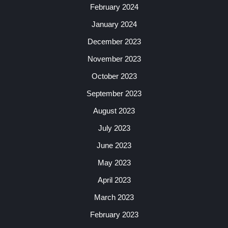
February 2024
January 2024
December 2023
November 2023
October 2023
September 2023
August 2023
July 2023
June 2023
May 2023
April 2023
March 2023
February 2023