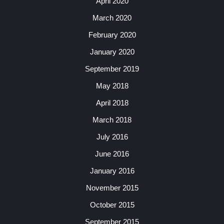
April 2020
March 2020
February 2020
January 2020
September 2019
May 2018
April 2018
March 2018
July 2016
June 2016
January 2016
November 2015
October 2015
September 2015