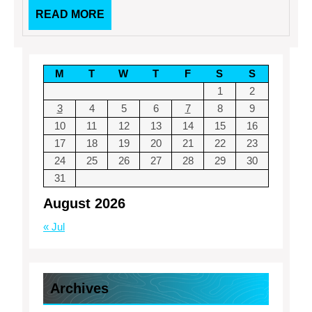
READ
READ MORE
MORE
M
T
W
T
F
S
S
1
2
3
4
5
6
7
8
9
10
11
12
13
14
15
16
17
18
19
20
21
22
23
24
25
26
27
28
29
30
31
August 2026
« Jul
Archives