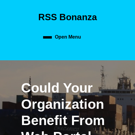
Skip
to
RSS Bonanza
content
Skip
to
content
Open Menu
Open
Menu
Could Your
Organization
Benefit From