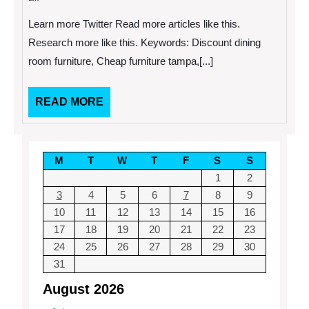
2014
Refurnish
Your
Learn more Twitter Read more articles like this.
Home?
Save
Research more like this. Keywords: Discount dining
Money
room furniture, Cheap furniture tampa,[...]
Using
These
3
Tips.
READ
READ MORE
MORE
M
T
W
T
F
S
S
1
2
3
4
5
6
7
8
9
10
11
12
13
14
15
16
17
18
19
20
21
22
23
24
25
26
27
28
29
30
31
August 2026