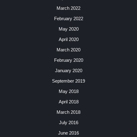
March 2022
February 2022
May 2020
April 2020
March 2020
February 2020
January 2020
September 2019
May 2018
April 2018
March 2018
July 2016
June 2016