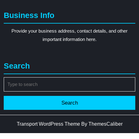
Business Info
Provide your business address, contact details, and other
important information here.
Search
Search
for:
Transport WordPress Theme
By ThemesCaliber