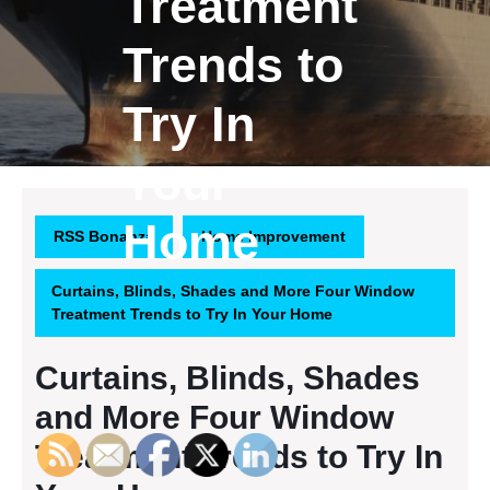
Treatment
Trends to
Try In
Your
Home
RSS Bonanza
Home Improvement
Curtains, Blinds, Shades and More Four Window
Treatment Trends to Try In Your Home
Curtains, Blinds, Shades
and More Four Window
Treatment Trends to Try In