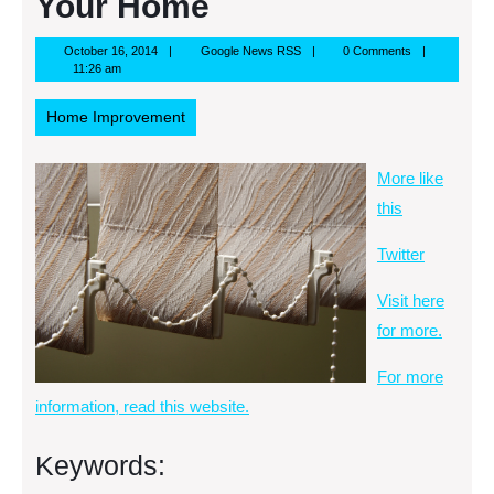
Your Home
October
Google
October 16, 2014
Google News RSS
0 Comments
16,
News
11:26 am
2014
RSS
Home Improvement
More like
this
Twitter
Visit here
for more.
For more
information, read this website.
Keywords: