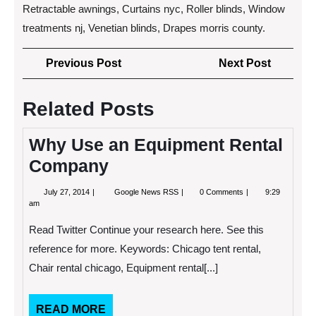
Retractable awnings, Curtains nyc, Roller blinds, Window
treatments nj, Venetian blinds, Drapes morris county.
Post
Previous
Next
Previous Post
Next Post
navigation
Post
Post
Related Posts
Why Use an Equipment Rental
Company
July
Why
July 27, 2014
Google News RSS
0 Comments
9:29
27,
Use
am
2014
an
Equipment
Read Twitter Continue your research here. See this
Rental
Company
reference for more. Keywords: Chicago tent rental,
Chair rental chicago, Equipment rental[...]
READ
READ MORE