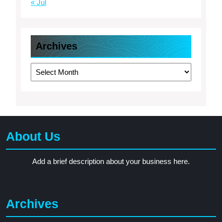
« Jul
Archives
Archives
About Us
Add a brief description about your business here.
Archives