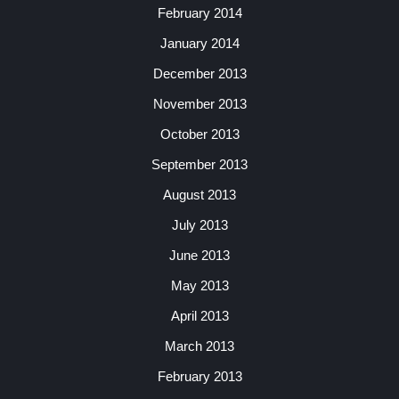
February 2014
January 2014
December 2013
November 2013
October 2013
September 2013
August 2013
July 2013
June 2013
May 2013
April 2013
March 2013
February 2013