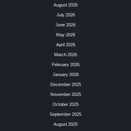
August 2026
July 2026
June 2026
May 2026
April 2026
March 2026
February 2026
January 2026
December 2025
November 2025
October 2025
September 2025
August 2025