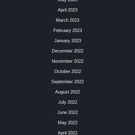
April 2023
March 2023
February 2023
January 2023
December 2022
November 2022
October 2022
September 2022
August 2022
July 2022
June 2022
May 2022
April 2022