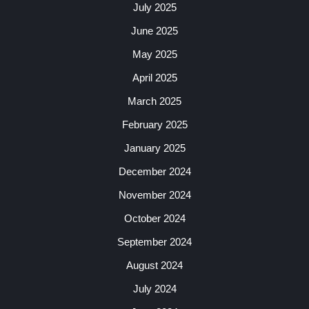
July 2025
June 2025
May 2025
April 2025
March 2025
February 2025
January 2025
December 2024
November 2024
October 2024
September 2024
August 2024
July 2024