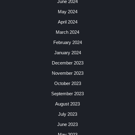
June 2024
May 2024
April 2024
March 2024
February 2024
January 2024
December 2023
November 2023
October 2023
September 2023
August 2023
July 2023
June 2023
May 2023