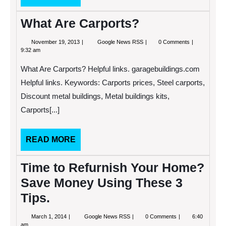
MORE
What Are Carports?
November
What
November 19, 2013
Google News RSS
0 Comments
19,
Are
9:32 am
2013
Carports?
What Are Carports? Helpful links. garagebuildings.com
Helpful links. Keywords: Carports prices, Steel carports,
Discount metal buildings, Metal buildings kits,
Carports[...]
READ
READ MORE
MORE
Time to Refurnish Your Home?
Save Money Using These 3
Tips.
March
Time
March 1, 2014
Google News RSS
0 Comments
6:40
1,
to
am