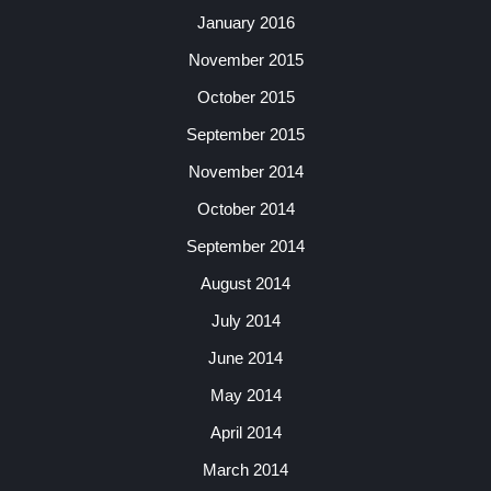
January 2016
November 2015
October 2015
September 2015
November 2014
October 2014
September 2014
August 2014
July 2014
June 2014
May 2014
April 2014
March 2014