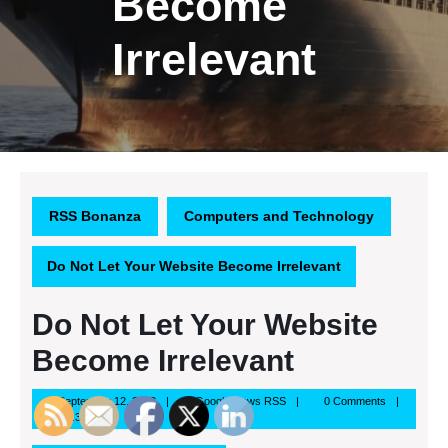
Become
Irrelevant
RSS Bonanza
Computers and Technology
Do Not Let Your Website Become Irrelevant
Do Not Let Your Website
Become Irrelevant
September
Google
September 12, 2013
Google News RSS
0 Comments
12,
News
3:37 pm
2013
RSS