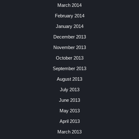
March 2014
February 2014
January 2014
December 2013
November 2013
October 2013
September 2013
August 2013
July 2013
June 2013
May 2013
April 2013
March 2013