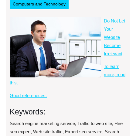
Computers and Technology
Do Not Let
Your
Website
Become
Irrelevant
To learn
more, read
this.
Good refereneces.
Keywords:
Search engine marketing service, Traffic to web site, Hire
seo expert, Web site traffic, Expert seo service, Search