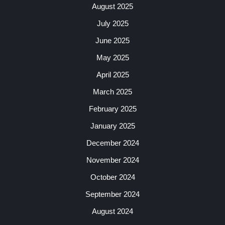
August 2025
July 2025
June 2025
May 2025
April 2025
March 2025
February 2025
January 2025
December 2024
November 2024
October 2024
September 2024
August 2024