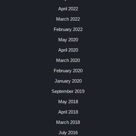
April 2022
March 2022
February 2022
May 2020
April 2020
March 2020
February 2020
January 2020
September 2019
May 2018
April 2018
March 2018
July 2016