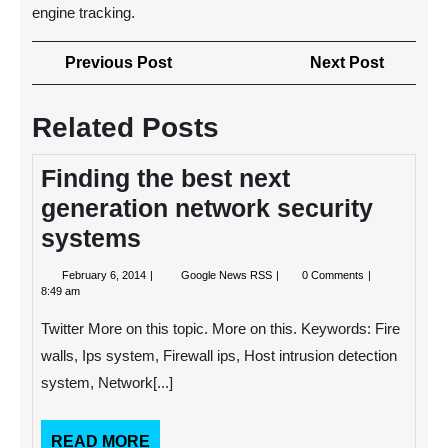
engine tracking.
Post
Previous
Next
Previous Post
Next Post
navigation
Post
Post
Related Posts
Finding the best next
generation network security
systems
February
Finding
February 6, 2014
Google News RSS
0 Comments
6,
the
8:49 am
2014
best
next
Twitter More on this topic. More on this. Keywords: Fire
generation
network
walls, Ips system, Firewall ips, Host intrusion detection
security
system, Network[...]
systems
READ
READ MORE