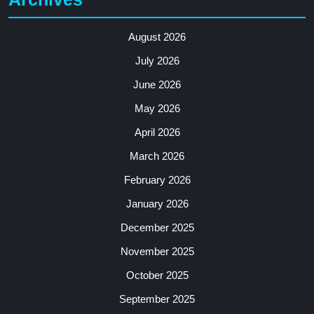
August 2026
July 2026
June 2026
May 2026
April 2026
March 2026
February 2026
January 2026
December 2025
November 2025
October 2025
September 2025