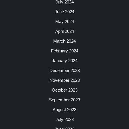
July 2024
June 2024
May 2024
April 2024
March 2024
February 2024
January 2024
December 2023
November 2023
October 2023
September 2023
August 2023
July 2023