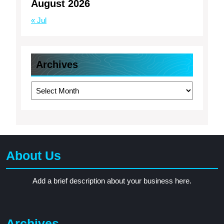
August 2026
« Jul
Archives
Archives
About Us
Add a brief description about your business here.
Archives