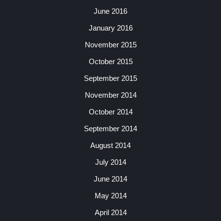
June 2016
January 2016
November 2015
October 2015
September 2015
November 2014
October 2014
September 2014
August 2014
July 2014
June 2014
May 2014
April 2014