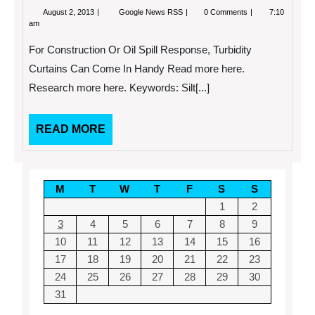
August
Because
August 2, 2013
Google News RSS
0 Comments
7:10
2,
Of
am
2013
Patch
Management,
For Construction Or Oil Spill Response, Turbidity
Your
Network
Curtains Can Come In Handy Read more here.
Will
Research more here. Keywords: Silt[...]
Remain
Secure
READ
READ MORE
MORE
M
T
W
T
F
S
S
1
2
3
4
5
6
7
8
9
10
11
12
13
14
15
16
17
18
19
20
21
22
23
24
25
26
27
28
29
30
31