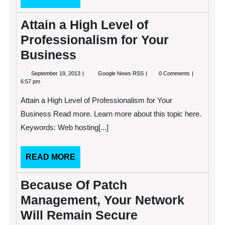
MORE
Attain a High Level of
Professionalism for Your
Business
September
Attain
September 19, 2013
Google News RSS
0 Comments
19,
a
6:57 pm
2013
High
Level
Attain a High Level of Professionalism for Your
of
Professionalism
Business Read more. Learn more about this topic here.
for
Keywords: Web hosting[...]
Your
Business
READ
READ MORE
MORE
Because Of Patch
Management, Your Network
Will Remain Secure