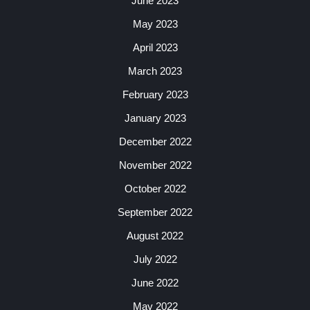
June 2023
May 2023
April 2023
March 2023
February 2023
January 2023
December 2022
November 2022
October 2022
September 2022
August 2022
July 2022
June 2022
May 2022