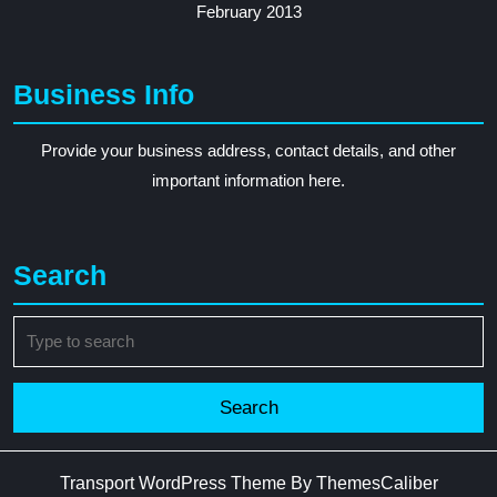
February 2013
Business Info
Provide your business address, contact details, and other
important information here.
Search
Search
for:
Transport WordPress Theme
By ThemesCaliber