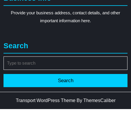
Provide your business address, contact details, and other
important information here.
Search
Search
for:
Transport WordPress Theme
By ThemesCaliber