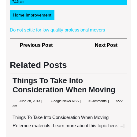
1,
News
7:13 am
2013
RSS
Home Improvement
Do not settle for low quality professional movers
Post
Previous
Next
Previous Post
Next Post
navigation
Post
Post
Related Posts
Things To Take Into
Consideration When Moving
June
Things
June 28, 2013
Google News RSS
0 Comments
5:22
28,
To
am
2013
Take
Into
Things To Take Into Consideration When Moving
Consideration
When
Refernce materials. Learn more about this topic here.[...]
Moving