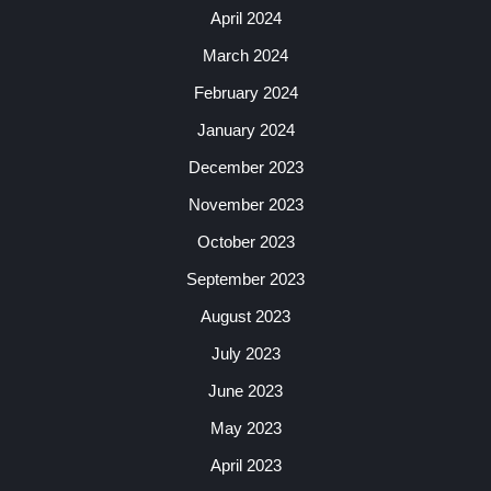
April 2024
March 2024
February 2024
January 2024
December 2023
November 2023
October 2023
September 2023
August 2023
July 2023
June 2023
May 2023
April 2023