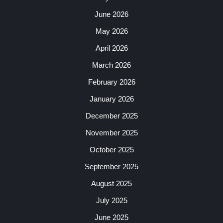
June 2026
May 2026
April 2026
March 2026
February 2026
January 2026
December 2025
November 2025
October 2025
September 2025
August 2025
July 2025
June 2025