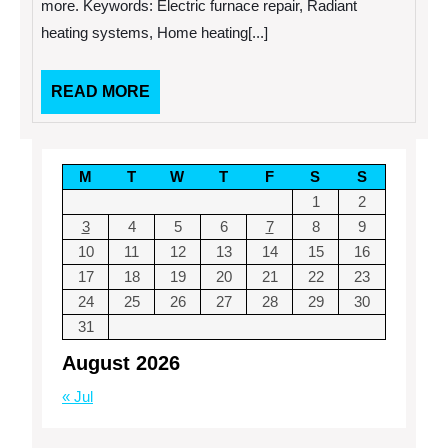
more. Keywords: Electric furnace repair, Radiant
heating systems, Home heating[...]
READ
READ MORE
MORE
M
T
W
T
F
S
S
1
2
3
4
5
6
7
8
9
10
11
12
13
14
15
16
17
18
19
20
21
22
23
24
25
26
27
28
29
30
31
August 2026
« Jul