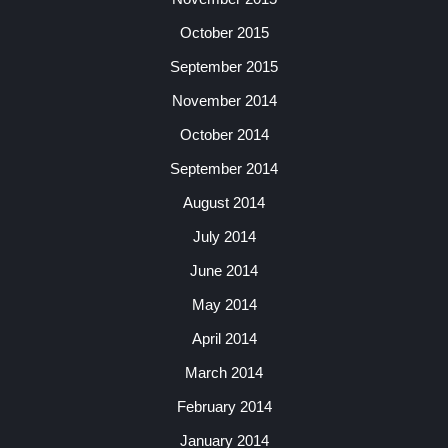
October 2015
September 2015
November 2014
October 2014
September 2014
August 2014
July 2014
June 2014
May 2014
April 2014
March 2014
February 2014
January 2014