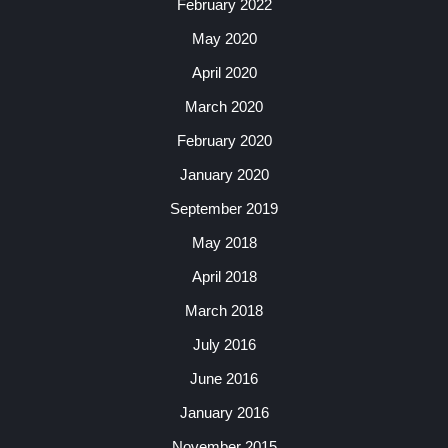
February 2022
May 2020
April 2020
March 2020
February 2020
January 2020
September 2019
May 2018
April 2018
March 2018
July 2016
June 2016
January 2016
November 2015