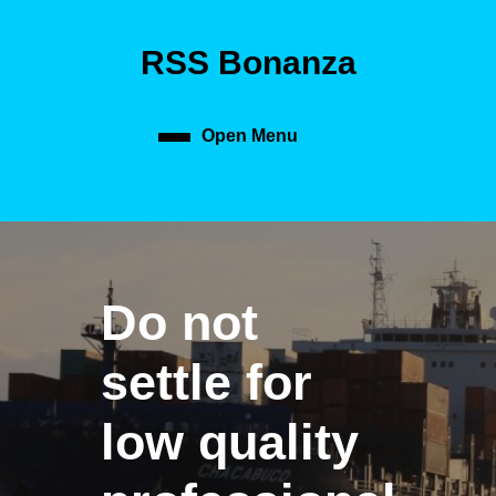
Skip
to
RSS Bonanza
content
Skip
to
content
Open Menu
Open
Menu
Do not
settle for
low quality