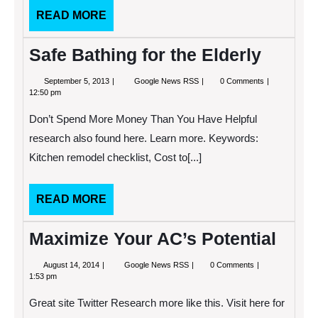
READ
READ MORE
MORE
Safe Bathing for the Elderly
September
Safe
September 5, 2013
Google News RSS
0 Comments
5,
Bathing
12:50 pm
2013
for
the
Don’t Spend More Money Than You Have Helpful
Elderly
research also found here. Learn more. Keywords:
Kitchen remodel checklist, Cost to[...]
READ
READ MORE
MORE
Maximize Your AC’s Potential
August
Maximize
August 14, 2014
Google News RSS
0 Comments
14,
Your
1:53 pm
2014
AC’s
Potential
Great site Twitter Research more like this. Visit here for