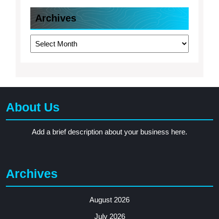
Archives
Archives
About Us
Add a brief description about your business here.
Archives
August 2026
July 2026