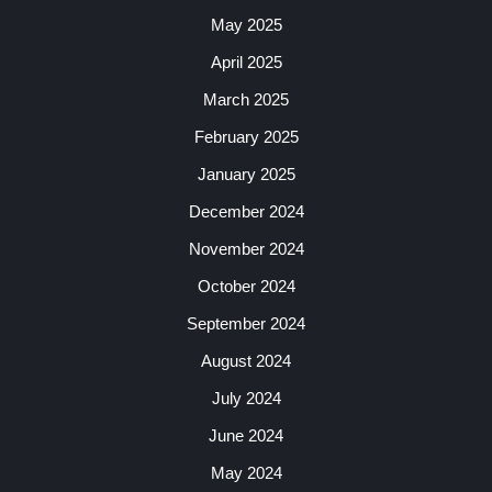
May 2025
April 2025
March 2025
February 2025
January 2025
December 2024
November 2024
October 2024
September 2024
August 2024
July 2024
June 2024
May 2024