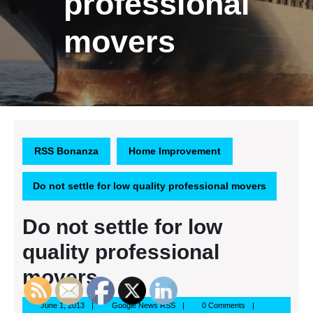
professional
movers
RSS Bonanza
Home Improvement
Do not settle for low quality professional movers
Do not settle for low
quality professional
movers
June
Google
June 1, 2013
Google News RSS
0 Comments