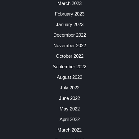
March 2023
February 2023
January 2023
December 2022
November 2022
October 2022
September 2022
August 2022
July 2022
June 2022
May 2022
April 2022
March 2022