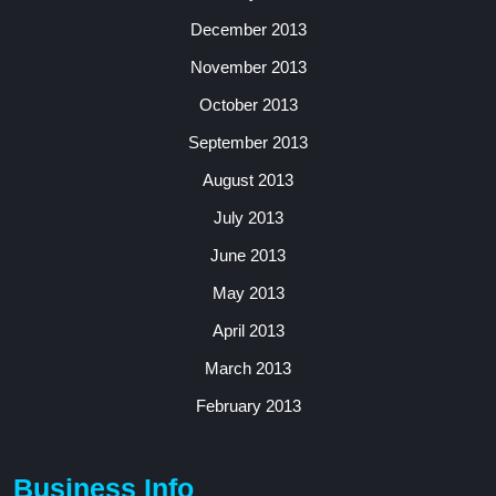
December 2013
November 2013
October 2013
September 2013
August 2013
July 2013
June 2013
May 2013
April 2013
March 2013
February 2013
Business Info