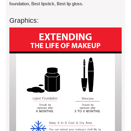
foundation, Best lipstick, Best lip gloss.
Graphics: