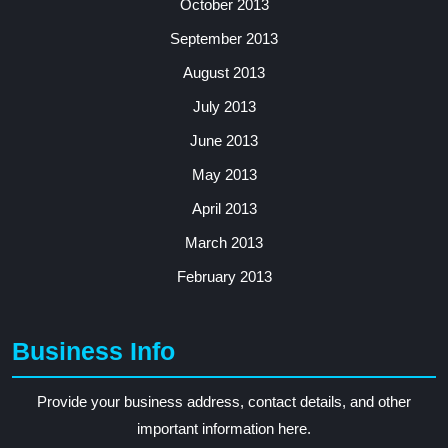
October 2013
September 2013
August 2013
July 2013
June 2013
May 2013
April 2013
March 2013
February 2013
Business Info
Provide your business address, contact details, and other
important information here.