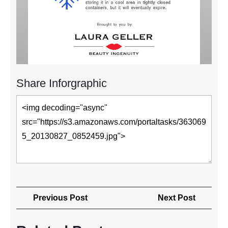
Share Inforgraphic
Post
Previous
Next
Previous Post
Next Post
navigation
Post
Post