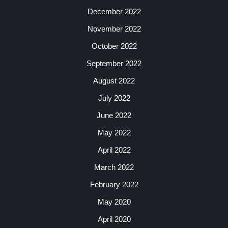
December 2022
November 2022
October 2022
September 2022
August 2022
July 2022
June 2022
May 2022
April 2022
March 2022
February 2022
May 2020
April 2020