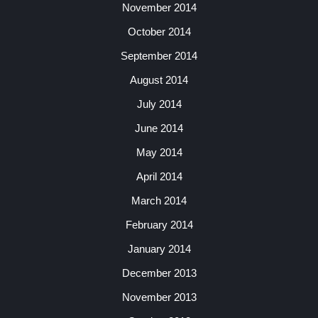
November 2014
October 2014
September 2014
August 2014
July 2014
June 2014
May 2014
April 2014
March 2014
February 2014
January 2014
December 2013
November 2013