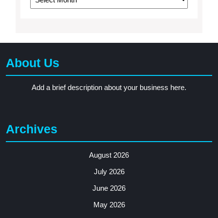
About Us
Add a brief description about your business here.
Archives
August 2026
July 2026
June 2026
May 2026