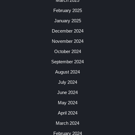
March 2025
February 2025
January 2025
December 2024
November 2024
October 2024
September 2024
August 2024
July 2024
June 2024
May 2024
April 2024
March 2024
February 2024