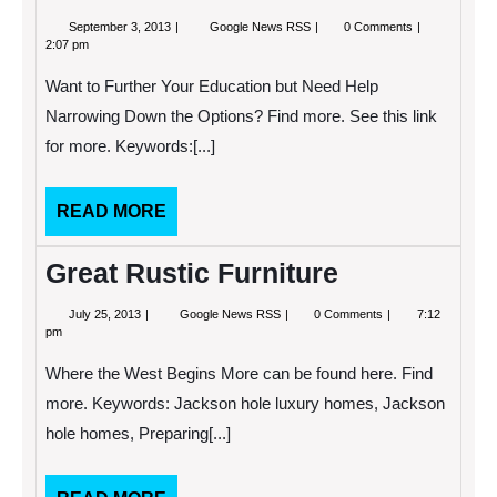
September
Hose
September 3, 2013
Google News RSS
0 Comments
3,
Clamps
2:07 pm
2013
are
Used
Want to Further Your Education but Need Help
to
Attach
Narrowing Down the Options? Find more. See this link
Different
for more. Keywords:[...]
Types
of
Tubing,
but
READ
READ MORE
What
MORE
Types
go
Great Rustic Furniture
Where?
July
Great
July 25, 2013
Google News RSS
0 Comments
7:12
25,
Rustic
pm
2013
Furniture
Where the West Begins More can be found here. Find
more. Keywords: Jackson hole luxury homes, Jackson
hole homes, Preparing[...]