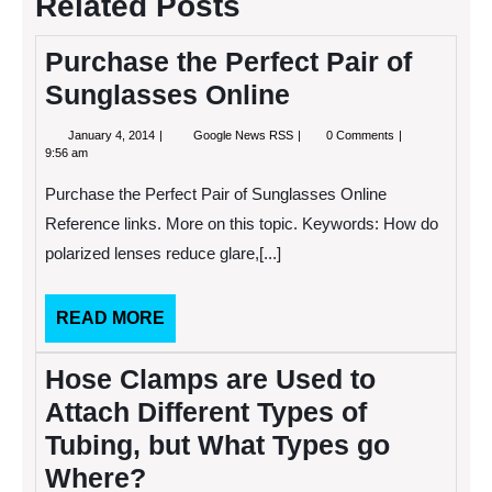
Related Posts
Purchase the Perfect Pair of
Sunglasses Online
January
Purchase
January 4, 2014
Google News RSS
0 Comments
4,
the
9:56 am
2014
Perfect
Pair
Purchase the Perfect Pair of Sunglasses Online
of
Sunglasses
Reference links. More on this topic. Keywords: How do
Online
polarized lenses reduce glare,[...]
READ
READ MORE
MORE
Hose Clamps are Used to
Attach Different Types of
Tubing, but What Types go
Where?