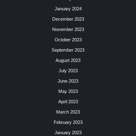
January 2024
December 2023
November 2023
October 2023
September 2023
August 2023
July 2023
June 2023
May 2023
April 2023
March 2023
February 2023
January 2023