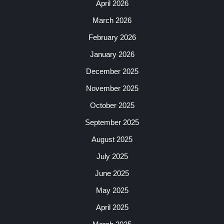
April 2026
March 2026
February 2026
January 2026
December 2025
November 2025
October 2025
September 2025
August 2025
July 2025
June 2025
May 2025
April 2025