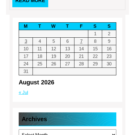
READ
READ MORE
MORE
M
T
W
T
F
S
S
1
2
3
4
5
6
7
8
9
10
11
12
13
14
15
16
17
18
19
20
21
22
23
24
25
26
27
28
29
30
31
August 2026
« Jul
Archives
Archives