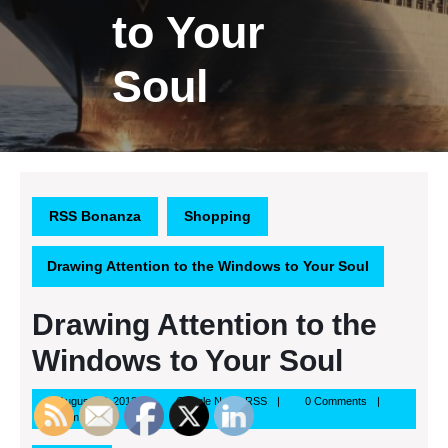
to Your
Soul
RSS Bonanza
Shopping
Drawing Attention to the Windows to Your Soul
Drawing Attention to the
Windows to Your Soul
August
Google
August 17, 2013
Google News RSS
0 Comments
17,
News
7:57 pm
2013
RSS