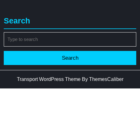
Search
Search
for:
Transport WordPress Theme
By ThemesCaliber