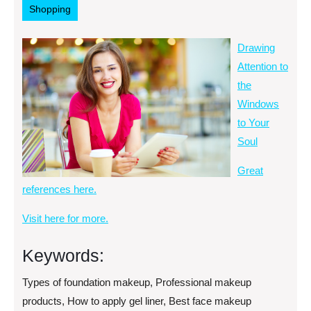
Shopping
Drawing
Attention to
the
Windows
to Your
Soul
Great
references here.
Visit here for more.
Keywords:
Types of foundation makeup, Professional makeup
products, How to apply gel liner, Best face makeup