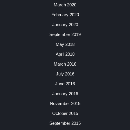
March 2020
February 2020
January 2020
September 2019
May 2018
April 2018
March 2018
July 2016
June 2016
January 2016
November 2015
October 2015
September 2015