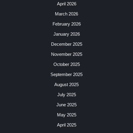
April 2026
March 2026
February 2026
January 2026
December 2025
November 2025
October 2025
September 2025
August 2025
July 2025
June 2025
May 2025
April 2025