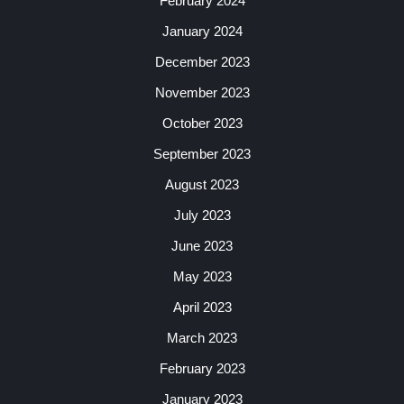
February 2024
January 2024
December 2023
November 2023
October 2023
September 2023
August 2023
July 2023
June 2023
May 2023
April 2023
March 2023
February 2023
January 2023