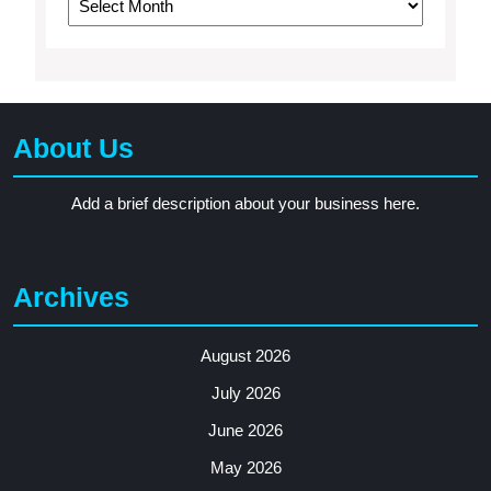
About Us
Add a brief description about your business here.
Archives
August 2026
July 2026
June 2026
May 2026