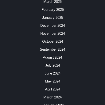
March 2025
February 2025
January 2025
December 2024
November 2024
October 2024
September 2024
August 2024
July 2024
June 2024
May 2024
April 2024
March 2024