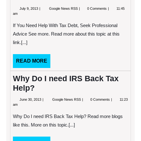
July
If
July 9, 2013
Google News RSS
0 Comments
11:45
9,
You
am
2013
Need
Help
If You Need Help With Tax Debt, Seek Professional
With
Tax
Advice See more. Read more about this topic at this
Debt,
link.[...]
Seek
Professional
Advice
READ
READ MORE
MORE
Why Do I need IRS Back Tax
Help?
June
Why
June 30, 2013
Google News RSS
0 Comments
11:23
30,
Do
am
2013
I
need
Why Do I need IRS Back Tax Help? Read more blogs
IRS
Back
like this. More on this topic.[...]
Tax
Help?