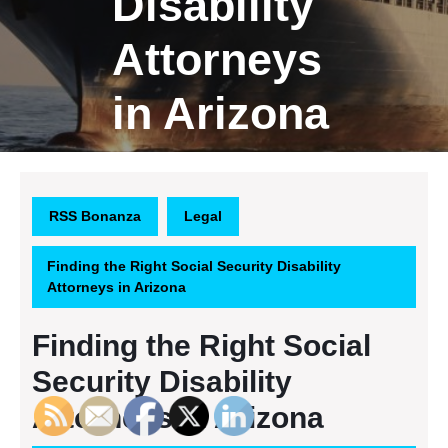
Disability
Attorneys
in Arizona
RSS Bonanza
Legal
Finding the Right Social Security Disability
Attorneys in Arizona
Finding the Right Social
Security Disability
Attorneys in Arizona