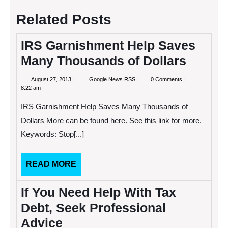
Related Posts
IRS Garnishment Help Saves
Many Thousands of Dollars
August
IRS
August 27, 2013
Google News RSS
0 Comments
27,
Garnishment
8:22 am
2013
Help
Saves
IRS Garnishment Help Saves Many Thousands of
Many
Thousands
Dollars More can be found here. See this link for more.
of
Keywords: Stop[...]
Dollars
READ
READ MORE
MORE
If You Need Help With Tax
Debt, Seek Professional
Advice