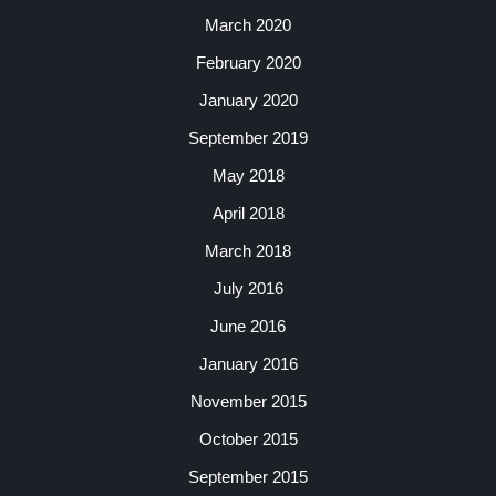
March 2020
February 2020
January 2020
September 2019
May 2018
April 2018
March 2018
July 2016
June 2016
January 2016
November 2015
October 2015
September 2015