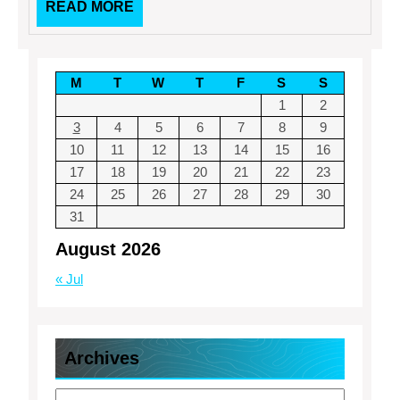
READ
READ MORE
MORE
M
T
W
T
F
S
S
1
2
3
4
5
6
7
8
9
10
11
12
13
14
15
16
17
18
19
20
21
22
23
24
25
26
27
28
29
30
31
August 2026
« Jul
Archives
Archives