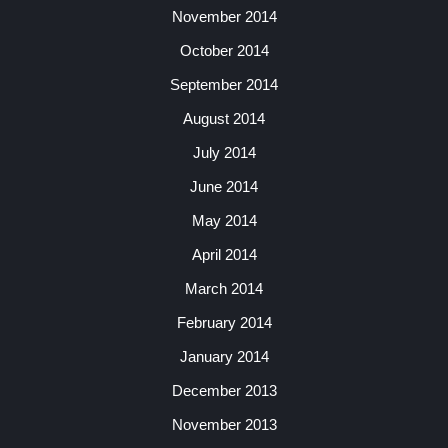
November 2014
October 2014
September 2014
August 2014
July 2014
June 2014
May 2014
April 2014
March 2014
February 2014
January 2014
December 2013
November 2013