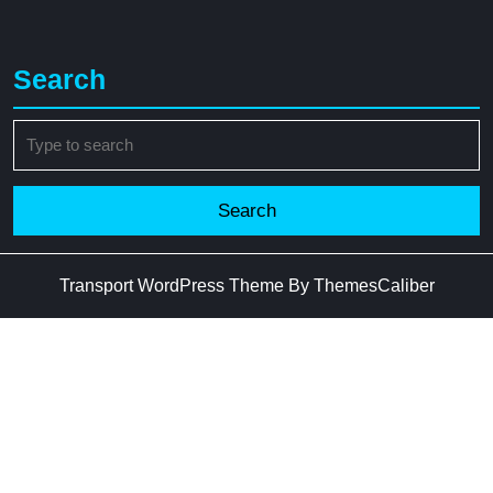
Search
Search
for:
Transport WordPress Theme
By ThemesCaliber