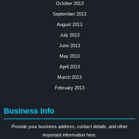
October 2013
September 2013
August 2013
July 2013
June 2013
May 2013
April 2013
March 2013
February 2013
Business Info
Provide your business address, contact details, and other
important information here.