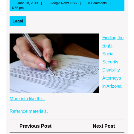
June
Google
June 28, 2013
Google News RSS
0 Comments
28,
News
6:56 pm
2013
RSS
Legal
Finding the
Right
Social
Security
Disability
Attorneys
in Arizona
More info like this.
Refernce materials.
Post
Previous
Next
Previous Post
Next Post
navigation
Post
Post