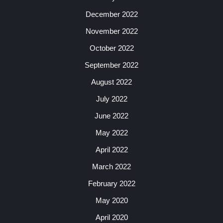
December 2022
November 2022
October 2022
September 2022
August 2022
July 2022
June 2022
May 2022
April 2022
March 2022
February 2022
May 2020
April 2020