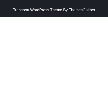
Transport WordPress Theme
By ThemesCaliber