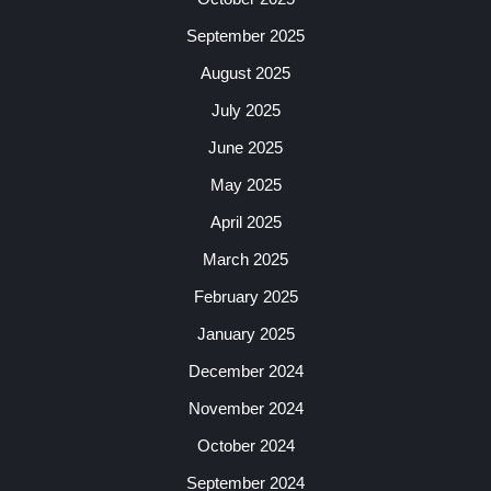
September 2025
August 2025
July 2025
June 2025
May 2025
April 2025
March 2025
February 2025
January 2025
December 2024
November 2024
October 2024
September 2024