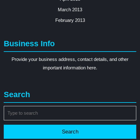
March 2013
February 2013
Business Info
Provide your business address, contact details, and other
important information here.
Search
Search
for: