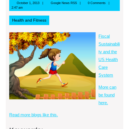
October
Google
October 1, 2013
Google News RSS
0 Comments
1,
News
2:47 am
2013
RSS
Health and Fitness
Fiscal
Sustainabili
ty and the
US Health
Care
System
More can
be found
here.
Read more blogs like this.