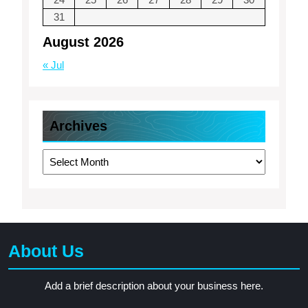
31
August 2026
« Jul
Archives
Archives
About Us
Add a brief description about your business here.