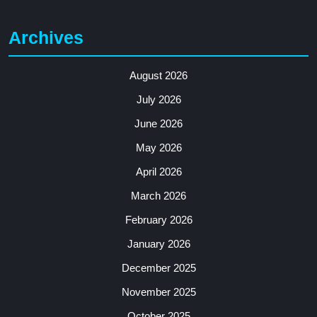
Archives
August 2026
July 2026
June 2026
May 2026
April 2026
March 2026
February 2026
January 2026
December 2025
November 2025
October 2025