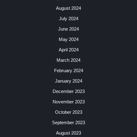
August 2024
July 2024
June 2024
May 2024
April 2024
March 2024
February 2024
January 2024
December 2023
November 2023
October 2023
September 2023
August 2023