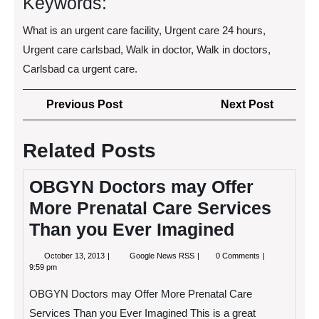
Keywords:
What is an urgent care facility, Urgent care 24 hours,
Urgent care carlsbad, Walk in doctor, Walk in doctors,
Carlsbad ca urgent care.
Post
Previous
Next
Previous Post
Next Post
navigation
Post
Post
Related Posts
OBGYN Doctors may Offer
More Prenatal Care Services
Than you Ever Imagined
October
OBGYN
October 13, 2013
Google News RSS
0 Comments
13,
Doctors
9:59 pm
2013
may
Offer
OBGYN Doctors may Offer More Prenatal Care
More
Prenatal
Services Than you Ever Imagined This is a great