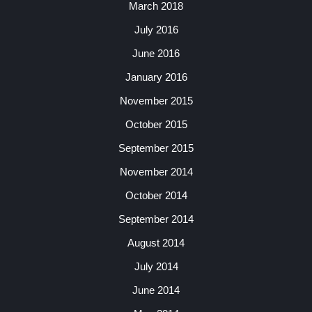
March 2018
July 2016
June 2016
January 2016
November 2015
October 2015
September 2015
November 2014
October 2014
September 2014
August 2014
July 2014
June 2014