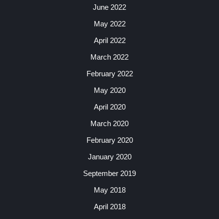
June 2022
May 2022
April 2022
March 2022
February 2022
May 2020
April 2020
March 2020
February 2020
January 2020
September 2019
May 2018
April 2018