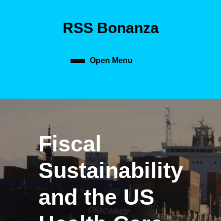
Skip
to
RSS Bonanza
content
Skip
to
content
Open Menu
Open
Menu
Fiscal
Sustainability
and the US