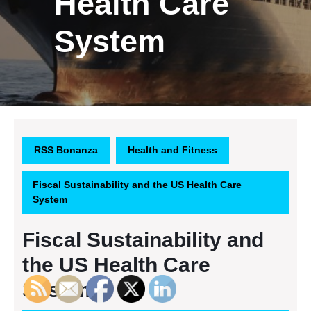
Health Care
System
RSS Bonanza
Health and Fitness
Fiscal Sustainability and the US Health Care
System
Fiscal Sustainability and
the US Health Care
System