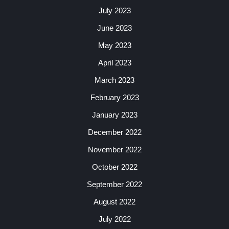
July 2023
June 2023
May 2023
April 2023
March 2023
February 2023
January 2023
December 2022
November 2022
October 2022
September 2022
August 2022
July 2022