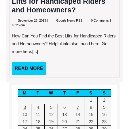
Lifts for Handicaped Riders
and Homeowners?
September
How
September 28, 2013
Google News RSS
0 Comments
28,
Can
10:25 am
2013
You
Find
How Can You Find the Best Lifts for Handicaped Riders
the
Best
and Homeowners? Helpful info also found here. Get
Lifts
more here.[...]
for
Handicaped
Riders
and
READ
READ MORE
Homeowners?
MORE
M
T
W
T
F
S
S
1
2
3
4
5
6
7
8
9
10
11
12
13
14
15
16
17
18
19
20
21
22
23
24
25
26
27
28
29
30