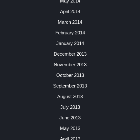
May 2014
April 2014
March 2014
February 2014
January 2014
December 2013
November 2013
October 2013
September 2013
August 2013
July 2013
June 2013
May 2013
April 2013