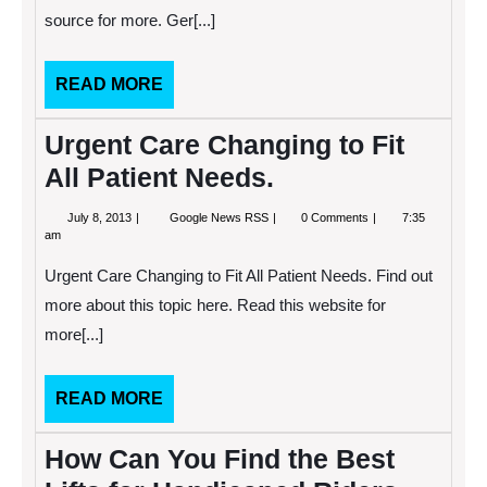
Care
source for more. Ger[...]
Services
Than
you
Ever
READ
READ MORE
Imagined
MORE
Urgent Care Changing to Fit
All Patient Needs.
July
Urgent
July 8, 2013
Google News RSS
0 Comments
7:35
8,
Care
am
2013
Changing
to
Urgent Care Changing to Fit All Patient Needs. Find out
Fit
All
more about this topic here. Read this website for
Patient
more[...]
Needs.
READ
READ MORE
MORE
How Can You Find the Best