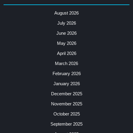
August 2026
July 2026
June 2026
May 2026
April 2026
March 2026
February 2026
January 2026
December 2025
November 2025
October 2025
September 2025