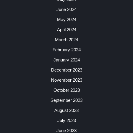
June 2024
May 2024
April 2024
March 2024
February 2024
January 2024
December 2023
November 2023
October 2023
September 2023
August 2023
July 2023
June 2023