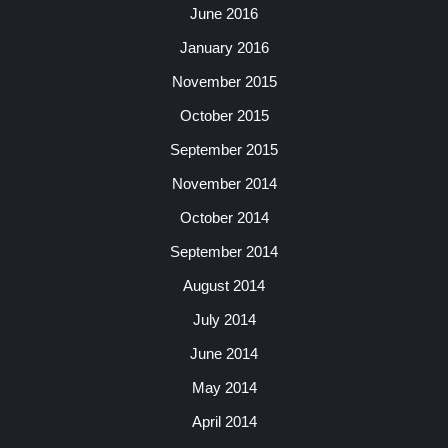
June 2016
January 2016
November 2015
October 2015
September 2015
November 2014
October 2014
September 2014
August 2014
July 2014
June 2014
May 2014
April 2014