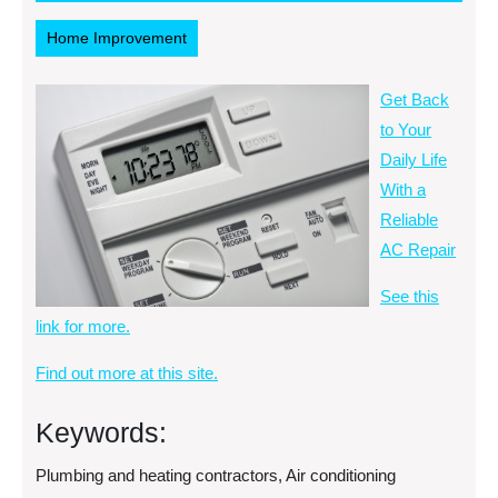
2013
RSS
Home Improvement
Get Back
to Your
Daily Life
With a
Reliable
AC Repair
See this
link for more.
Find out more at this site.
Keywords:
Plumbing and heating contractors, Air conditioning