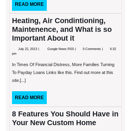
READ
READ MORE
MORE
Heating, Air Condintioning,
Maintenence, and What is so
Important About it
July
Heating,
July 22, 2013
Google News RSS
0 Comments
6:32
22,
Air
pm
2013
Condintioning,
Maintenence,
In Times Of Financial Distress, More Families Turning
and
What
To Payday Loans Links like this. Find out more at this
is
site.[...]
so
Important
About
it
READ
READ MORE
MORE
8 Features You Should Have in
Your New Custom Home