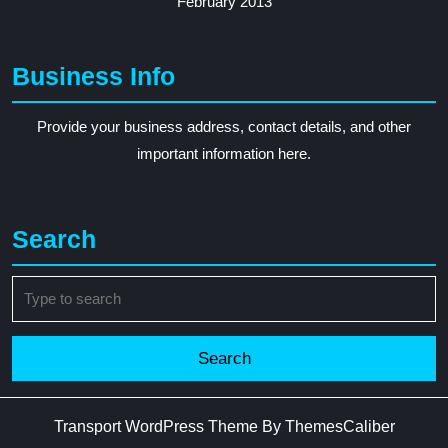
February 2013
Business Info
Provide your business address, contact details, and other
important information here.
Search
Search
for:
Transport WordPress Theme
By ThemesCaliber