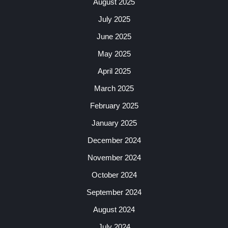
August 2025
July 2025
June 2025
May 2025
April 2025
March 2025
February 2025
January 2025
December 2024
November 2024
October 2024
September 2024
August 2024
July 2024