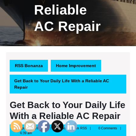
Reliable
AC Repair
RSS Bonanza
Home Improvement
Get Back to Your Daily Life With a Reliable AC
Repair
Get Back to Your Daily Life
With a Reliable AC Repair
September
Google
September 16, 2013
Google News RSS
0 Comments
16,
News
6:39 am