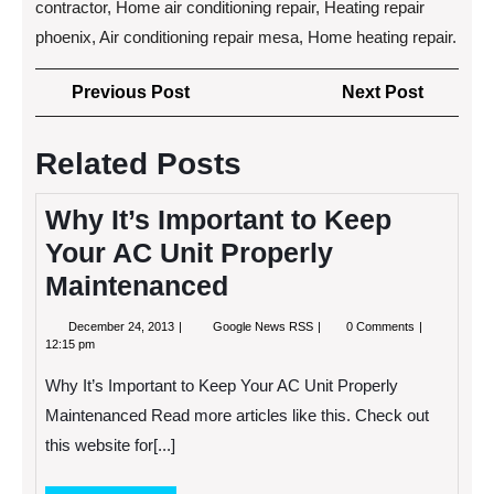
contractor, Home air conditioning repair, Heating repair
phoenix, Air conditioning repair mesa, Home heating repair.
Post
Previous
Next
Previous Post
Next Post
navigation
Post
Post
Related Posts
Why It’s Important to Keep
Your AC Unit Properly
Maintenanced
December
Why
December 24, 2013
Google News RSS
0 Comments
24,
It’s
12:15 pm
2013
Important
to
Why It’s Important to Keep Your AC Unit Properly
Keep
Your
Maintenanced Read more articles like this. Check out
AC
this website for[...]
Unit
Properly
Maintenanced