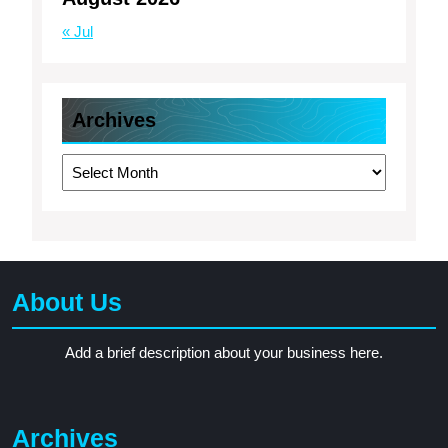
« Jul
Archives
Archives
About Us
Add a brief description about your business here.
Archives