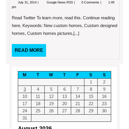
July
8
July 31, 2014
Google News RSS
0 Comments
1:49
31,
Features
pm
2014
You
Should
Read Twitter To learn more, read this. Continue reading
Have
in
here. Keywords: New custom homes, Custom designed
Your
homes, Custom homes pictures,[...]
New
Custom
Home
READ
READ MORE
MORE
M
T
W
T
F
S
S
1
2
3
4
5
6
7
8
9
10
11
12
13
14
15
16
17
18
19
20
21
22
23
24
25
26
27
28
29
30
31
August 2026