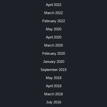
April 2022
March 2022
February 2022
May 2020
April 2020
March 2020
February 2020
January 2020
September 2019
May 2018
April 2018
March 2018
July 2016