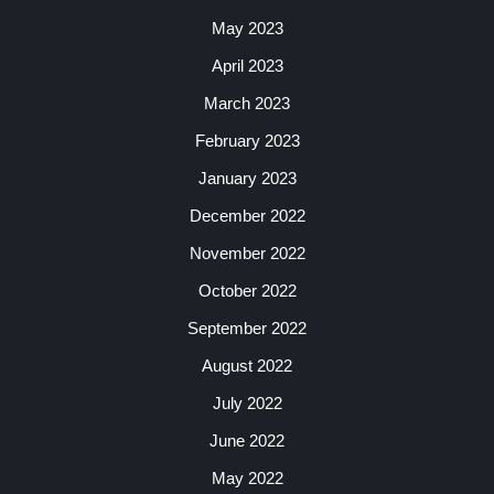
May 2023
April 2023
March 2023
February 2023
January 2023
December 2022
November 2022
October 2022
September 2022
August 2022
July 2022
June 2022
May 2022