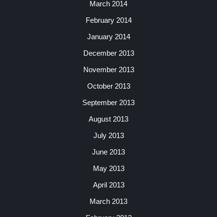
March 2014
February 2014
January 2014
December 2013
November 2013
October 2013
September 2013
August 2013
July 2013
June 2013
May 2013
April 2013
March 2013