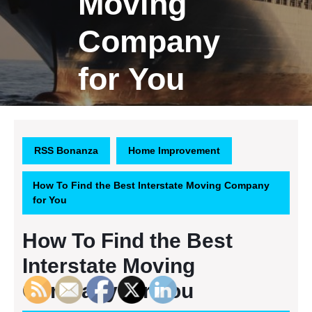
Moving
Company
for You
RSS Bonanza
Home Improvement
How To Find the Best Interstate Moving Company
for You
How To Find the Best
Interstate Moving
Company for You