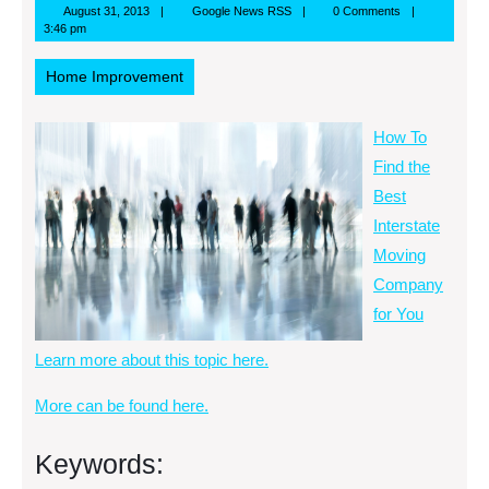
August
Google
August 31, 2013
Google News RSS
0 Comments
31,
News
3:46 pm
2013
RSS
Home Improvement
How To
Find the
Best
Interstate
Moving
Company
for You
Learn more about this topic here.
More can be found here.
Keywords: