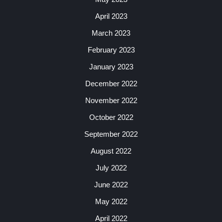
April 2023
March 2023
February 2023
January 2023
December 2022
November 2022
October 2022
September 2022
August 2022
July 2022
June 2022
May 2022
April 2022