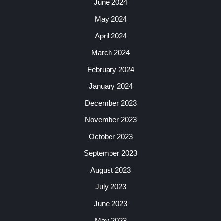
June 2024
May 2024
April 2024
March 2024
February 2024
January 2024
December 2023
November 2023
October 2023
September 2023
August 2023
July 2023
June 2023
May 2023