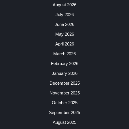
August 2026
July 2026
June 2026
May 2026
April 2026
March 2026
February 2026
January 2026
December 2025
November 2025
October 2025
September 2025
August 2025