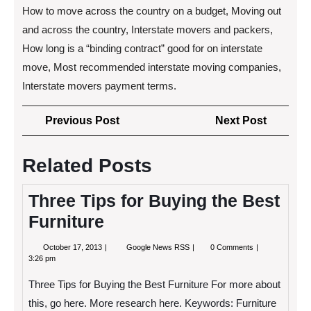
How to move across the country on a budget, Moving out
and across the country, Interstate movers and packers,
How long is a “binding contract” good for on interstate
move, Most recommended interstate moving companies,
Interstate movers payment terms.
Post
Previous
Next
Previous Post
Next Post
navigation
Post
Post
Related Posts
Three Tips for Buying the Best
Furniture
October
Three
October 17, 2013
Google News RSS
0 Comments
17,
Tips
3:26 pm
2013
for
Buying
Three Tips for Buying the Best Furniture For more about
the
Best
this, go here. More research here. Keywords: Furniture
Furniture