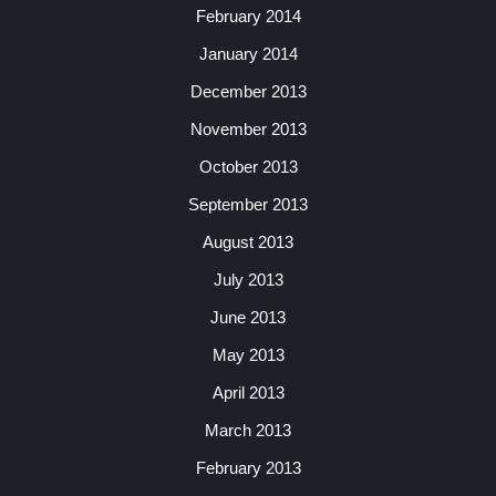
February 2014
January 2014
December 2013
November 2013
October 2013
September 2013
August 2013
July 2013
June 2013
May 2013
April 2013
March 2013
February 2013