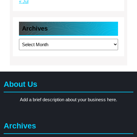
« Jul
Archives
Archives
About Us
Add a brief description about your business here.
Archives