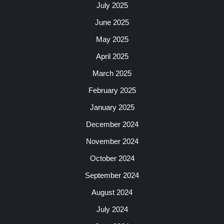
July 2025
June 2025
May 2025
April 2025
March 2025
February 2025
January 2025
December 2024
November 2024
October 2024
September 2024
August 2024
July 2024