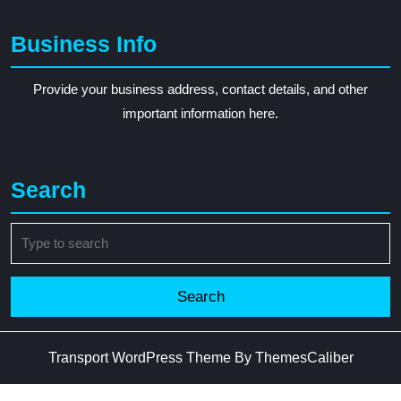
Business Info
Provide your business address, contact details, and other
important information here.
Search
Search
for:
Transport WordPress Theme
By ThemesCaliber