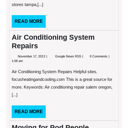
stores tampa,[...]
READ
READ MORE
MORE
Air Conditioning System
Repairs
November
Air
November 17, 2013
Google News RSS
0 Comments
17,
Conditioning
1:06 am
2013
System
Repairs
Air Conditioning System Repairs Helpful sites.
focusheatingandcooling.com This is a great source for
more. Keywords: Air conditioning repair salem oregon,
[...]
READ
READ MORE
MORE
Moving for Pod People