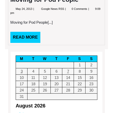
May
Moving
May 24, 2013
Google News RSS
0 Comments
9:09
24,
for
pm
2013
Pod
People
Moving for Pod People[...]
READ
READ MORE
MORE
M
T
W
T
F
S
S
1
2
3
4
5
6
7
8
9
10
11
12
13
14
15
16
17
18
19
20
21
22
23
24
25
26
27
28
29
30
31
August 2026