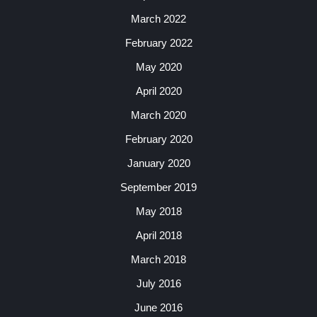
March 2022
February 2022
May 2020
April 2020
March 2020
February 2020
January 2020
September 2019
May 2018
April 2018
March 2018
July 2016
June 2016