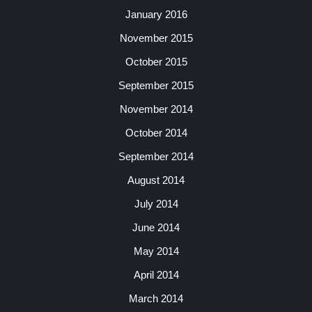
January 2016
November 2015
October 2015
September 2015
November 2014
October 2014
September 2014
August 2014
July 2014
June 2014
May 2014
April 2014
March 2014