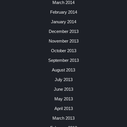
March 2014
February 2014
January 2014
December 2013
November 2013
October 2013
September 2013
August 2013
July 2013
June 2013
May 2013
April 2013
March 2013