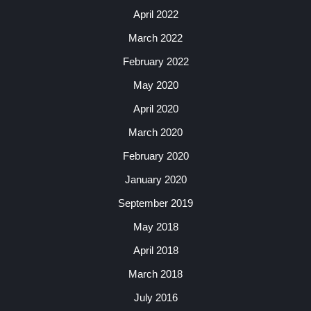
April 2022
March 2022
February 2022
May 2020
April 2020
March 2020
February 2020
January 2020
September 2019
May 2018
April 2018
March 2018
July 2016