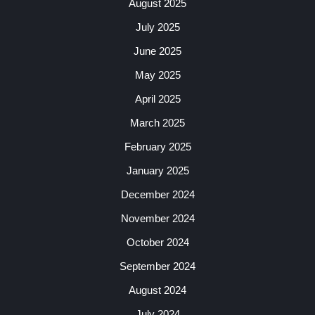
August 2025
July 2025
June 2025
May 2025
April 2025
March 2025
February 2025
January 2025
December 2024
November 2024
October 2024
September 2024
August 2024
July 2024