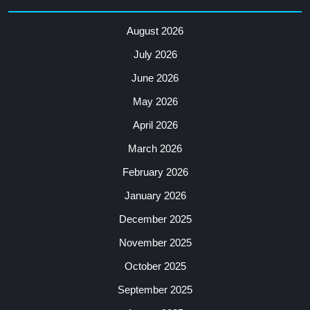
August 2026
July 2026
June 2026
May 2026
April 2026
March 2026
February 2026
January 2026
December 2025
November 2025
October 2025
September 2025