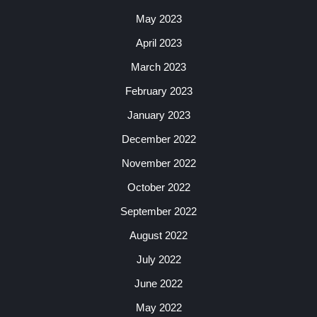
May 2023
April 2023
March 2023
February 2023
January 2023
December 2022
November 2022
October 2022
September 2022
August 2022
July 2022
June 2022
May 2022