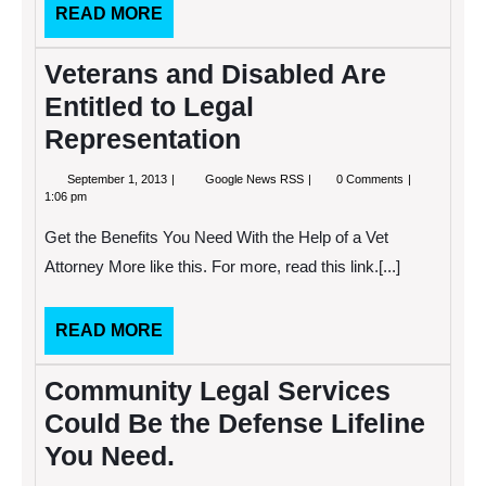
Your
READ
READ MORE
Case?
MORE
Veterans and Disabled Are
Entitled to Legal
Representation
September
Veterans
September 1, 2013
Google News RSS
0 Comments
1,
and
1:06 pm
2013
Disabled
Are
Get the Benefits You Need With the Help of a Vet
Entitled
to
Attorney More like this. For more, read this link.[...]
Legal
Representation
READ
READ MORE
MORE
Community Legal Services
Could Be the Defense Lifeline
You Need.