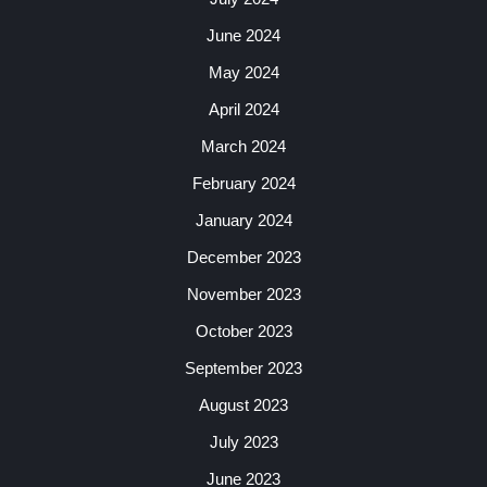
June 2024
May 2024
April 2024
March 2024
February 2024
January 2024
December 2023
November 2023
October 2023
September 2023
August 2023
July 2023
June 2023