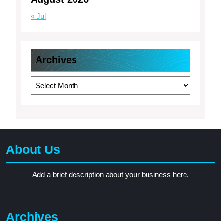
« Jul
Archives
Archives
About Us
Add a brief description about your business here.
Archives