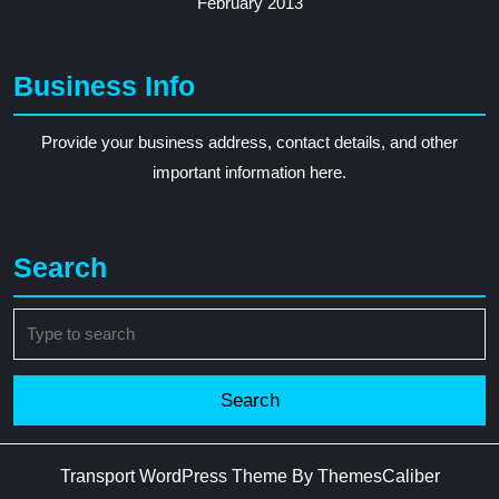
February 2013
Business Info
Provide your business address, contact details, and other
important information here.
Search
Search
for:
Transport WordPress Theme
By ThemesCaliber