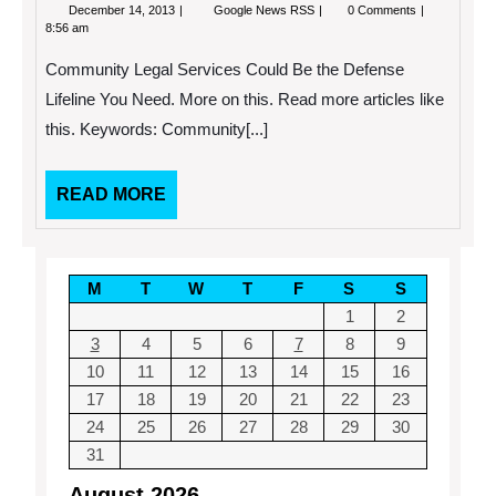
December
Community
December 14, 2013
Google News RSS
0 Comments
14,
Legal
8:56 am
2013
Services
Could
Community Legal Services Could Be the Defense
Be
the
Lifeline You Need. More on this. Read more articles like
Defense
this. Keywords: Community[...]
Lifeline
You
Need.
READ
READ MORE
MORE
M
T
W
T
F
S
S
1
2
3
4
5
6
7
8
9
10
11
12
13
14
15
16
17
18
19
20
21
22
23
24
25
26
27
28
29
30
31
August 2026