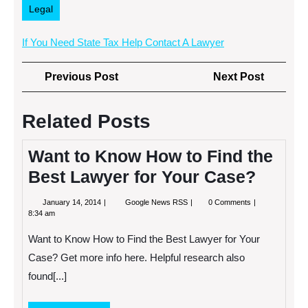
Legal
If You Need State Tax Help Contact A Lawyer
Post
Previous
Next
Previous Post
Next Post
navigation
Post
Post
Related Posts
Want to Know How to Find the
Best Lawyer for Your Case?
January
Want
January 14, 2014
Google News RSS
0 Comments
14,
to
8:34 am
2014
Know
How
Want to Know How to Find the Best Lawyer for Your
to
Find
Case? Get more info here. Helpful research also
the
found[...]
Best
Lawyer
for