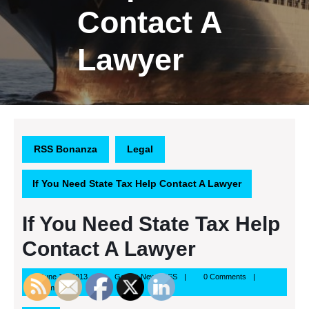
Contact A
Lawyer
RSS Bonanza
Legal
If You Need State Tax Help Contact A Lawyer
If You Need State Tax Help
Contact A Lawyer
June
Google
June 14, 2013
Google News RSS
0 Comments
14,
News
8:55 am
2013
RSS