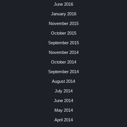
June 2016
January 2016
November 2015
October 2015
September 2015
November 2014
October 2014
September 2014
August 2014
July 2014
June 2014
May 2014
April 2014