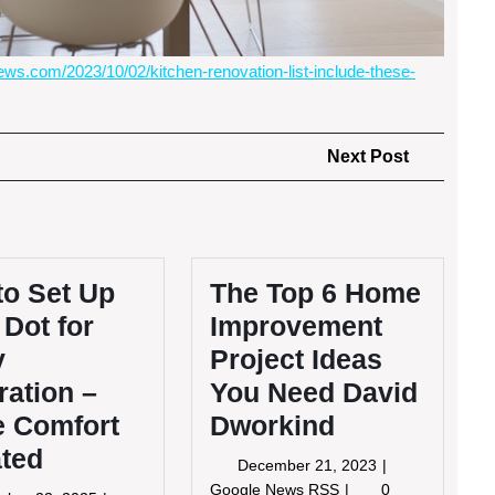
ws.com/2023/10/02/kitchen-renovation-list-include-these-
Next
Next Post
Post
to Set Up
The Top 6 Home
Dot for
Improvement
y
Project Ideas
ation –
You Need David
 Comfort
Dworkind
ated
December
December 21, 2023
21,
The
Google News RSS
0