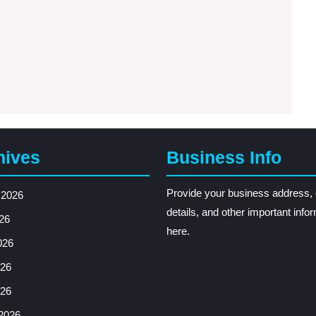
hives
Business Info
Provide your business address, 
 2026
details, and other important info
26
here.
026
26
026
2026