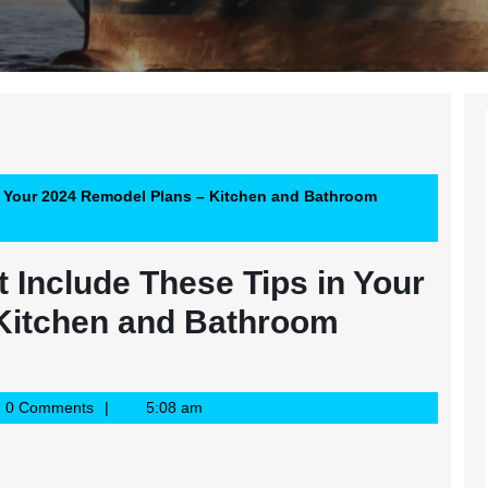
n Your 2024 Remodel Plans – Kitchen and Bathroom
 Include These Tips in Your
Kitchen and Bathroom
e
0 Comments
5:08 am