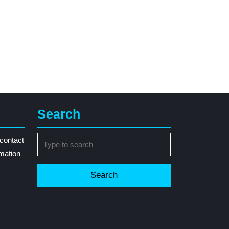
Search
Search
contact
for:
rmation