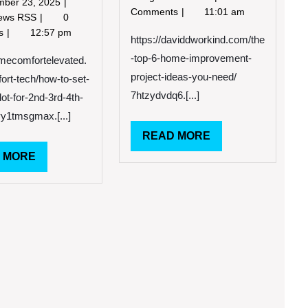
December
mber 23, 2025
2023
Top
Comments
11:01 am
23,
How
News RSS
0
6
2025
to
ts
12:57 pm
Home
https://daviddworkind.com/the
Set
Improvement
-top-6-home-improvement-
Up
omecomfortelevated.
Project
Echo
project-ideas-you-need/
rt-tech/how-to-set-
Ideas
Dot
7htzydvdq6.[...]
You
ot-for-2nd-3rd-4th-
for
Need
yy1tmsgmax.[...]
Every
David
Generation
READ
READ MORE
Dworkind
–
MORE
READ
 MORE
Home
MORE
Comfort
Elevated