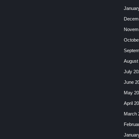
Januar
Decemb
Novemb
Octobe
Septem
August
July 20
June 2
May 20
April 2
March 
Februa
Januar