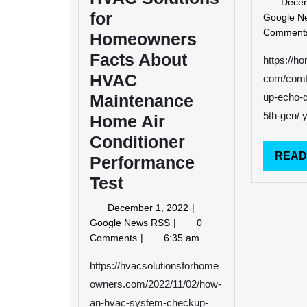
Dece
for
Google 
Commen
Homeowners
Facts About
https://h
HVAC
com/comfo
Maintenance
up-echo-d
5th-gen/ 
Home Air
Conditioner
READ
Performance
Test
December
December 1, 2022
1,
How
Google News RSS
0
2022
An
Comments
6:35 am
HVAC
System
https://hvacsolutionsforhome
Checkup
owners.com/2022/11/02/how-
Can
an-hvac-system-checkup-