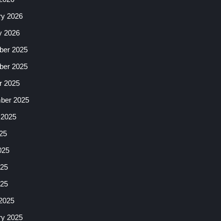
ry 2026
y 2026
er 2025
er 2025
r 2025
ber 2025
 2025
25
025
25
025
2025
ry 2025