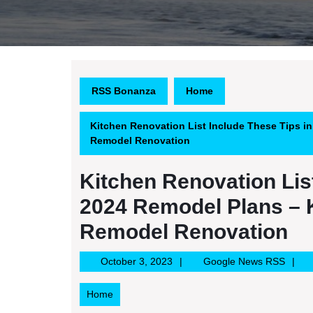
RSS Bonanza
Home
Kitchen Renovation List Include These Tips i
Remodel Renovation
Kitchen Renovation List
2024 Remodel Plans – 
Remodel Renovation
October
Googl
October 3, 2023
Google News RSS
3,
News
2023
RSS
Home