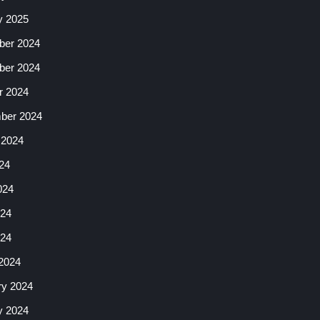
y 2025
er 2024
er 2024
r 2024
ber 2024
 2024
24
024
24
024
2024
ry 2024
y 2024