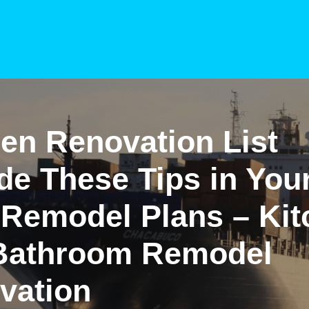
en Renovation List
de These Tips in You
 Remodel Plans – Kit
Bathroom Remodel
vation