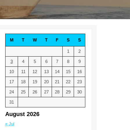
M
T
W
T
F
S
S
1
2
3
4
5
6
7
8
9
10
11
12
13
14
15
16
17
18
19
20
21
22
23
24
25
26
27
28
29
30
31
August 2026
« Jul