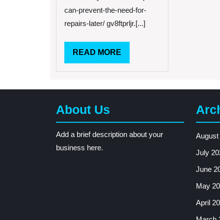
Prevent
can-prevent-the-need-for-
The
Need
repairs-later/ gv8ftprljr.[...]
For
Repairs
READ
READ MORE
Later
–
MORE
HVAC
Solutions
for
Homeowners
About Us
Arc
Facts
About
Add a brief description about your
HVAC
August
Maintenance
business here.
July 20
Home
Air
June 2
Conditioner
May 20
Performance
Test
April 2
March 