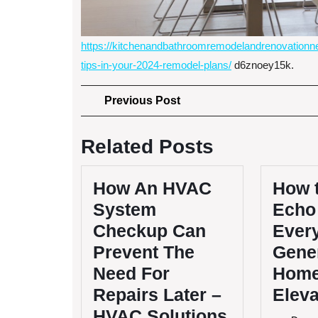
https://kitchenandbathroomremodelandrenovationne
tips-in-your-2024-remodel-plans/
d6znoey15k.
Post
Previous
Previous Post
Post
navigation
Related Posts
How An HVAC
How 
System
Echo 
Checkup Can
Ever
Prevent The
Gener
Need For
Home
Repairs Later –
Elev
HVAC Solutions