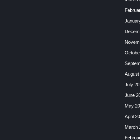
Februa
Januar
Decemb
Novemb
Octobe
Septem
August
July 20
June 2
May 20
April 2
March 
Februa