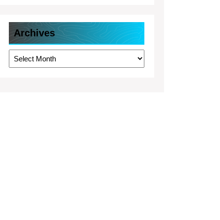
Archives
Archives