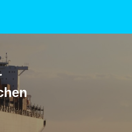
r
chen