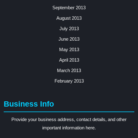
September 2013
August 2013
July 2013
June 2013
May 2013
April 2013
March 2013
February 2013
Business Info
Provide your business address, contact details, and other
important information here.