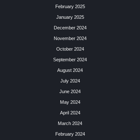
February 2025
January 2025
December 2024
November 2024
October 2024
September 2024
August 2024
July 2024
June 2024
May 2024
April 2024
March 2024
February 2024