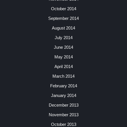
October 2014
September 2014
August 2014
July 2014
June 2014
May 2014
April 2014
March 2014
February 2014
January 2014
December 2013
November 2013
October 2013