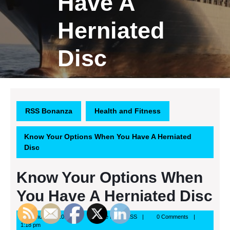
Have A
Herniated
Disc
RSS Bonanza
Health and Fitness
Know Your Options When You Have A Herniated
Disc
Know Your Options When
You Have A Herniated Disc
January
Google
January 1, 2014
Google News RSS
0 Comments
1,
News
1:18 pm