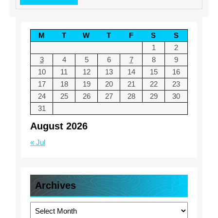
MORE
M
T
W
T
F
S
S
1
2
3
4
5
6
7
8
9
10
11
12
13
14
15
16
17
18
19
20
21
22
23
24
25
26
27
28
29
30
31
August 2026
« Jul
Archives
Archives