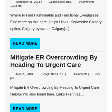
September
Where
September 16, 2013
Google News RSS
0 Comments
16,
to
12:33 pm
2013
Find
Fashionable
Where to Find Fashionable and Functional Eyeglasses
and
Functional
Find more on this here. Helpful links. Keywords: Calgary
Eyeglasses
optics, Calgary eyewear, Calgary[...]
READ
READ MORE
MORE
Mitigate ER Overcrowding By
Heading To Urgent Care
June
Mitigate
June 28, 2013
Google News RSS
0 Comments
3:27
28,
ER
pm
2013
Overcrowding
By
Mitigate ER Overcrowding By Heading To Urgent Care
Heading
To
Helpful info also found here. Links like this.[...]
Urgent
Care
READ
READ MORE