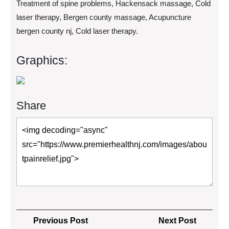
Treatment of spine problems, Hackensack massage, Cold
laser therapy, Bergen county massage, Acupuncture
bergen county nj, Cold laser therapy.
Graphics:
Share
Post
Previous
Next
Previous Post
Next Post