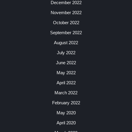
December 2022
November 2022
October 2022
September 2022
August 2022
July 2022
June 2022
May 2022
April 2022
March 2022
February 2022
May 2020
April 2020