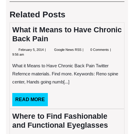
navigation
Post
Post
Related Posts
What it Means to Have Chronic
Back Pain
February
What
February 5, 2014
Google News RSS
0 Comments
5,
it
9:56 am
2014
Means
to
What it Means to Have Chronic Back Pain Twitter
Have
Chronic
Refernce materials. Find more. Keywords: Reno spine
Back
center, Hands going numb[...]
Pain
READ
READ MORE
MORE
Where to Find Fashionable
and Functional Eyeglasses