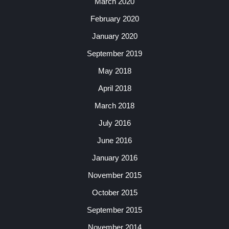
March 2020
February 2020
January 2020
September 2019
May 2018
April 2018
March 2018
July 2016
June 2016
January 2016
November 2015
October 2015
September 2015
November 2014