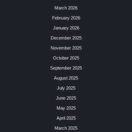
March 2026
February 2026
January 2026
December 2025
November 2025
October 2025
September 2025
August 2025
July 2025
June 2025
May 2025
April 2025
March 2025