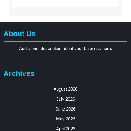
About Us
Add a brief description about your business here.
Archives
August 2026
July 2026
June 2026
May 2026
April 2026