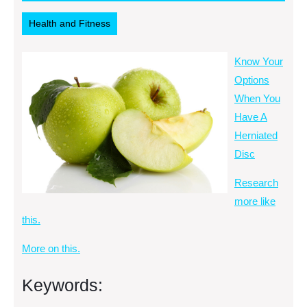
2014
RSS
Health and Fitness
Know Your
Options
When You
Have A
Herniated
Disc
Research
more like
this.
More on this.
Keywords: