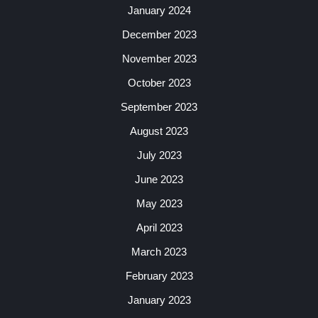
January 2024
December 2023
November 2023
October 2023
September 2023
August 2023
July 2023
June 2023
May 2023
April 2023
March 2023
February 2023
January 2023