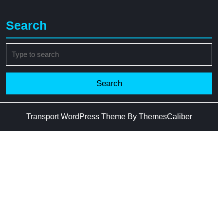
Search
Search
for:
Transport WordPress Theme
By ThemesCaliber