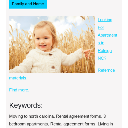
Family and Home
Looking
For
Apartment
s in
Raleigh
NC?
Refernce
materials.
Find more.
Keywords:
Moving to north carolina, Rental agreement forms, 3
bedroom apartments, Rental agreement forms, Living in