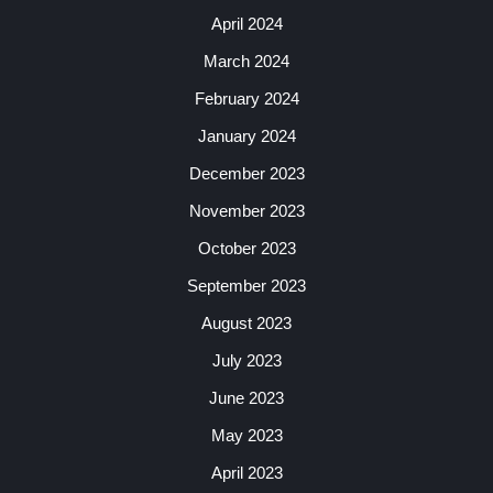
April 2024
March 2024
February 2024
January 2024
December 2023
November 2023
October 2023
September 2023
August 2023
July 2023
June 2023
May 2023
April 2023