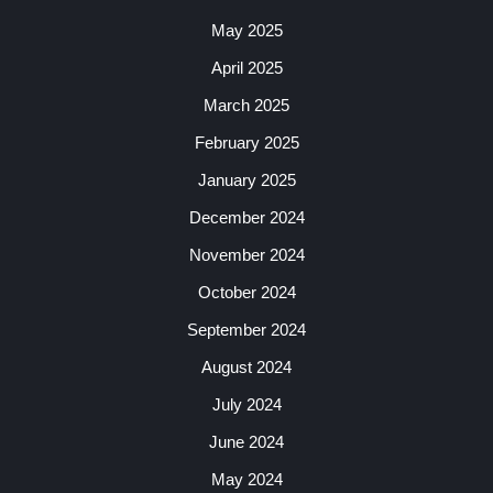
May 2025
April 2025
March 2025
February 2025
January 2025
December 2024
November 2024
October 2024
September 2024
August 2024
July 2024
June 2024
May 2024