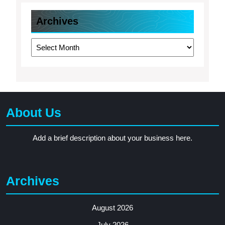
Archives
Archives
About Us
Add a brief description about your business here.
Archives
August 2026
July 2026