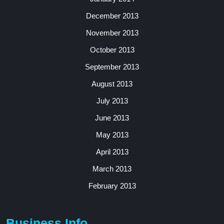
December 2013
November 2013
October 2013
September 2013
August 2013
July 2013
June 2013
May 2013
April 2013
March 2013
February 2013
Business Info