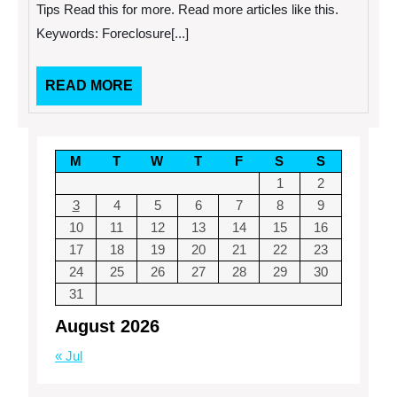
with
Tips Read this for more. Read more articles like this.
These
Keywords: Foreclosure[...]
Three
Tips
READ
READ MORE
MORE
M
T
W
T
F
S
S
1
2
3
4
5
6
7
8
9
10
11
12
13
14
15
16
17
18
19
20
21
22
23
24
25
26
27
28
29
30
31
August 2026
« Jul