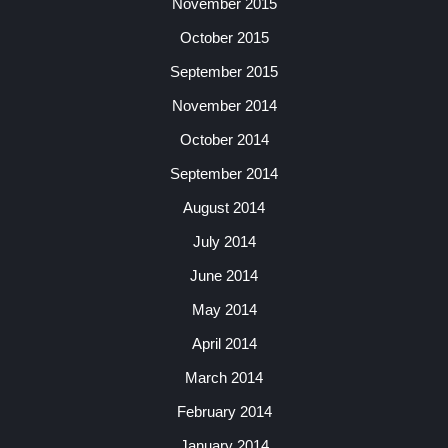
November 2015
October 2015
September 2015
November 2014
October 2014
September 2014
August 2014
July 2014
June 2014
May 2014
April 2014
March 2014
February 2014
January 2014