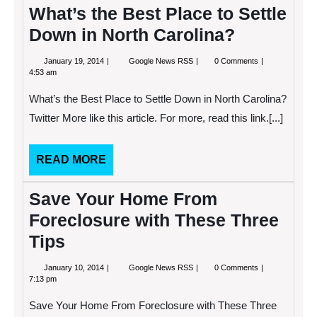
What’s the Best Place to Settle
Down in North Carolina?
January
What’s
January 19, 2014
Google News RSS
0 Comments
19,
the
4:53 am
2014
Best
Place
What’s the Best Place to Settle Down in North Carolina?
to
Settle
Twitter More like this article. For more, read this link.[...]
Down
in
North
READ
READ MORE
Carolina?
MORE
Save Your Home From
Foreclosure with These Three
Tips
January
Save
January 10, 2014
Google News RSS
0 Comments
10,
Your
7:13 pm
2014
Home
From
Save Your Home From Foreclosure with These Three
Foreclosure