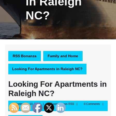
in Raleigh
NC?
RSS Bonanza
Family and Home
Looking For Apartments in Raleigh NC?
Looking For Apartments in
Raleigh NC?
September
Google
September 10, 2013
Google News RSS
0 Comments
10,
News
12:21 pm
2013
RSS