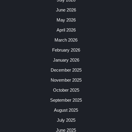
June 2026
May 2026
April 2026
March 2026
February 2026
January 2026
December 2025
November 2025
October 2025
September 2025
August 2025
July 2025
June 2025