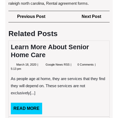
raleigh north carolina, Rental agreement forms.
Post
Previous
Next
Previous Post
Next Post
navigation
Post
Post
Related Posts
Learn More About Senior
Home Care
March
Learn
March 18, 2020
Google News RSS
0 Comments
18,
More
5:13 pm
2020
About
Senior
As people age at home, they are services that they find
Home
Care
they will depend on. These services are not
exclusively[...]
READ
READ MORE
MORE