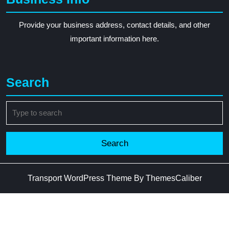
Provide your business address, contact details, and other
important information here.
Search
Search
for:
Transport WordPress Theme
By ThemesCaliber