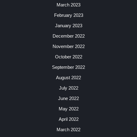
March 2023
February 2023
January 2023
December 2022
November 2022
October 2022
September 2022
August 2022
July 2022
June 2022
May 2022
April 2022
March 2022