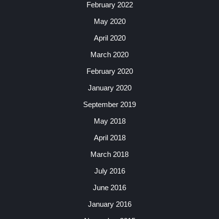
February 2022
May 2020
April 2020
March 2020
February 2020
January 2020
September 2019
May 2018
April 2018
March 2018
July 2016
June 2016
January 2016