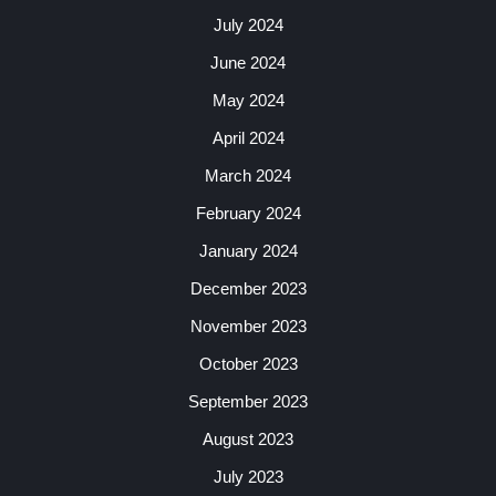
July 2024
June 2024
May 2024
April 2024
March 2024
February 2024
January 2024
December 2023
November 2023
October 2023
September 2023
August 2023
July 2023