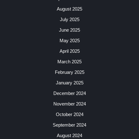
August 2025
July 2025
June 2025
May 2025
April 2025
March 2025
February 2025
January 2025
December 2024
November 2024
October 2024
September 2024
August 2024