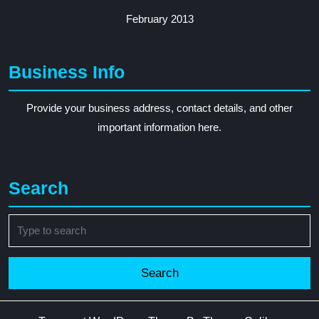
February 2013
Business Info
Provide your business address, contact details, and other
important information here.
Search
Search
for: