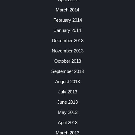
March 2014
February 2014
January 2014
December 2013
November 2013
October 2013
September 2013
August 2013
July 2013
June 2013
May 2013
April 2013
March 2013