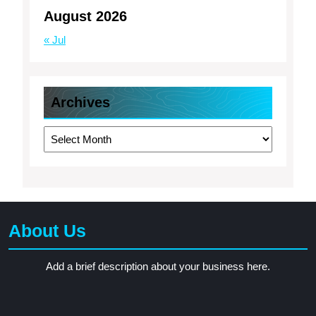
August 2026
« Jul
Archives
Archives
About Us
Add a brief description about your business here.