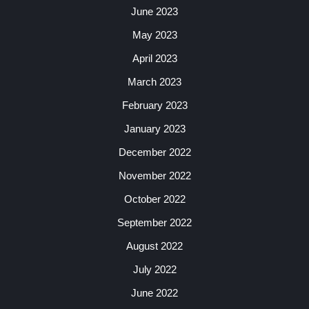
June 2023
May 2023
April 2023
March 2023
February 2023
January 2023
December 2022
November 2022
October 2022
September 2022
August 2022
July 2022
June 2022