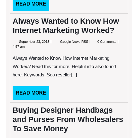
READ
READ MORE
MORE
Always Wanted to Know How
Internet Marketing Worked?
September
Always
September 23, 2013
Google News RSS
0 Comments
23,
Wanted
4:57 am
2013
to
Know
Always Wanted to Know How Internet Marketing
How
Internet
Worked? Read this for more. Helpful info also found
Marketing
here. Keywords: Seo reseller[...]
Worked?
READ
READ MORE
MORE
Buying Designer Handbags
and Purses From Wholesalers
To Save Money