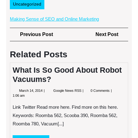
Uncategorized
Making Sense of SEO and Online Marketing
Post
Previous
Next
Previous Post
Next Post
navigation
Post
Post
Related Posts
What Is So Good About Robot
Vacuums?
March
What
March 14, 2014
Google News RSS
0 Comments
14,
Is
1:06 am
2014
So
Good
Link Twitter Read more here. Find more on this here.
About
Robot
Keywords: Roomba 562, Scooba 390, Roomba 562,
Vacuums?
Roomba 780, Vacuum[...]