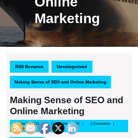
Online
Marketing
RSS Bonanza
Uncategorized
Making Sense of SEO and Online Marketing
Making Sense of SEO and
Online Marketing
June
Google
June 19, 2013
Google News RSS
0 Comments
19,
News
3:23 pm
2013
RSS