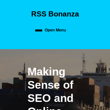
Skip
to
RSS Bonanza
content
Skip
to
content
Open Menu
Open
Menu
Making
Sense of
SEO and