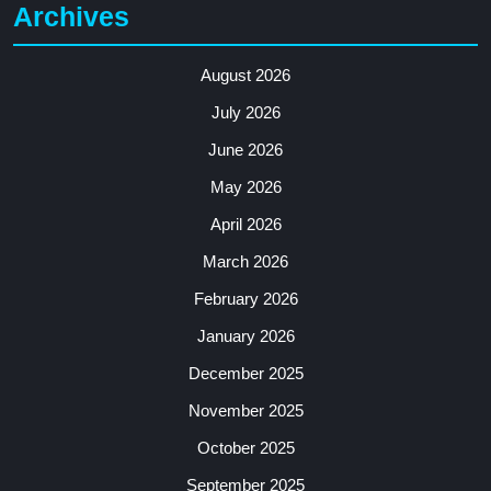
Archives
August 2026
July 2026
June 2026
May 2026
April 2026
March 2026
February 2026
January 2026
December 2025
November 2025
October 2025
September 2025