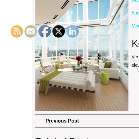
For
Mor
K
Vert
elev
Post
Previous
Previous Post
Post
navigation