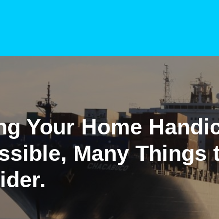
ng Your Home Handi
ssible, Many Things 
ider.