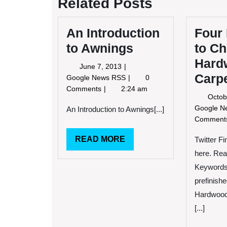
Related Posts
An Introduction
Four
to Awnings
to C
Hard
June
June 7, 2013
Carp
7,
An
Google News RSS
0
2013
Introduction
Comments
2:24 am
Octob
to
Google 
Awnings
An Introduction to Awnings[...]
Commen
READ
READ MORE
Twitter F
MORE
here. Rea
Keywords:
prefinish
Hardwood 
[...]