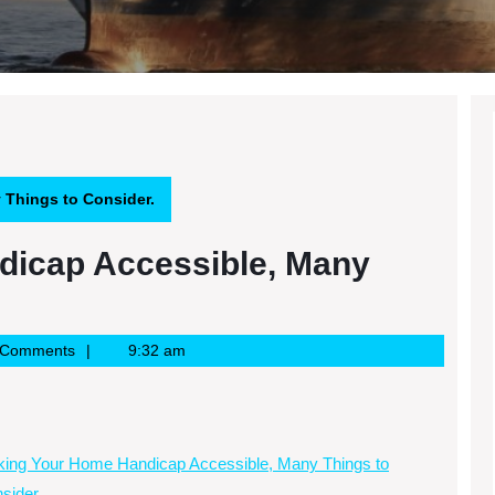
Things to Consider.
dicap Accessible, Many
 Comments
9:32 am
ing Your Home Handicap Accessible, Many Things to
sider.