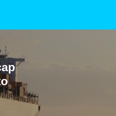
cap
to