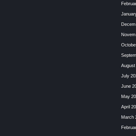
Februa
Januar
Decemb
Novemb
Octobe
Septem
August
July 20
June 2
May 20
April 2
March 
Februa