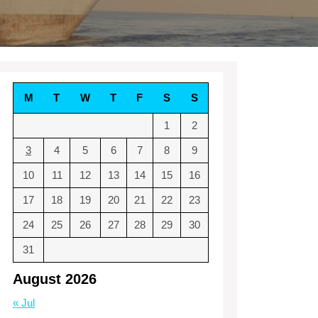
M
T
W
T
F
S
S
1
2
3
4
5
6
7
8
9
10
11
12
13
14
15
16
17
18
19
20
21
22
23
24
25
26
27
28
29
30
31
August 2026
« Jul