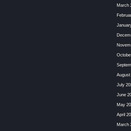
March 
Februa
Januar
Decemb
Novemb
Octobe
Septem
August
July 20
June 2
May 20
April 2
March 