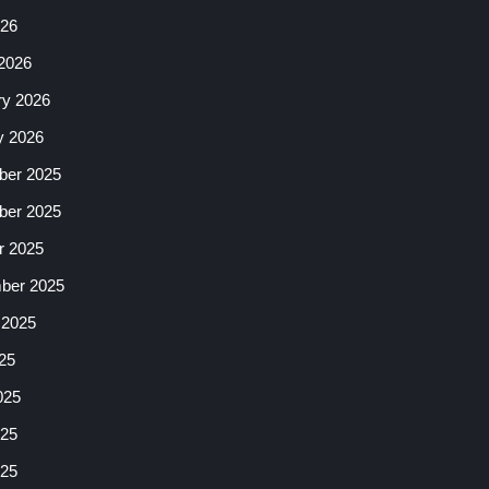
026
2026
ry 2026
y 2026
er 2025
er 2025
r 2025
ber 2025
 2025
25
025
25
025