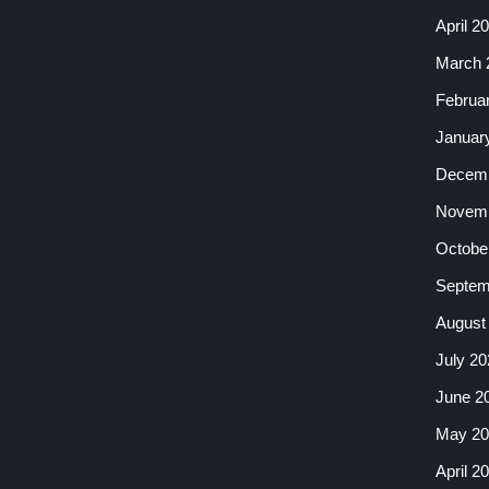
April 2
March 
Februa
Januar
Decemb
Novemb
Octobe
Septem
August
July 20
June 2
May 20
April 2