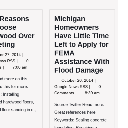
 Reasons
Michigan
hoose
Homeowners
wood Over
Have Little Time
eting
Left to Apply for
FEMA
October
er 27, 2014
Assistance With
27,
Four
News RSS
0
2014
Reasons
ts
7:00 am
Flood Damage
to
Choose
ind more on this
October
October 20, 2014
Hardwood
20,
Michigan
d this for more.
Google News RSS
0
Over
2014
Homeowners
Comments
8:39 am
 Installing
Carpeting
Have
ed hardwood floors,
Little
Source Twitter Read more.
floor sanding in ct,
Time
Great references here.
Left
Keywords: Sealing concrete
to
foundation, Repairing a