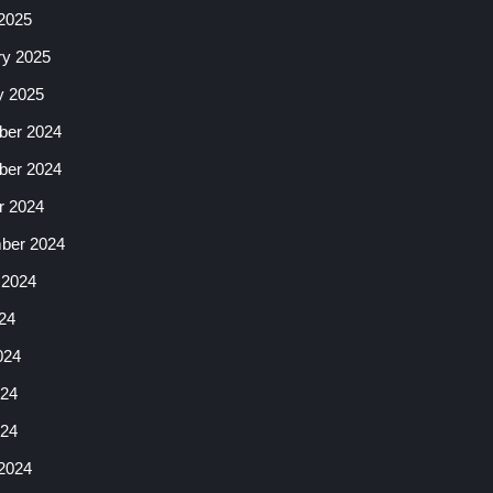
2025
ry 2025
y 2025
er 2024
er 2024
r 2024
ber 2024
 2024
24
024
24
024
2024