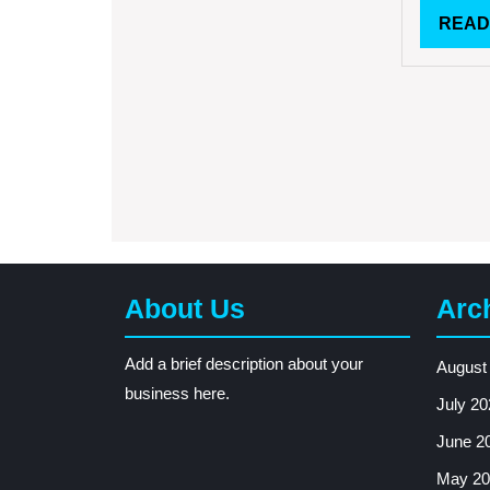
READ
About Us
Arc
Add a brief description about your
August
business here.
July 20
June 2
May 20