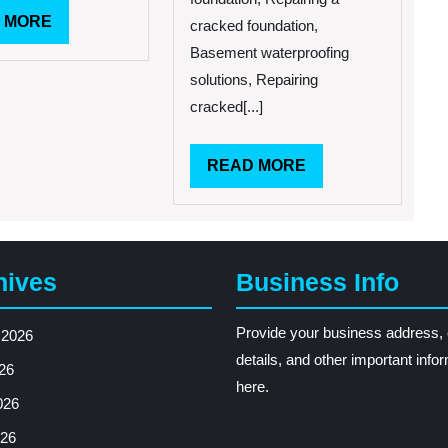
Apply
READ
 MORE
for
cracked foundation,
FEMA
MORE
Basement waterproofing
Assistance
solutions, Repairing
With
Flood
cracked[...]
Damage
READ
READ MORE
MORE
hives
Business Info
Provide your business address, 
 2026
details, and other important info
26
here.
026
26