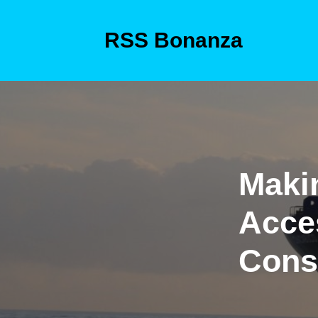
Skip
to
RSS Bonanza
content
Skip
to
content
Maki
Acce
Cons