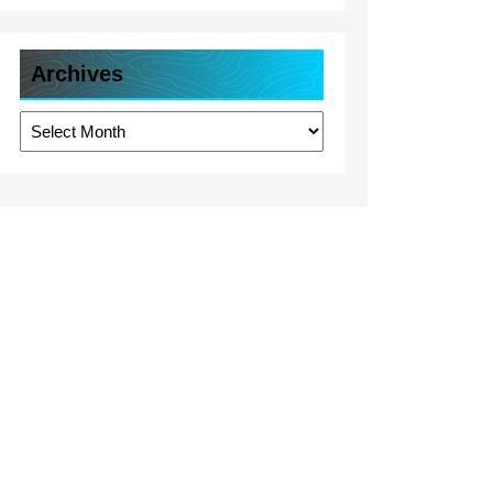
Archives
Archives