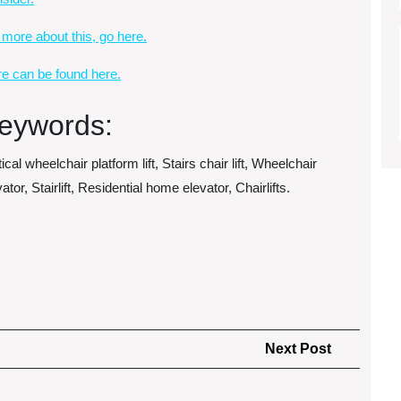
 more about this, go here.
e can be found here.
eywords:
ical wheelchair platform lift, Stairs chair lift, Wheelchair
ator, Stairlift, Residential home elevator, Chairlifts.
Next
Next Post
Post