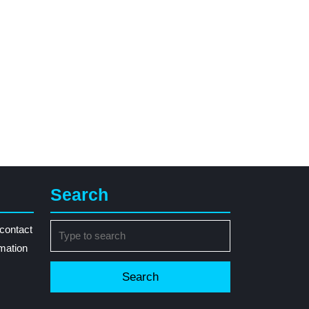
Search
Search
contact
for:
rmation