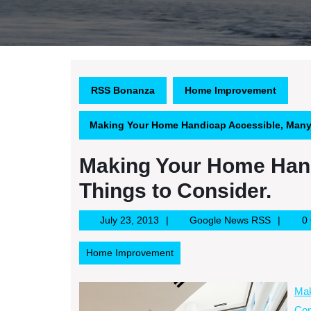
RSS Bonanza
Home Improvement
Making Your Home Handicap Accessible, Many 
Making Your Home Han
Things to Consider.
July
Google
July 23, 2013
Google News RSS
0
23,
News
2013
RSS
Home Improvement
Mak
Con