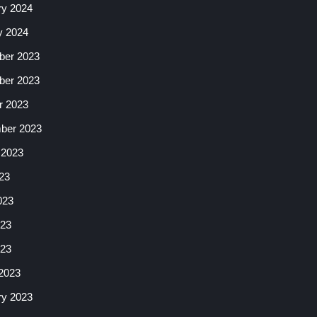
ry 2024
y 2024
er 2023
er 2023
r 2023
ber 2023
 2023
23
023
23
023
2023
ry 2023