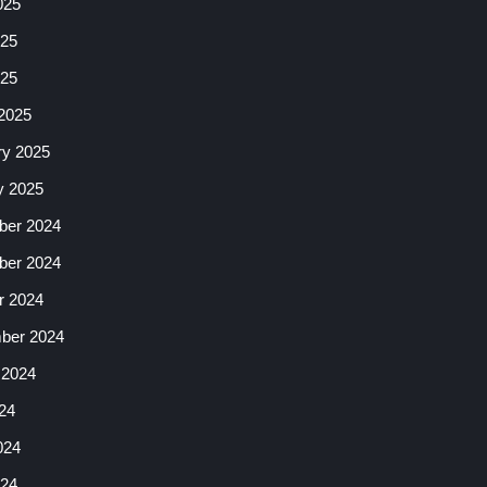
025
25
025
2025
ry 2025
y 2025
er 2024
er 2024
r 2024
ber 2024
 2024
24
024
24