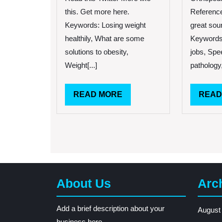
First
this. Get more here.
Reference 
Signs
Keywords: Losing weight
great sou
of
healthily, What are some
Keywords
Weight
Gain
solutions to obesity,
jobs, Spe
Weight[...]
pathology,
READ
READ MORE
READ
MORE
About Us
Arc
Add a brief description about your
August
business here.