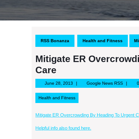
RSS Bonanza
Health and Fitness
Mi
Mitigate ER Overcrowd
Care
June
Google
June 28, 2013
Google News RSS
28,
News
2013
RSS
Health and Fitness
Mitigate ER Overcrowding By Heading To Urgent C
Helpful info also found here.