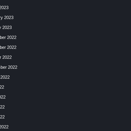
2023
ry 2023
y 2023
er 2022
er 2022
r 2022
ber 2022
 2022
22
022
22
022
2022