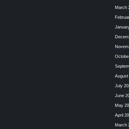
March 
Februa
Januar
Decemb
Novemb
Octobe
Septem
August
July 20
June 2
May 20
April 2
March 