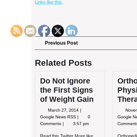
Links like this.
Post
Previous
Previous Post
Post
navigation
Related Posts
Do Not Ignore
Orth
the First Signs
Phys
of Weight Gain
Ther
March
March 27, 2014
Nove
27,
Do
Google News RSS
0
Google 
2014
Not
Comments
3:57 pm
Commen
Ignore
the
Read this Twitter More like
Orthopedi