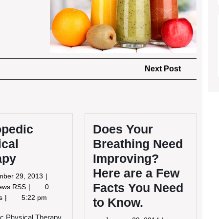
Next
Next Post
Post
opedic
Does Your
ical
Breathing Need
apy
Improving?
Here are a Few
November
mber 29, 2013
Facts You Need
29,
Orthopedic
News RSS
0
2013
Physical
ts
5:22 pm
to Know.
Therapy
c Physical Therapy