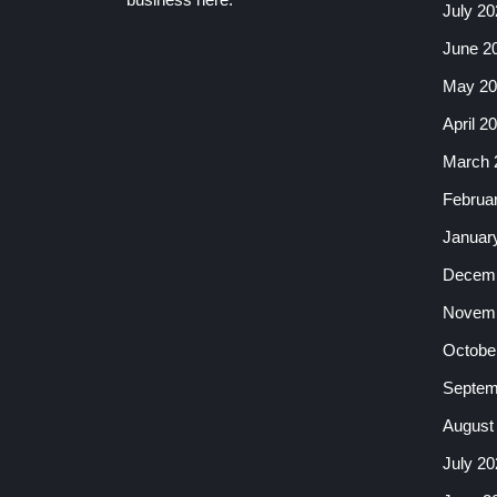
July 20
June 2
May 20
April 2
March 
Februa
Januar
Decemb
Novemb
Octobe
Septem
August
July 20