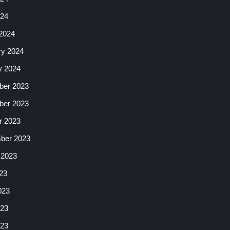
024
2024
ry 2024
y 2024
er 2023
er 2023
r 2023
ber 2023
 2023
23
023
23
023