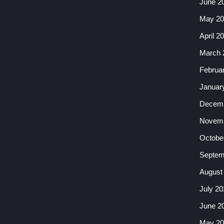
June 2
May 20
April 2
March 
Februa
Januar
Decemb
Novemb
Octobe
Septem
August
July 20
June 2
May 20