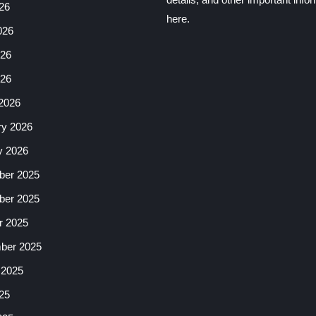
26
here.
026
26
026
2026
ry 2026
y 2026
er 2025
er 2025
r 2025
ber 2025
 2025
25