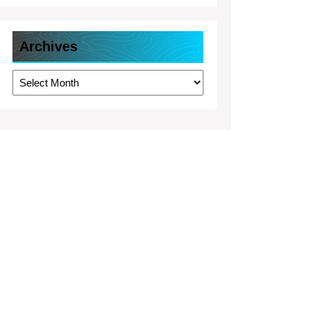
Archives
Archives