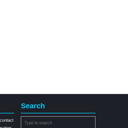
Search
Search
contact
for:
rmation