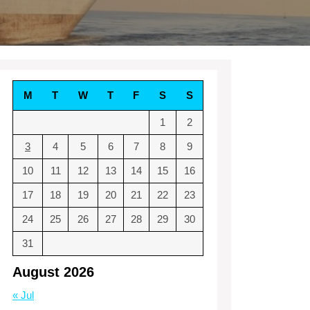
M
T
W
T
F
S
S
1
2
3
4
5
6
7
8
9
10
11
12
13
14
15
16
17
18
19
20
21
22
23
24
25
26
27
28
29
30
31
August 2026
« Jul