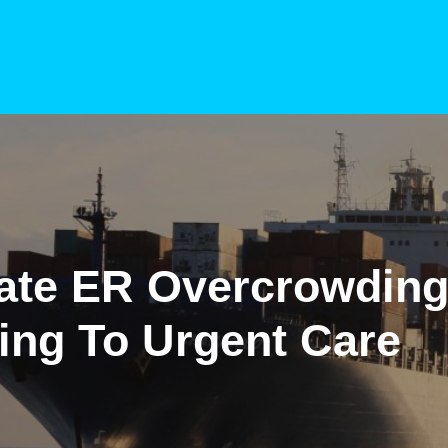
gate ER Overcrowdin
ing To Urgent Care