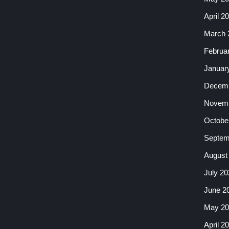
April 2
March 
Februa
Januar
Decemb
Novemb
Octobe
Septem
August
July 20
June 2
May 20
April 2