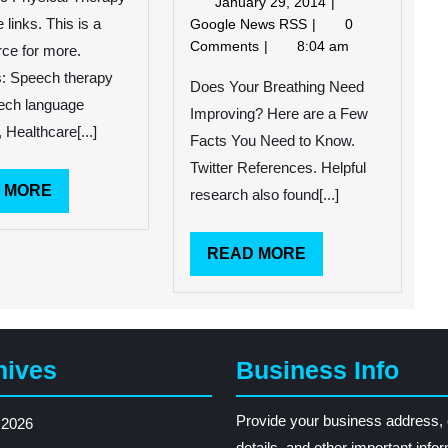
January
January 29, 2014
29,
Does
links. This is a
Google News RSS
0
2014
Your
Comments
8:04 am
rce for more.
Breathing
: Speech therapy
Need
Does Your Breathing Need
ech language
Improving?
Improving? Here are a Few
Here
 Healthcare[...]
Facts You Need to Know.
are
Twitter References. Helpful
a
READ
 MORE
Few
research also found[...]
Facts
MORE
You
READ
READ MORE
Need
to
MORE
Know.
hives
Business Info
Provide your business address, 
 2026
details, and other important info