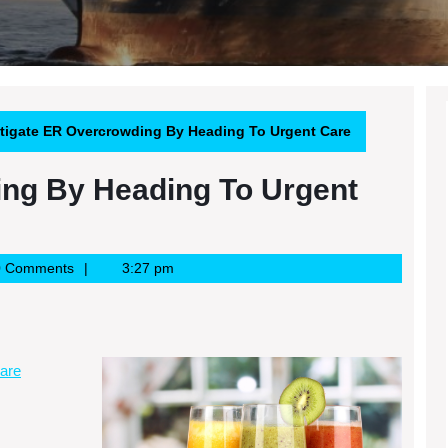
tigate ER Overcrowding By Heading To Urgent Care
ing By Heading To Urgent
0 Comments
3:27 pm
are