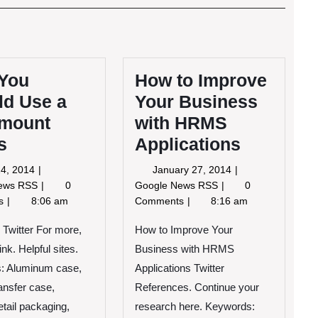
Post
You
How to Improve
ld Use a
Your Business
mount
with HRMS
s
Applications
April
January
 24, 2014
January 27, 2014
24,
27,
Why
How
News RSS
0
Google News RSS
0
2014
2014
You
to
ts
8:06 am
Comments
8:16 am
Should
Improve
Use
Your
e Twitter For more,
How to Improve Your
a
Business
link. Helpful sites.
Business with HRMS
Rackmount
with
: Aluminum case,
Applications Twitter
Cases
HRMS
ransfer case,
References. Continue your
Applications
tail packaging,
research here. Keywords: