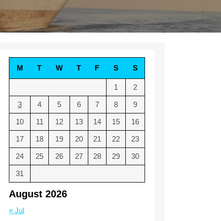
M
T
W
T
F
S
S
1
2
3
4
5
6
7
8
9
10
11
12
13
14
15
16
17
18
19
20
21
22
23
24
25
26
27
28
29
30
31
August 2026
« Jul