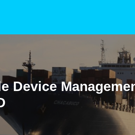
le Device Managemen
D