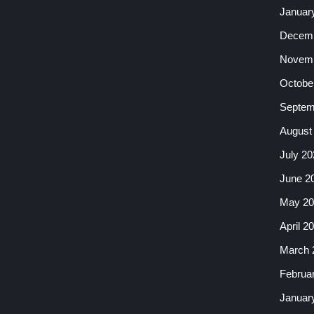
Januar
Decemb
Novemb
Octobe
Septem
August
July 20
June 2
May 20
April 2
March 
Februa
Januar