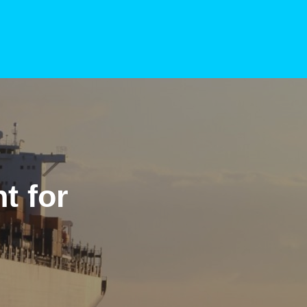
t for