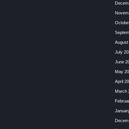
Decemb
Novemb
Octobe
Septem
August
July 20
June 2
May 20
April 2
March 
Februa
Januar
Decemb