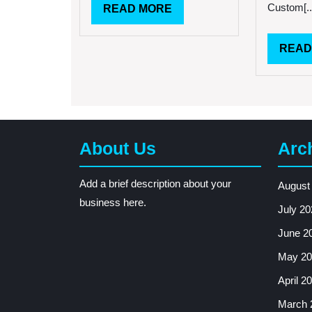
Custom[..
READ
READ MORE
MORE
READ
About Us
Arc
Add a brief description about your
August
business here.
July 20
June 2
May 20
April 2
March 