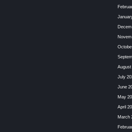
Februa
Januar
Decemb
Novemb
Octobe
Septem
August
July 20
June 2
May 20
April 2
March 
Februa