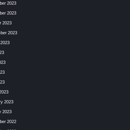
er 2023
er 2023
r 2023
ber 2023
 2023
23
023
23
023
2023
ry 2023
y 2023
er 2022