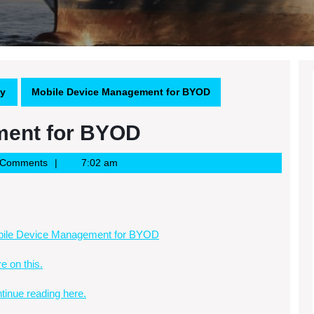
gy
Mobile Device Management for BYOD
ment for BYOD
 Comments
7:02 am
ile Device Management for BYOD
e on this.
tinue reading here.