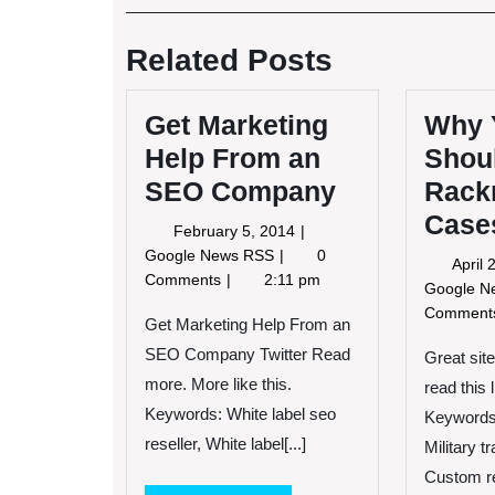
Post
navigation
Related Posts
Get Marketing
Why 
Help From an
Shou
SEO Company
Rack
Case
February
February 5, 2014
5,
Get
Google News RSS
0
April
2014
Marketing
Comments
2:11 pm
Google 
Help
Commen
From
Get Marketing Help From an
an
SEO Company Twitter Read
Great sit
SEO
more. More like this.
read this 
Company
Keywords: White label seo
Keywords
reseller, White label[...]
Military t
Custom re