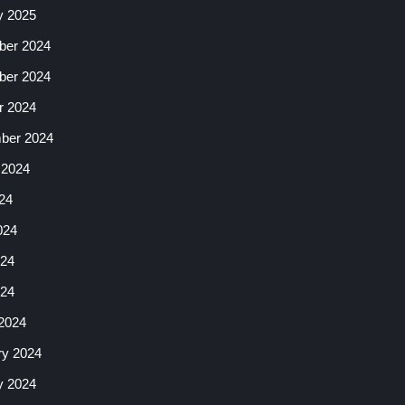
y 2025
er 2024
er 2024
r 2024
ber 2024
 2024
24
024
24
024
2024
ry 2024
y 2024