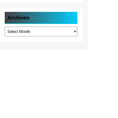
Archives
Archives