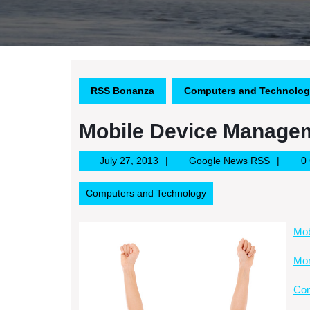
RSS Bonanza
Computers and Technolo
Mobile Device Manage
July
Google
July 27, 2013
Google News RSS
0
27,
News
2013
RSS
Computers and Technology
Mob
Mor
Con