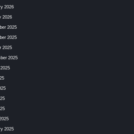
ry 2026
y 2026
er 2025
er 2025
r 2025
ber 2025
 2025
25
025
25
025
2025
ry 2025