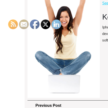
See
K
Iph
dev
sof
Post
Previous
Previous Post