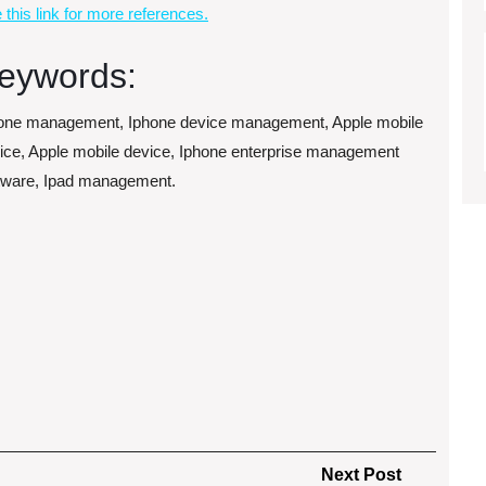
 this link for more references.
eywords:
one management, Iphone device management, Apple mobile
ice, Apple mobile device, Iphone enterprise management
tware, Ipad management.
Next
Next Post