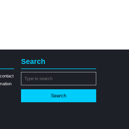
Search
Search
contact
for:
rmation