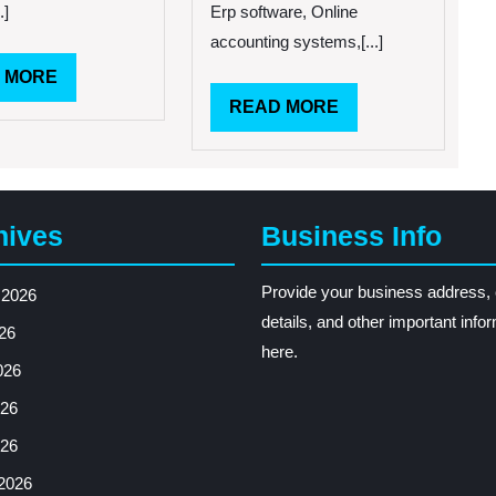
.]
Erp software, Online
accounting systems,[...]
READ
 MORE
MORE
READ
READ MORE
MORE
hives
Business Info
Provide your business address, 
 2026
details, and other important info
26
here.
026
26
026
2026