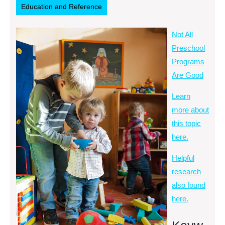
Education and Reference
Not All
Preschool
Programs
Are Good
Learn
more about
this topic
here.
Helpful
research
also found
here.