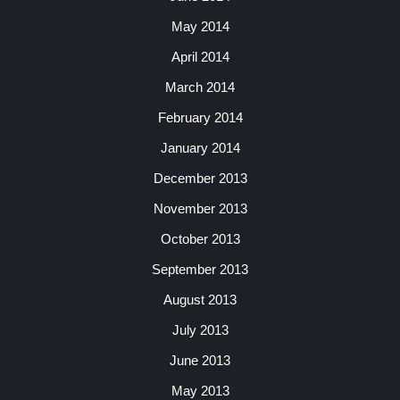
May 2014
April 2014
March 2014
February 2014
January 2014
December 2013
November 2013
October 2013
September 2013
August 2013
July 2013
June 2013
May 2013