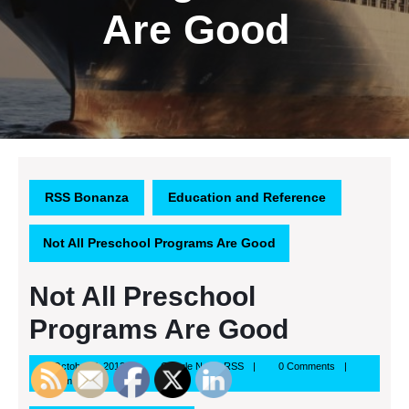
Are Good
RSS Bonanza
Education and Reference
Not All Preschool Programs Are Good
Not All Preschool
Programs Are Good
October
Google
October 7, 2013
Google News RSS
0 Comments
7,
News
9:59 am
2013
RSS