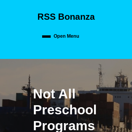
Skip
to
RSS Bonanza
content
Skip
to
content
Open Menu
Open
Menu
Not All
Preschool
Programs