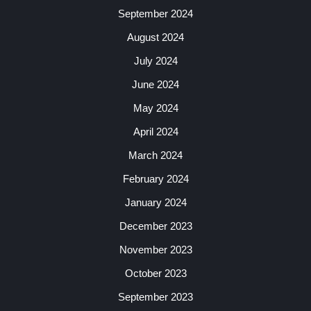
September 2024
August 2024
July 2024
June 2024
May 2024
April 2024
March 2024
February 2024
January 2024
December 2023
November 2023
October 2023
September 2023