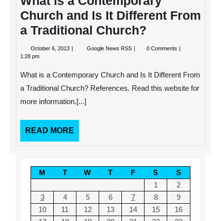
What is a Contemporary
Church and Is It Different From
a Traditional Church?
October
What
October 6, 2013
Google News RSS
0 Comments
6,
is
1:28 pm
2013
a
Contemporary
What is a Contemporary Church and Is It Different From
Church
and
a Traditional Church? References. Read this website for
Is
more information.[...]
It
Different
From
a
READ
READ MORE
Traditional
MORE
Church?
M
T
W
T
F
S
S
1
2
3
4
5
6
7
8
9
10
11
12
13
14
15
16