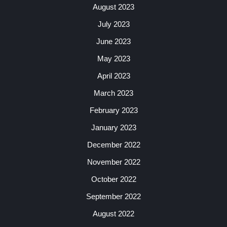
August 2023
July 2023
June 2023
May 2023
April 2023
March 2023
February 2023
January 2023
December 2022
November 2022
October 2022
September 2022
August 2022