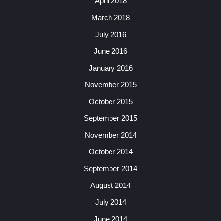
April 2018
March 2018
July 2016
June 2016
January 2016
November 2015
October 2015
September 2015
November 2014
October 2014
September 2014
August 2014
July 2014
June 2014