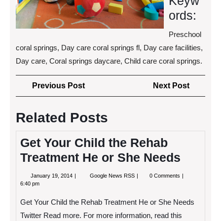
Keyw
ords:
Preschool
coral springs, Day care coral springs fl, Day care facilities,
Day care, Coral springs daycare, Child care coral springs.
Post
Previous
Next
Previous Post
Next Post
navigation
Post
Post
Related Posts
Get Your Child the Rehab
Treatment He or She Needs
January
Get
January 19, 2014
Google News RSS
0 Comments
19,
Your
6:40 pm
2014
Child
the
Get Your Child the Rehab Treatment He or She Needs
Rehab
Treatment
Twitter Read more. For more information, read this
He