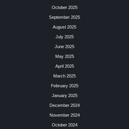
October 2025
September 2025
August 2025
July 2025
June 2025
May 2025
April 2025
March 2025
February 2025
January 2025
December 2024
November 2024
October 2024