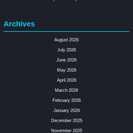
Archives
August 2026
July 2026
June 2026
May 2026
April 2026
March 2026
February 2026
January 2026
December 2025
November 2025