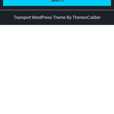
Transport WordPress Theme
By ThemesCaliber