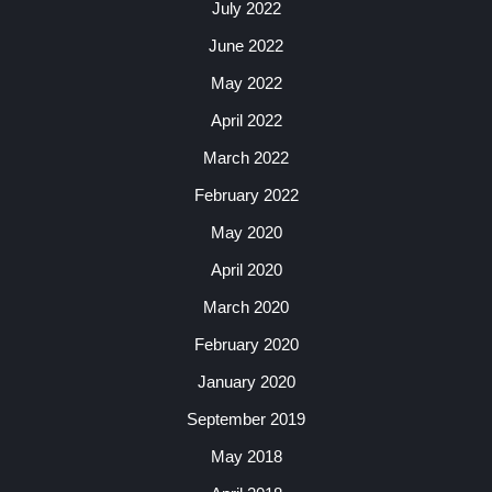
July 2022
June 2022
May 2022
April 2022
March 2022
February 2022
May 2020
April 2020
March 2020
February 2020
January 2020
September 2019
May 2018