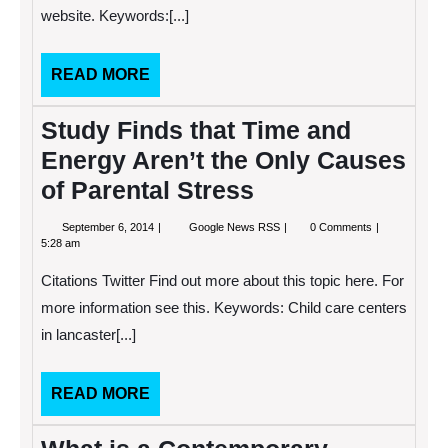
website. Keywords:[...]
or
She
Needs
READ
READ MORE
MORE
Study Finds that Time and
Energy Aren’t the Only Causes
of Parental Stress
September
Study
September 6, 2014
Google News RSS
0 Comments
6,
Finds
5:28 am
2014
that
Time
Citations Twitter Find out more about this topic here. For
and
Energy
more information see this. Keywords: Child care centers
Aren’t
in lancaster[...]
the
Only
Causes
of
READ
READ MORE
Parental
MORE
Stress