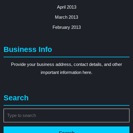
April 2013
March 2013
February 2013
Business Info
Provide your business address, contact details, and other
important information here.
Search
Search
for: