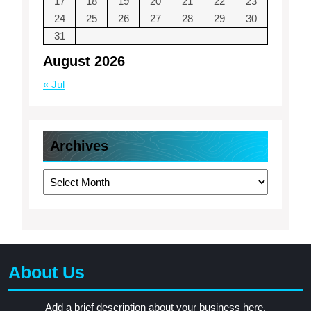
17
18
19
20
21
22
23
24
25
26
27
28
29
30
31
August 2026
« Jul
Archives
Archives
About Us
Add a brief description about your business here.