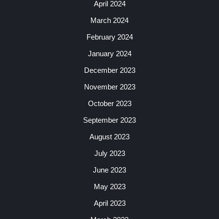
April 2024
March 2024
February 2024
January 2024
December 2023
November 2023
October 2023
September 2023
August 2023
July 2023
June 2023
May 2023
April 2023