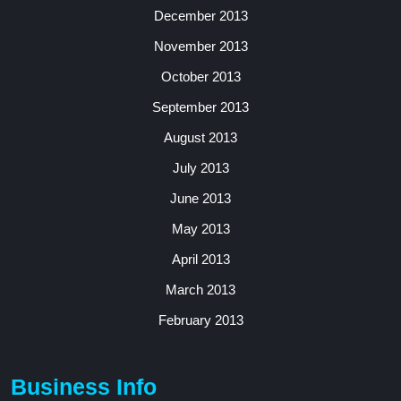
December 2013
November 2013
October 2013
September 2013
August 2013
July 2013
June 2013
May 2013
April 2013
March 2013
February 2013
Business Info