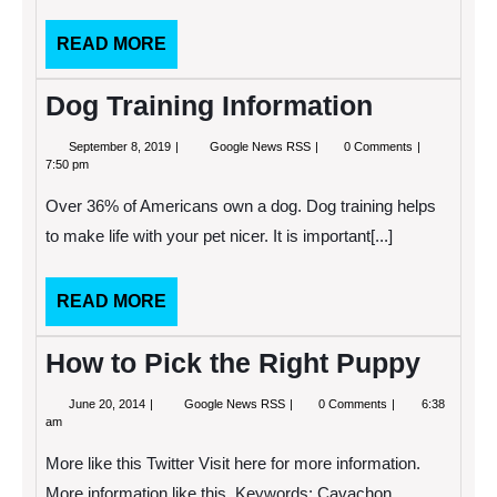
READ
READ MORE
MORE
Dog Training Information
September
Dog
September 8, 2019
Google News RSS
0 Comments
8,
Training
7:50 pm
2019
Information
Over 36% of Americans own a dog. Dog training helps
to make life with your pet nicer. It is important[...]
READ
READ MORE
MORE
How to Pick the Right Puppy
June
How
June 20, 2014
Google News RSS
0 Comments
6:38
20,
to
am
2014
Pick
the
More like this Twitter Visit here for more information.
Right
Puppy
More information like this. Keywords: Cavachon