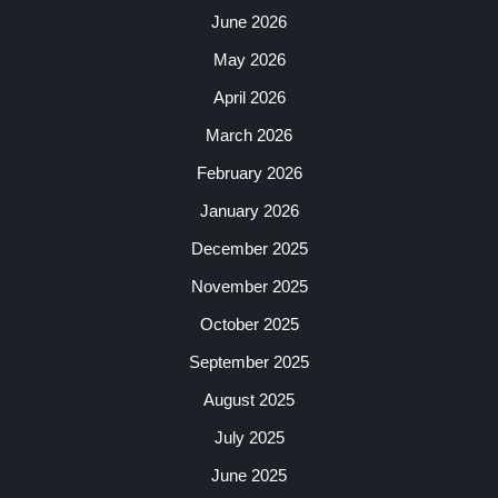
June 2026
May 2026
April 2026
March 2026
February 2026
January 2026
December 2025
November 2025
October 2025
September 2025
August 2025
July 2025
June 2025