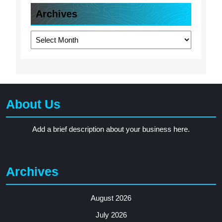
Archives
Archives
About Us
Add a brief description about your business here.
Archives
August 2026
July 2026