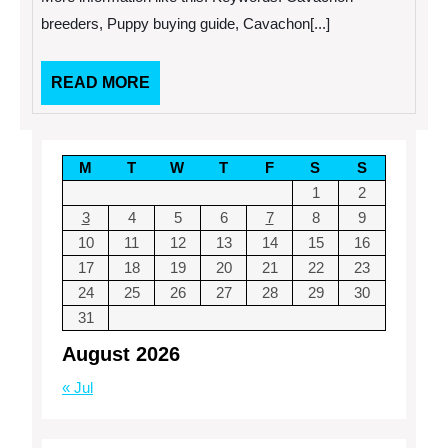
breeders, Puppy buying guide, Cavachon[...]
READ
READ MORE
MORE
M
T
W
T
F
S
S
1
2
3
4
5
6
7
8
9
10
11
12
13
14
15
16
17
18
19
20
21
22
23
24
25
26
27
28
29
30
31
August 2026
« Jul