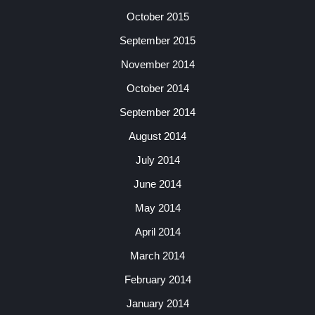
October 2015
September 2015
November 2014
October 2014
September 2014
August 2014
July 2014
June 2014
May 2014
April 2014
March 2014
February 2014
January 2014