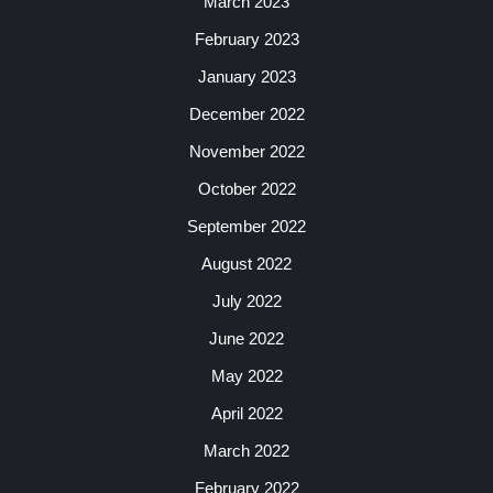
March 2023
February 2023
January 2023
December 2022
November 2022
October 2022
September 2022
August 2022
July 2022
June 2022
May 2022
April 2022
March 2022
February 2022