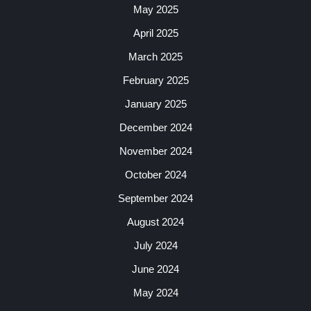
May 2025
April 2025
March 2025
February 2025
January 2025
December 2024
November 2024
October 2024
September 2024
August 2024
July 2024
June 2024
May 2024