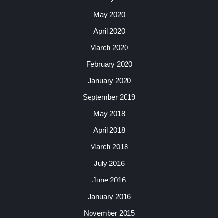
May 2020
April 2020
March 2020
February 2020
January 2020
September 2019
May 2018
April 2018
March 2018
July 2016
June 2016
January 2016
November 2015