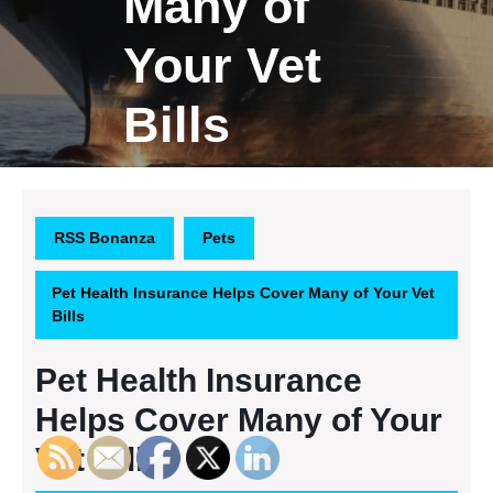
Many of
Your Vet
Bills
RSS Bonanza
Pets
Pet Health Insurance Helps Cover Many of Your Vet
Bills
Pet Health Insurance
Helps Cover Many of Your
Vet Bills