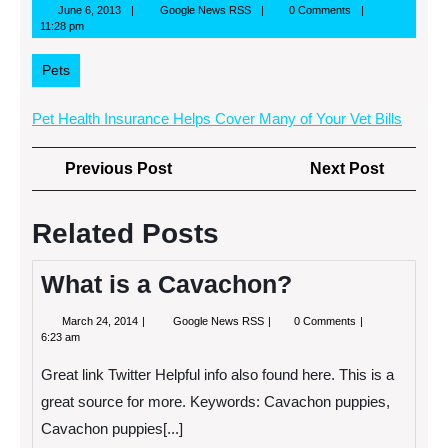
June
Google
June 6, 2013
Google News RSS
0 Comments
6,
News
11:28 pm
2013
RSS
Pets
Pet Health Insurance Helps Cover Many of Your Vet Bills
Post
Previous
Next
Previous Post
Next Post
navigation
Post
Post
Related Posts
What is a Cavachon?
March
What
March 24, 2014
Google News RSS
0 Comments
24,
is
6:23 am
2014
a
Cavachon?
Great link Twitter Helpful info also found here. This is a
great source for more. Keywords: Cavachon puppies,
Cavachon puppies[...]