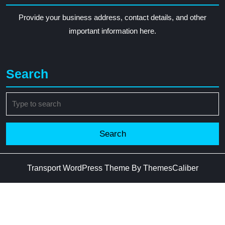
Provide your business address, contact details, and other
important information here.
Search
Search
for:
Transport WordPress Theme
By ThemesCaliber