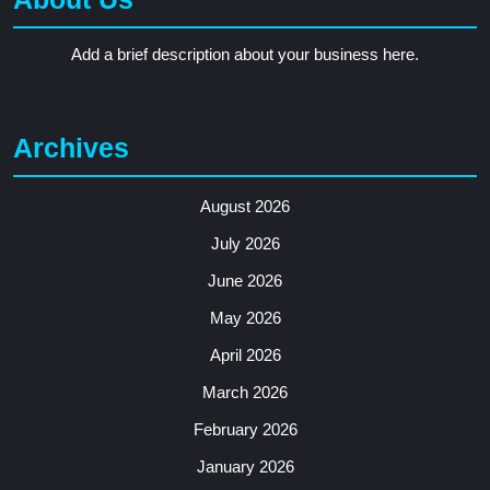
Add a brief description about your business here.
Archives
August 2026
July 2026
June 2026
May 2026
April 2026
March 2026
February 2026
January 2026