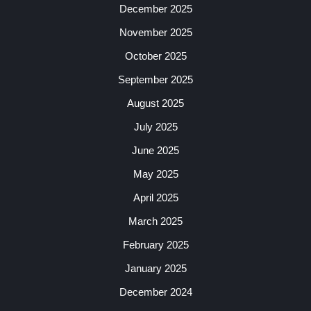
December 2025
November 2025
October 2025
September 2025
August 2025
July 2025
June 2025
May 2025
April 2025
March 2025
February 2025
January 2025
December 2024