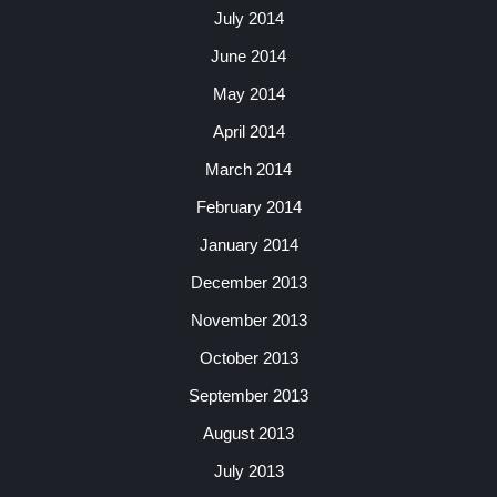
July 2014
June 2014
May 2014
April 2014
March 2014
February 2014
January 2014
December 2013
November 2013
October 2013
September 2013
August 2013
July 2013