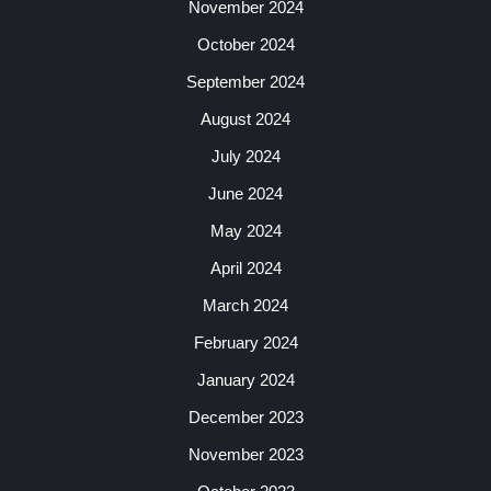
November 2024
October 2024
September 2024
August 2024
July 2024
June 2024
May 2024
April 2024
March 2024
February 2024
January 2024
December 2023
November 2023