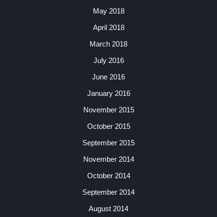
May 2018
April 2018
March 2018
July 2016
June 2016
January 2016
November 2015
October 2015
September 2015
November 2014
October 2014
September 2014
August 2014