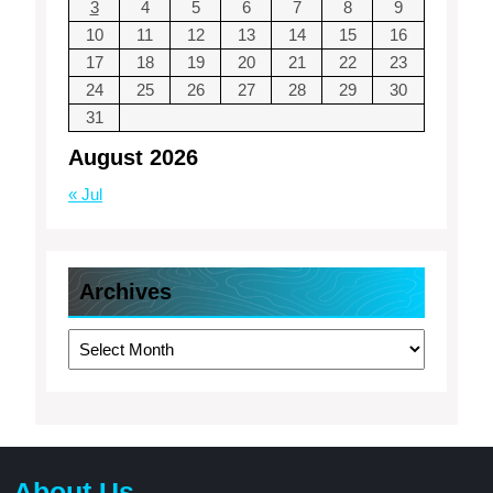
3
4
5
6
7
8
9
10
11
12
13
14
15
16
17
18
19
20
21
22
23
24
25
26
27
28
29
30
31
August 2026
« Jul
Archives
Archives
About Us