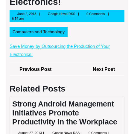
Electronics!
June
Google
June 2, 2013
Google News RSS
0 Comments
2,
News
6:54 am
2013
RSS
Computers and Technology
Save Money by Outsourcing the Production of Your
Electronics!
Post
Previous
Next
Previous Post
Next Post
navigation
Post
Post
Related Posts
Strong Android Management
Initiatives Promote
Productivity in the Workplace
August
Strong
August 27, 2013
Google News RSS
0 Comments