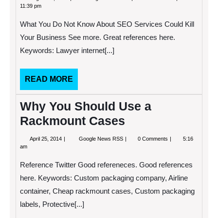
27,
Android
11:39 pm
2013
Management
Initiatives
What You Do Not Know About SEO Services Could Kill
Promote
Productivity
Your Business See more. Great references here.
in
Keywords: Lawyer internet[...]
the
Workplace
READ
READ MORE
MORE
Why You Should Use a
Rackmount Cases
April
Why
April 25, 2014
Google News RSS
0 Comments
5:16
25,
You
am
2014
Should
Use
Reference Twitter Good refereneces. Good references
a
Rackmount
here. Keywords: Custom packaging company, Airline
Cases
container, Cheap rackmount cases, Custom packaging
labels, Protective[...]