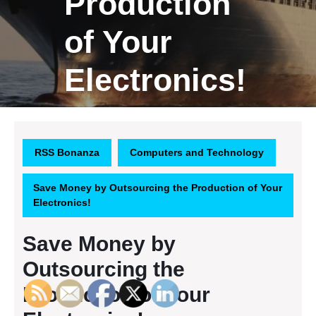
Production
of Your
Electronics!
RSS Bonanza
Computers and Technology
Save Money by Outsourcing the Production of Your
Electronics!
Save Money by
Outsourcing the
Production of Your