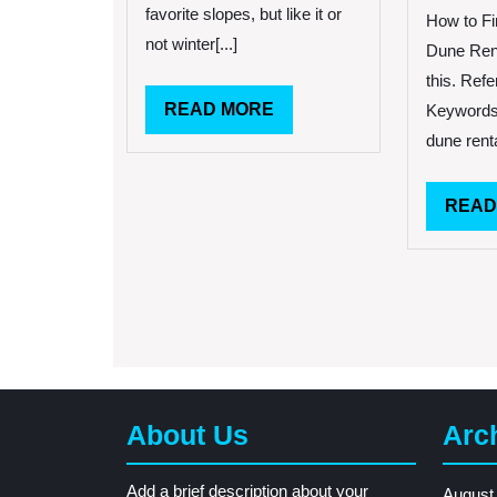
favorite slopes, but like it or
How to Fi
not winter[...]
Dune Ren
this. Refe
READ
READ MORE
Keywords:
MORE
dune renta
READ
About Us
Arc
Add a brief description about your
August