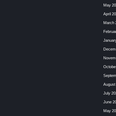
May 20
April 2
March 
Februa
Januar
Decemb
Novemb
Octobe
Septem
August
July 20
June 2
May 20