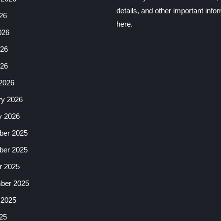
details, and other important info
26
here.
026
26
026
2026
ry 2026
y 2026
er 2025
er 2025
r 2025
ber 2025
 2025
25