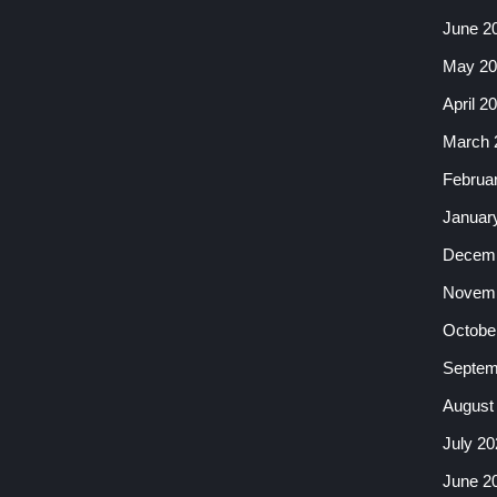
June 2
May 20
April 2
March 
Februa
Januar
Decemb
Novemb
Octobe
Septem
August
July 20
June 2