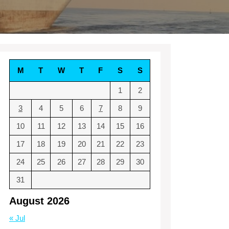
M
T
W
T
F
S
S
1
2
3
4
5
6
7
8
9
10
11
12
13
14
15
16
17
18
19
20
21
22
23
24
25
26
27
28
29
30
31
August 2026
« Jul