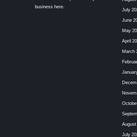
business here.
July 20
June 2
May 20
April 2
March 
Februa
Januar
Decemb
Novemb
Octobe
Septem
August
July 20