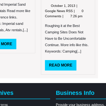
Imperial
nd Imperial Sand
October
October 1, 2013
Sand
1,
Roughing
tals Read more like
Google News RSS
0
Dune
2013
it
Comments
7:26 pm
rence links.
Rentals
at
 Imperial sand
the
Roughing it at the Best
ls, Atv rentals,[...]
Best
Camping Sites Does Not
Camping
Have to Be Uncomfortable
Sites
READ
 MORE
Continue. More info like this.
Does
MORE
Not
Keywords: Camping[...]
Have
to
READ
READ MORE
Be
Uncomfortable
MORE
hives
Business Info
Provide your business address, 
 2026