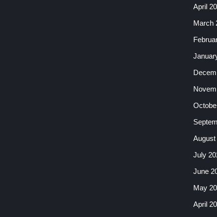
April 2
March 
Februa
Januar
Decemb
Novemb
Octobe
Septem
August
July 20
June 2
May 20
April 2