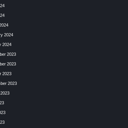
24
024
2024
ry 2024
y 2024
er 2023
er 2023
r 2023
ber 2023
 2023
23
023
23