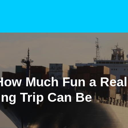
How Much Fun a Real
ing Trip Can Be