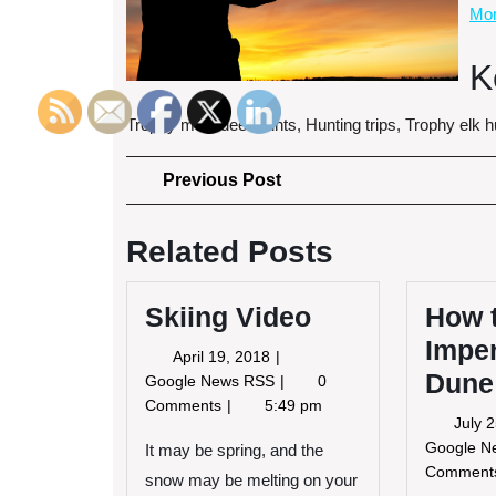
Mor
K
Trophy mule deer hunts, Hunting trips, Trophy elk hu
Post
Previous
Previous Post
Post
navigation
Related Posts
Skiing Video
How 
Imper
April
April 19, 2018
Dune
19,
Skiing
Google News RSS
0
2018
Video
Comments
5:49 pm
July 
Google 
It may be spring, and the
Commen
snow may be melting on your