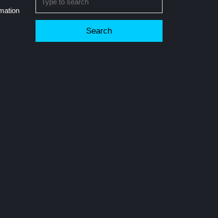
for:
rmation