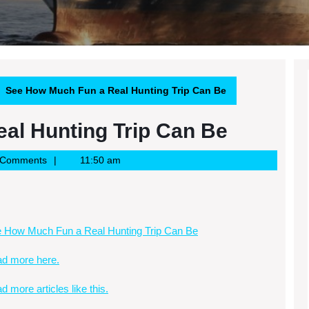
See How Much Fun a Real Hunting Trip Can Be
al Hunting Trip Can Be
 Comments
11:50 am
 How Much Fun a Real Hunting Trip Can Be
d more here.
d more articles like this.