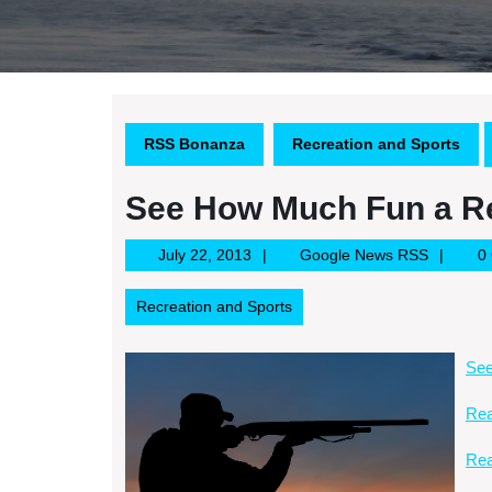
RSS Bonanza
Recreation and Sports
See How Much Fun a Re
July
Google
July 22, 2013
Google News RSS
0
22,
News
2013
RSS
Recreation and Sports
See
Rea
Rea