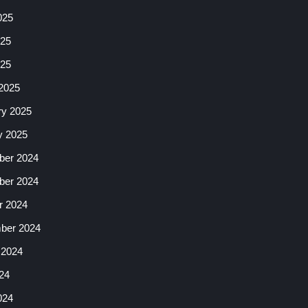
025
25
025
2025
ry 2025
y 2025
er 2024
er 2024
r 2024
ber 2024
 2024
24
024