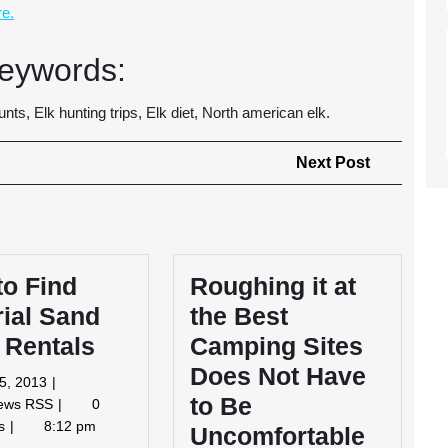
e.
eywords:
nts, Elk hunting trips, Elk diet, North american elk.
Next
Next Post
Post
to Find
Roughing it at
ial Sand
the Best
 Rentals
Camping Sites
Does Not Have
July
25, 2013
to Be
25,
How
News RSS
0
2013
to
ts
8:12 pm
Uncomfortable
Find