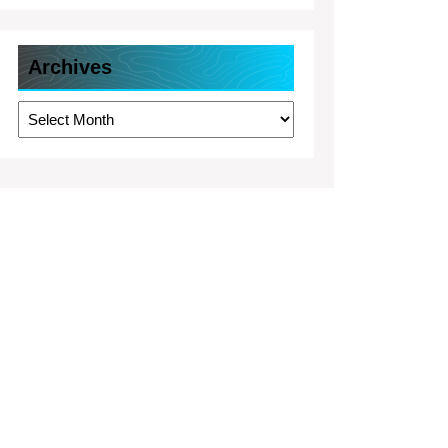
Archives
Archives