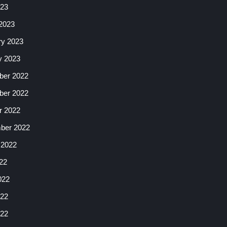
023
2023
ry 2023
y 2023
er 2022
er 2022
r 2022
ber 2022
 2022
22
022
22
022