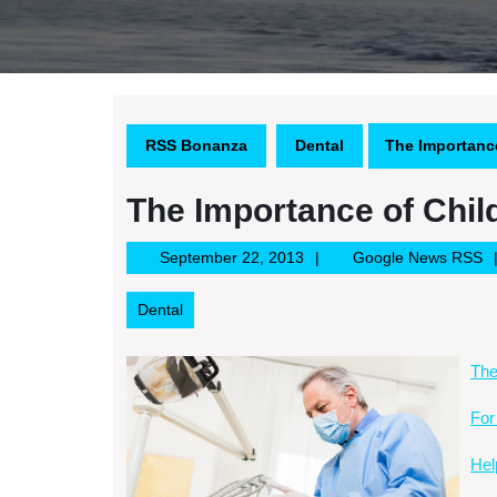
RSS Bonanza
Dental
The Importance
The Importance of Chil
September
G
September 22, 2013
Google News RSS
22,
N
2013
R
Dental
The
For
Hel