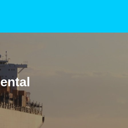
ental