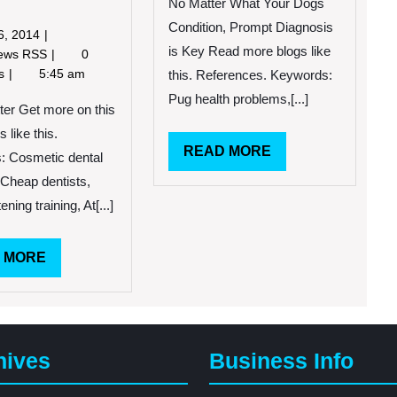
Cosmetic
No Matter What Your Dogs
Dentistry
Condition, Prompt Diagnosis
June
6, 2014
is Key Read more blogs like
6,
Things
News RSS
0
2014
to
ts
5:45 am
this. References. Keywords:
Consider
Pug health problems,[...]
When
ter Get more on this
It
s like this.
Comes
READ
READ MORE
: Cosmetic dental
to
MORE
 Cheap dentists,
Finding
a
ening training, At[...]
Great
Cosmetic
READ
 MORE
Dentist
in
MORE
Your
Area
hives
Business Info