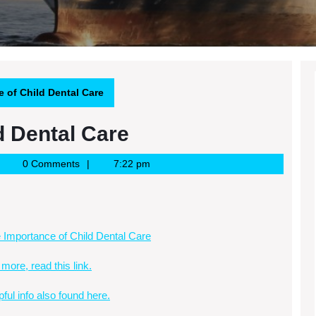
 of Child Dental Care
d Dental Care
oogle
0 Comments
7:22 pm
ews
SS
 Importance of Child Dental Care
 more, read this link.
pful info also found here.