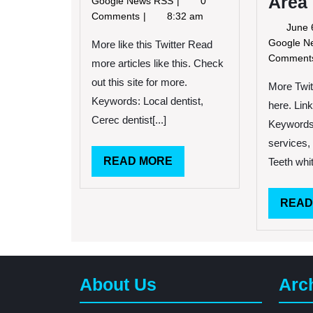
Area
Google News RSS
0
2014
Child
Comments
8:32 am
June 
Afraid
Google 
of
More like this Twitter Read
Dentist
Commen
more articles like this. Check
Invents
out this site for more.
More Twit
Kidnapping
Keywords: Local dentist,
Story
here. Link
Cerec dentist[...]
Keywords
services,
READ
READ MORE
Teeth whit
MORE
READ
About Us
Arc