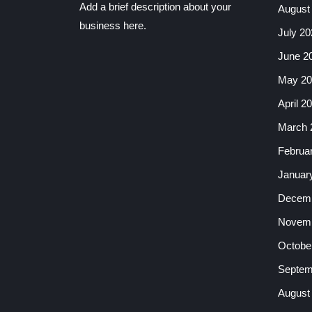
Add a brief description about your
August
business here.
July 20
June 2
May 20
April 2
March 
Februa
Januar
Decemb
Novemb
Octobe
Septem
August