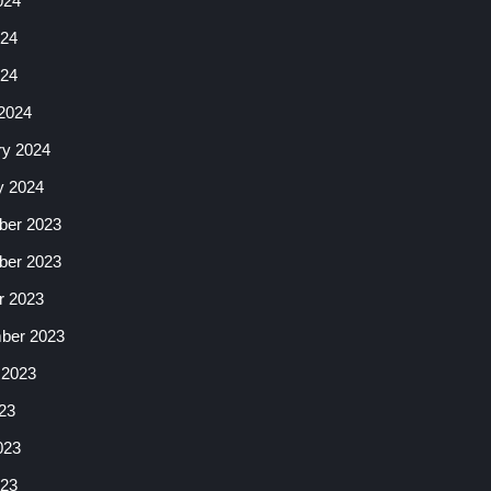
024
24
024
2024
ry 2024
y 2024
er 2023
er 2023
r 2023
ber 2023
 2023
23
023
23