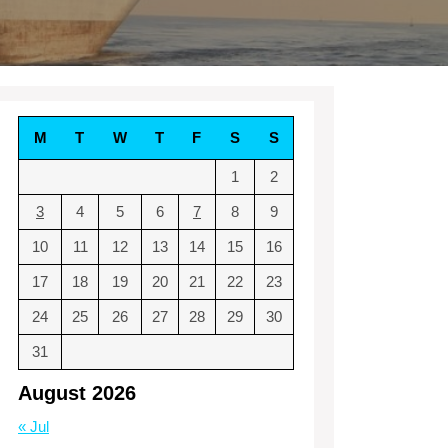
M
T
W
T
F
S
S
1
2
3
4
5
6
7
8
9
10
11
12
13
14
15
16
17
18
19
20
21
22
23
24
25
26
27
28
29
30
31
August 2026
« Jul