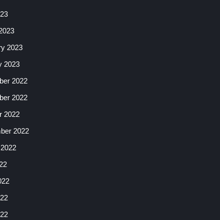
023
2023
ry 2023
y 2023
er 2022
er 2022
r 2022
ber 2022
 2022
22
022
22
022