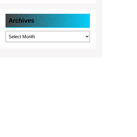
Archives
Archives