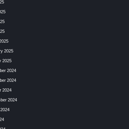
25
025
25
025
2025
ry 2025
y 2025
er 2024
er 2024
r 2024
ber 2024
 2024
24