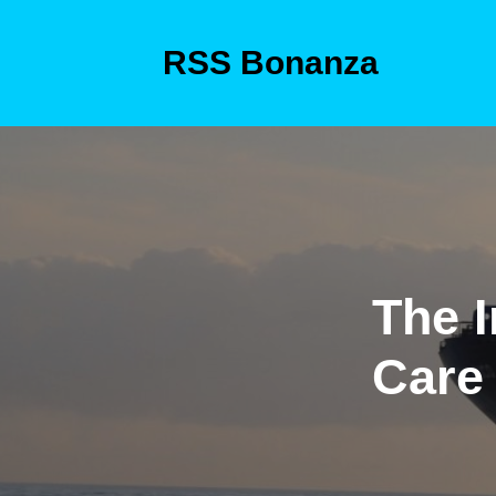
Skip
to
RSS Bonanza
content
Skip
to
content
The I
Care