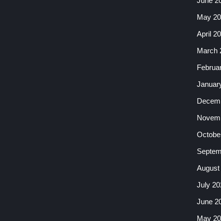
June 2
May 20
April 2
March 
Februa
Januar
Decemb
Novemb
Octobe
Septem
August
July 20
June 2
May 20