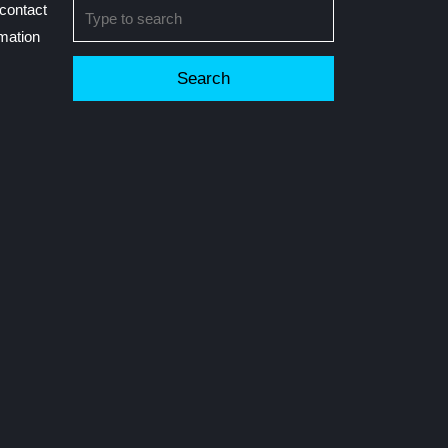
Search
contact
for:
rmation