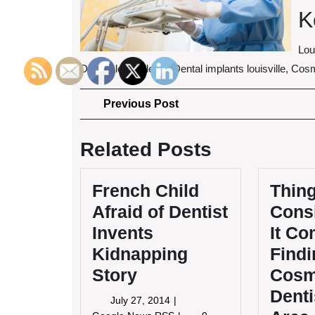
K
Lou
Dentist louisville ky, Dental implants louisville, Co
Post
Previous
Previous Post
Post
navigation
Related Posts
French Child
Thing
Afraid of Dentist
Cons
Invents
It Co
Kidnapping
Findi
Story
Cosm
Denti
July
July 27, 2014
27,
French