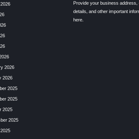
Provide your business address, 
 2026
details, and other important info
26
here.
026
26
026
2026
ry 2026
y 2026
er 2025
er 2025
r 2025
ber 2025
 2025