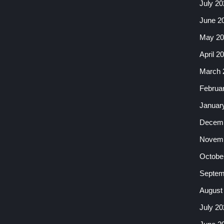
July 20
June 2
May 20
April 2
March 
Februa
Januar
Decemb
Novemb
Octobe
Septem
August
July 20