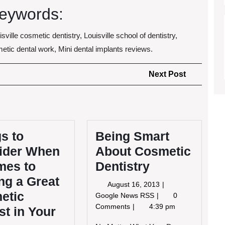
eywords:
isville cosmetic dentistry, Louisville school of dentistry,
smetic dental work, Mini dental implants reviews.
Next
Next Post
Post
s to
Being Smart
ider When
About Cosmetic
mes to
Dentistry
ng a Great
August
August 16, 2013
etic
16,
Being
Google News RSS
0
2013
Smart
Comments
4:39 pm
st in Your
About