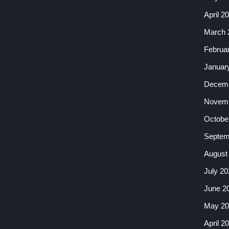
April 2
March 
Februa
Januar
Decemb
Novemb
Octobe
Septem
August
July 20
June 2
May 20
April 2