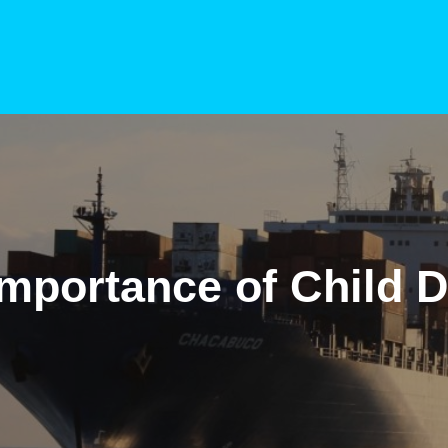
mportance of Child D