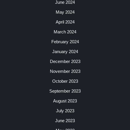
June 2024
May 2024
April 2024
March 2024
February 2024
January 2024
December 2023
November 2023
October 2023
September 2023
August 2023
July 2023
June 2023