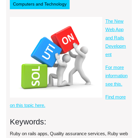
Computers and Technology
The New
Web App
and Rails
Developm
ent
For more
information
see this.
Find more
on this topic here.
Keywords:
Ruby on rails apps, Quality assurance services, Ruby web