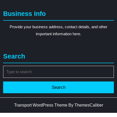
Business Info
Provide your business address, contact details, and other
important information here.
Search
Search
for:
Transport WordPress Theme
By ThemesCaliber