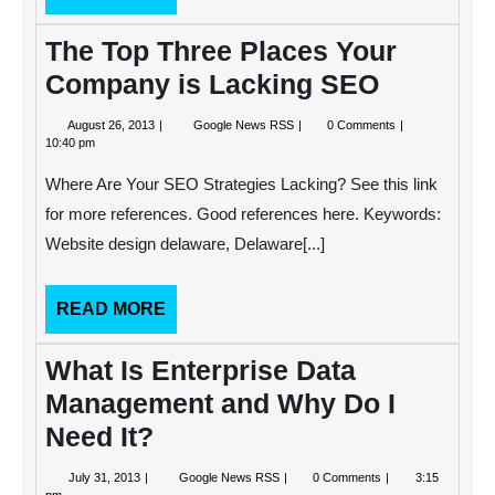
MORE
The Top Three Places Your
Company is Lacking SEO
August
The
August 26, 2013
Google News RSS
0 Comments
26,
Top
10:40 pm
2013
Three
Places
Where Are Your SEO Strategies Lacking? See this link
Your
Company
for more references. Good references here. Keywords:
is
Website design delaware, Delaware[...]
Lacking
SEO
READ
READ MORE
MORE
What Is Enterprise Data
Management and Why Do I
Need It?
July
What
July 31, 2013
Google News RSS
0 Comments
3:15
31,
Is