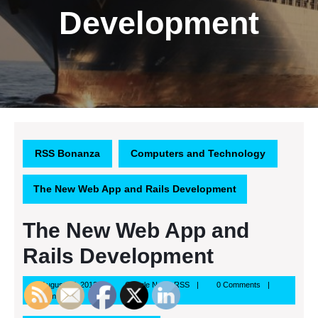
Development
RSS Bonanza
Computers and Technology
The New Web App and Rails Development
The New Web App and
Rails Development
August
Google
August 27, 2013
Google News RSS
0 Comments
27,
News
4:24 pm
2013
RSS