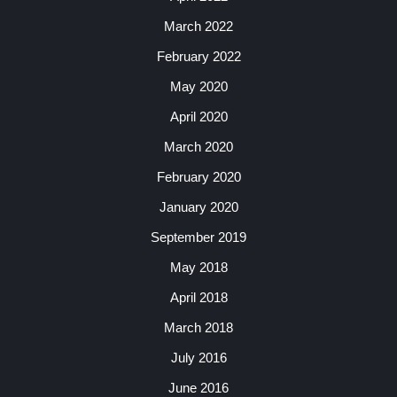
March 2022
February 2022
May 2020
April 2020
March 2020
February 2020
January 2020
September 2019
May 2018
April 2018
March 2018
July 2016
June 2016