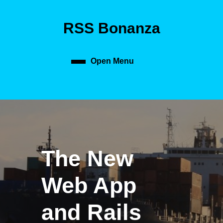
Skip
to
RSS Bonanza
content
Skip
to
content
Open Menu
Open
Menu
The New
Web App
and Rails