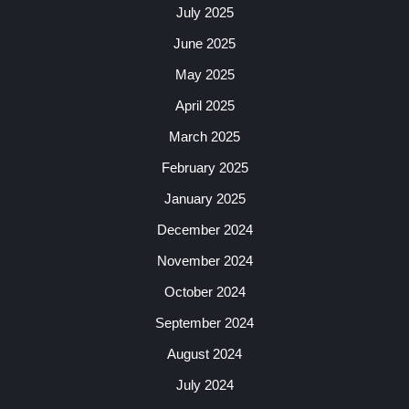
July 2025
June 2025
May 2025
April 2025
March 2025
February 2025
January 2025
December 2024
November 2024
October 2024
September 2024
August 2024
July 2024