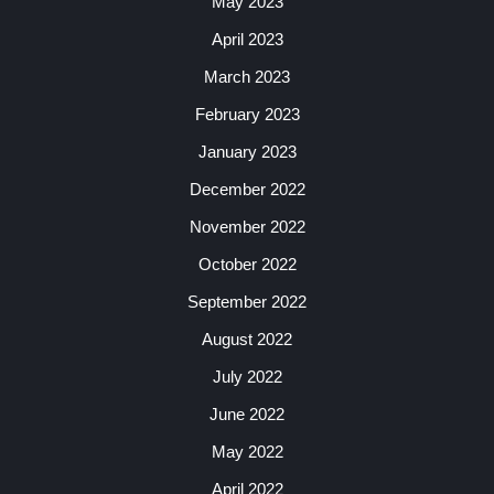
May 2023
April 2023
March 2023
February 2023
January 2023
December 2022
November 2022
October 2022
September 2022
August 2022
July 2022
June 2022
May 2022
April 2022