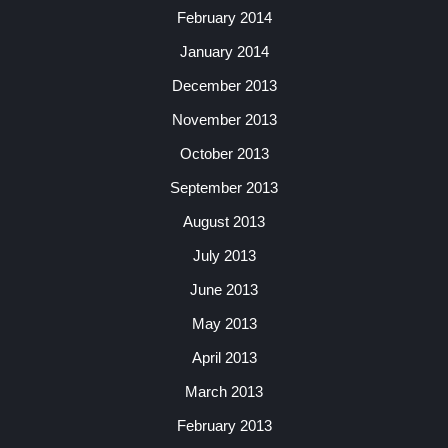
February 2014
January 2014
December 2013
November 2013
October 2013
September 2013
August 2013
July 2013
June 2013
May 2013
April 2013
March 2013
February 2013