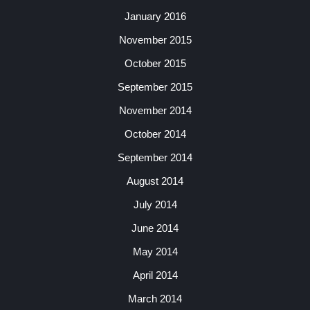
January 2016
November 2015
October 2015
September 2015
November 2014
October 2014
September 2014
August 2014
July 2014
June 2014
May 2014
April 2014
March 2014