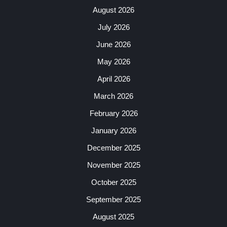
August 2026
July 2026
June 2026
May 2026
April 2026
March 2026
February 2026
January 2026
December 2025
November 2025
October 2025
September 2025
August 2025