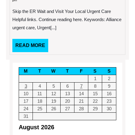
pm
2013
Enterprise
Data
Skip the ER Wait and Visit Your Local Urgent Care
Management
and
Helpful links. Continue reading here. Keywords: Alliance
Why
urgent care, Urgent[...]
Do
I
Need
It?
READ
READ MORE
MORE
M
T
W
T
F
S
S
1
2
3
4
5
6
7
8
9
10
11
12
13
14
15
16
17
18
19
20
21
22
23
24
25
26
27
28
29
30
31
August 2026