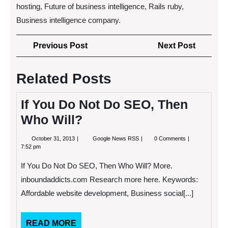
hosting, Future of business intelligence, Rails ruby,
Business intelligence company.
Post
Previous
Next
Previous Post
Next Post
navigation
Post
Post
Related Posts
If You Do Not Do SEO, Then
Who Will?
October
If
October 31, 2013
Google News RSS
0 Comments
31,
You
7:52 pm
2013
Do
Not
If You Do Not Do SEO, Then Who Will? More.
Do
SEO,
inboundaddicts.com Research more here. Keywords:
Then
Affordable website development, Business social[...]
Who
Will?
READ
READ MORE