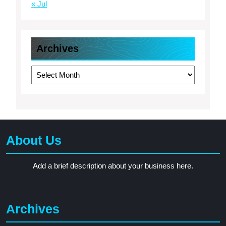
« Jul
Archives
Archives
About Us
Add a brief description about your business here.
Archives