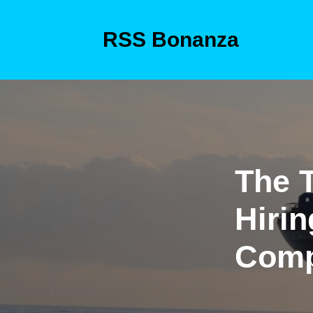
Skip
to
RSS Bonanza
content
Skip
to
content
The T
Hirin
Com