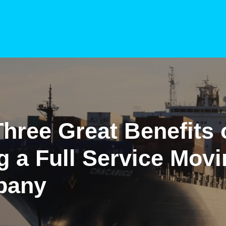
hree Great Benefits 
g a Full Service Mov
pany