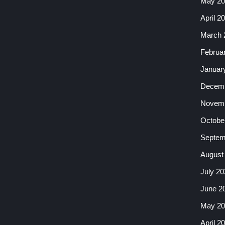
May 20
April 2
March 
Februa
Januar
Decemb
Novemb
Octobe
Septem
August
July 20
June 2
May 20
April 2