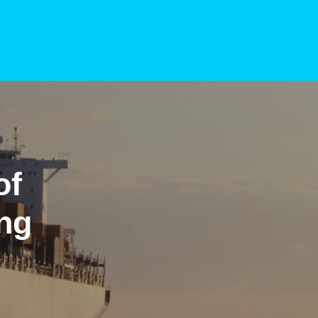
of
ing