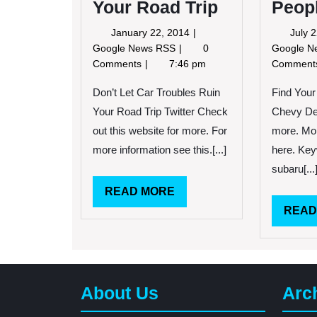
Your Road Trip
Peop
January
January 22, 2014
July 
22,
Don’t
Google News RSS
0
Google 
2014
Let
Comments
7:46 pm
Commen
Car
Troubles
Don’t Let Car Troubles Ruin
Find Your
Ruin
Your Road Trip Twitter Check
Chevy Dea
Your
out this website for more. For
more. Mo
Road
more information see this.[...]
here. Key
Trip
subaru[...
READ
READ MORE
MORE
READ
About Us
Arc