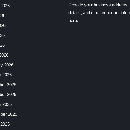
Provide your business address, 
 2026
details, and other important info
26
here.
026
26
026
2026
ry 2026
y 2026
er 2025
er 2025
r 2025
ber 2025
 2025