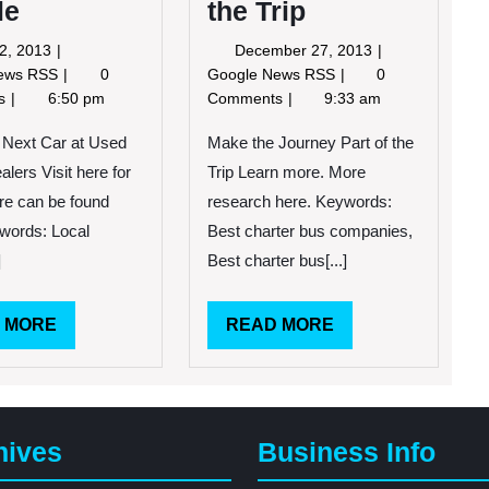
le
the Trip
July
December
22, 2013
December 27, 2013
22,
27,
How
Make
News RSS
0
Google News RSS
0
2013
2013
the
the
ts
6:50 pm
Comments
9:33 am
VW
Journey
Is
Part
 Next Car at Used
Make the Journey Part of the
a
of
lers Visit here for
Trip Learn more. More
Car
the
re can be found
research here. Keywords:
Made
Trip
words: Local
Best charter bus companies,
for
People
]
Best charter bus[...]
READ
READ
 MORE
READ MORE
MORE
MORE
hives
Business Info