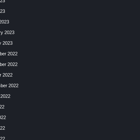
23
023
2023
ry 2023
y 2023
er 2022
er 2022
r 2022
ber 2022
 2022
22
022
22
022