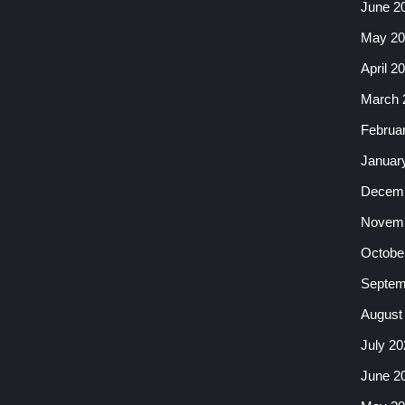
June 2
May 20
April 2
March 
Februa
Januar
Decemb
Novemb
Octobe
Septem
August
July 20
June 2