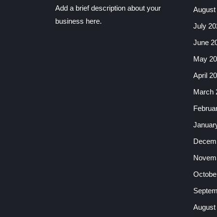
Add a brief description about your
August
business here.
July 20
June 2
May 20
April 2
March 
Februa
Januar
Decemb
Novemb
Octobe
Septem
August