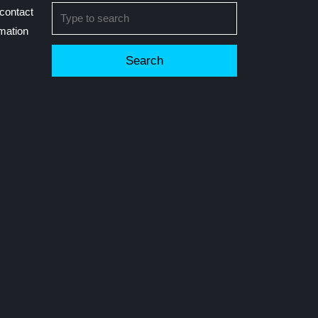
Search
contact
for:
rmation