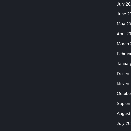
July 20
June 2
May 20
April 2
March 
Februa
Januar
Decemb
Novemb
Octobe
Septem
August
July 20