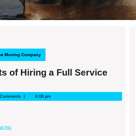
rvice Moving Company
s of Hiring a Full Service
 Comments
6:08 pm
d this