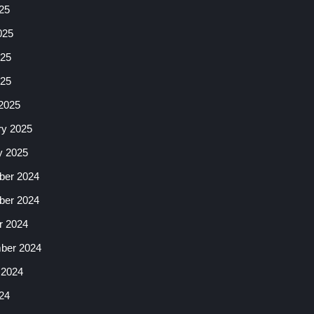
25
025
25
025
2025
ry 2025
y 2025
er 2024
er 2024
r 2024
ber 2024
 2024
24