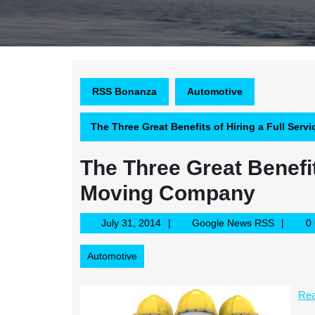
RSS Bonanza
Automotive
The Three Great Benefits of Hiring a Full Se
The Three Great Benefit
Moving Company
July
Google
July 31, 2014
Google News RSS
0
31,
News
2014
RSS
Automotive
Rea