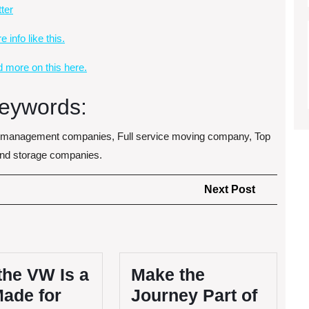
tter
 info like this.
d more on this here.
eywords:
e management companies, Full service moving company, Top
and storage companies.
Next
Next Post
Post
the VW Is a
Make the
Made for
Journey Part of