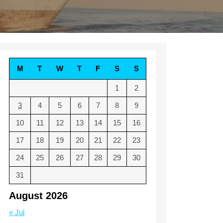
M
T
W
T
F
S
S
1
2
3
4
5
6
7
8
9
10
11
12
13
14
15
16
17
18
19
20
21
22
23
24
25
26
27
28
29
30
31
August 2026
« Jul