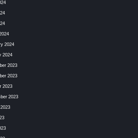
024
24
024
2024
ry 2024
y 2024
er 2023
er 2023
r 2023
ber 2023
 2023
23
023