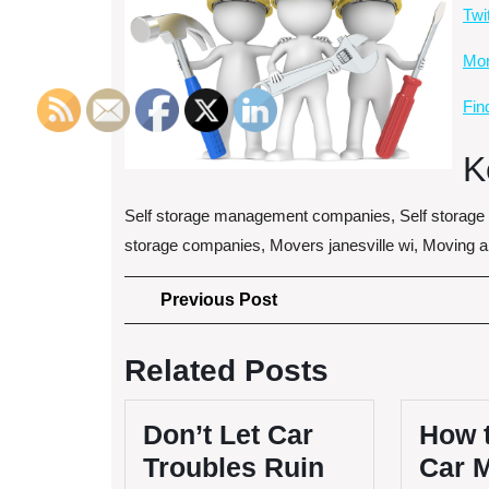
Twi
More
Fin
K
Self storage management companies, Self storag
storage companies, Movers janesville wi, Moving 
Post
Previous
Previous Post
Post
navigation
Related Posts
Don’t Let Car
How 
Troubles Ruin
Car 