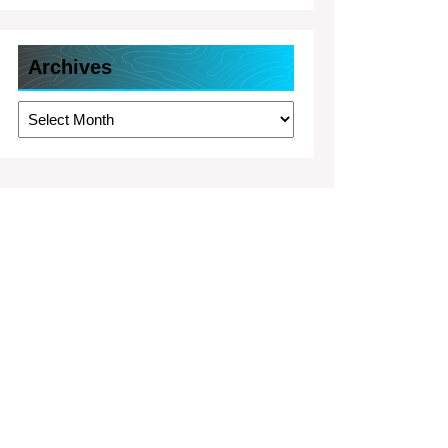
Archives
Archives