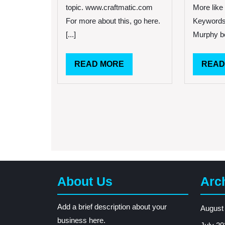
a
topic. www.craftmatic.com
More like 
Good
For more about this, go here.
Keywords
Night
Sleep!
[...]
Murphy be
READ
READ MORE
READ
MORE
About Us
Arc
Add a brief description about your
August
business here.