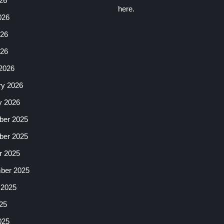
26
here.
026
26
026
2026
ry 2026
y 2026
er 2025
er 2025
r 2025
ber 2025
 2025
25
025