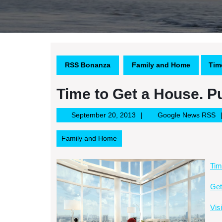
RSS Bonanza
Family and Home
Tim
Time to Get a House. P
September
G
September 20, 2013
Google News RSS
20,
N
2013
R
Family and Home
Tim
Get
Vis