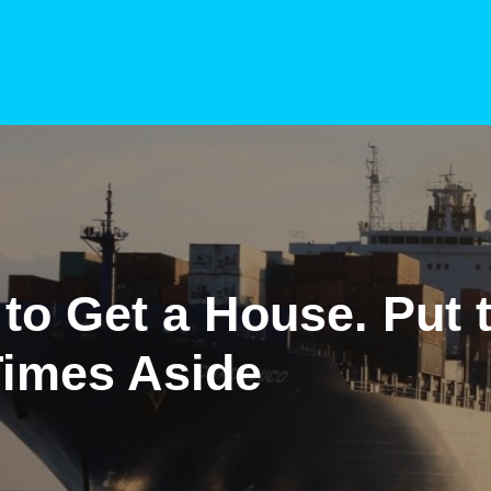
to Get a House. Put 
Times Aside