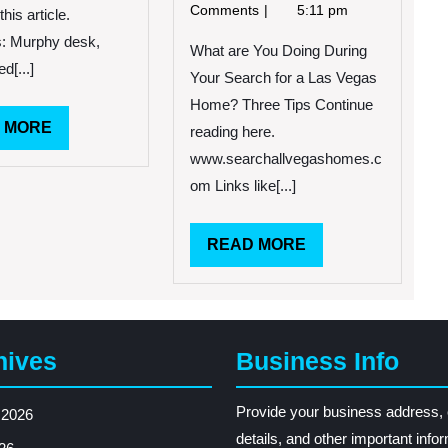
2013
are
Comments
5:11 pm
this article.
You
: Murphy desk,
Doing
What are You Doing During
d[...]
During
Your Search for a Las Vegas
Your
Home? Three Tips Continue
Search
READ
 MORE
reading here.
for
MORE
a
www.searchallvegashomes.c
Las
om Links like[...]
Vegas
Home?
Three
READ
READ MORE
Tips
MORE
hives
Business Info
Provide your business address, 
 2026
details, and other important info