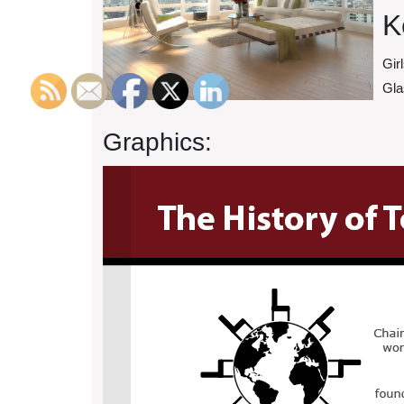
K
Gir
Gla
Graphics: