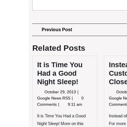
Post
Previous
Previous Post
Post
navigation
Related Posts
It is Time You
Inste
Had a Good
Cust
Night Sleep!
Clos
October
October 29, 2013
Octob
29,
It
Google News RSS
0
Google 
2013
is
Comments
9:11 am
Commen
Time
You
It is Time You Had a Good
Instead 
Had
Night Sleep! More on this
For more 