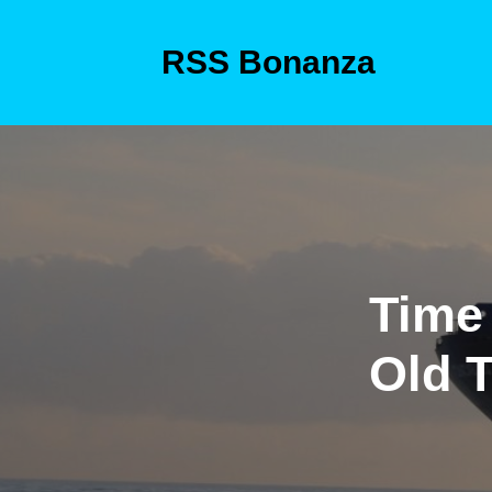
Skip
to
RSS Bonanza
content
Skip
to
content
Time 
Old 