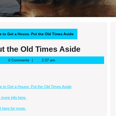
e to Get a House. Put the Old Times Aside
ut the Old Times Aside
oogle
0 Comments
2:37 am
ews
SS
e to Get a House. Put the Old Times Aside
 more info here.
it here for more.