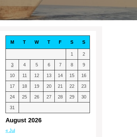
M
T
W
T
F
S
S
1
2
3
4
5
6
7
8
9
10
11
12
13
14
15
16
17
18
19
20
21
22
23
24
25
26
27
28
29
30
31
August 2026
« Jul