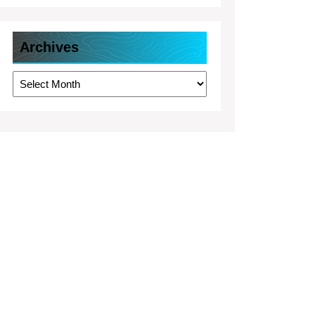
Archives
Archives