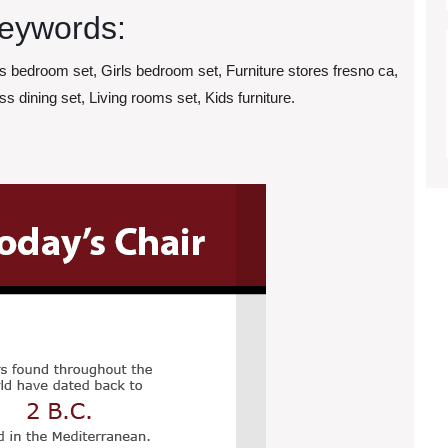
eywords:
ls bedroom set, Girls bedroom set, Furniture stores fresno ca,
ss dining set, Living rooms set, Kids furniture.