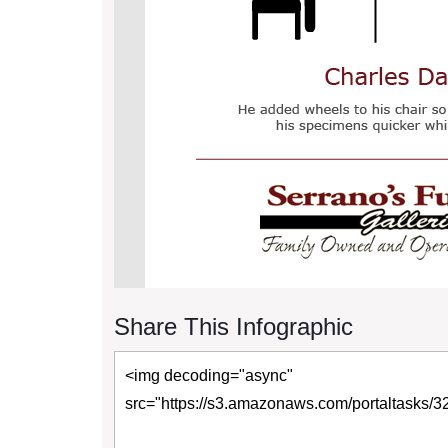
Share This Infographic