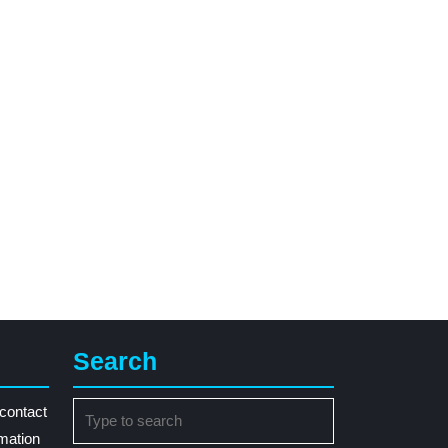
Search
Search
contact
for:
rmation