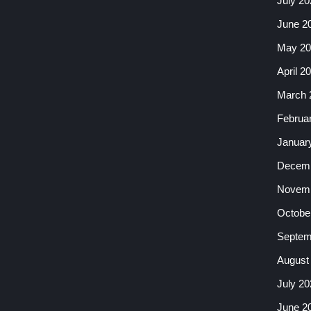
July 20
June 2
May 20
April 2
March 
Februa
Januar
Decemb
Novemb
Octobe
Septem
August
July 20
June 2