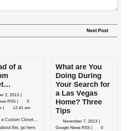
Next
Next Post
Post
ad of a
What are You
om
Doing During
et…
Your Search for
a Las Vegas
October
er 2, 2013
Home? Three
2,
Instead
News RSS
0
2013
of
ts
12:41 am
Tips
a
Custom
of a Custom Closet…
November
November 7, 2013
Closet…
7,
What
about this, go here.
Google News RSS
0