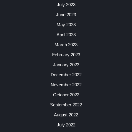
July 2023
June 2023
May 2023
April 2023
March 2023
February 2023
January 2023
December 2022
November 2022
October 2022
September 2022
August 2022
July 2022