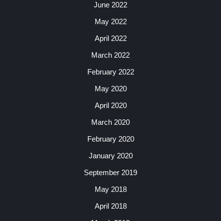
June 2022
May 2022
April 2022
March 2022
February 2022
May 2020
April 2020
March 2020
February 2020
January 2020
September 2019
May 2018
April 2018