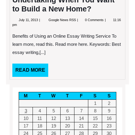
and
Repairs
to Build a New Home?
July
Are
July 11, 2013
Google News RSS
0 Comments
11:16
11,
You
pm
2013
Sure
That
Benefits of Using an Online Essay Writing Service To
You
Understand
learn more, read this. Read more here. Keywords: Best
the
essay writing,[...]
Sheer
Undertaking
When
You
READ
READ MORE
Want
MORE
to
Build
a
New
M
T
W
T
F
S
S
Home?
1
2
3
4
5
6
7
8
9
10
11
12
13
14
15
16
17
18
19
20
21
22
23
24
25
26
27
28
29
30