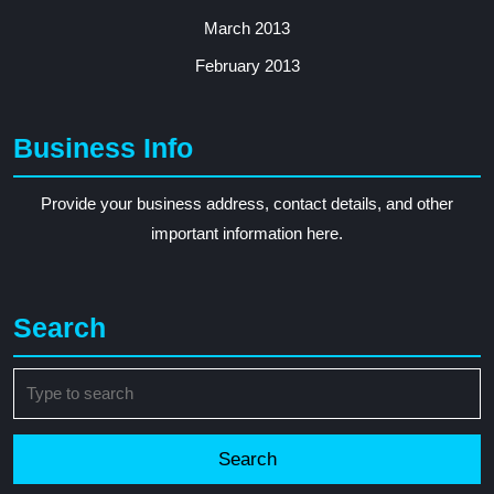
March 2013
February 2013
Business Info
Provide your business address, contact details, and other
important information here.
Search
Search
for: