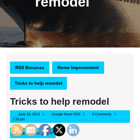
remodel
RSS Bonanza
Home Improvement
Tricks to help remodel
Tricks to help remodel
June
Google
June 19, 2013
Google News RSS
0 Comments
19,
News
2:33 pm
2013
RSS
Home Improvement