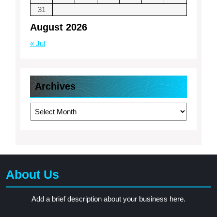
31
August 2026
« Jul
Archives
Archives
About Us
Add a brief description about your business here.