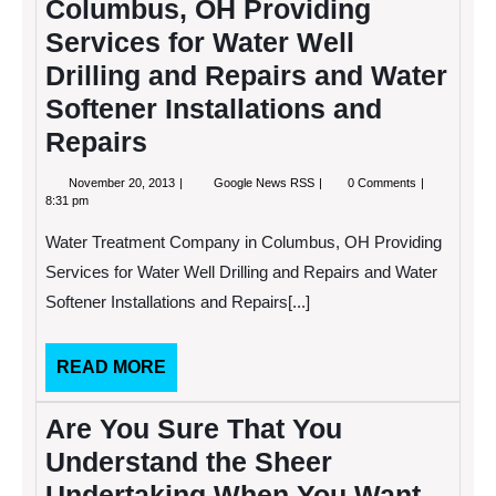
Columbus, OH Providing
Services for Water Well
Drilling and Repairs and Water
Softener Installations and
Repairs
November
Water
November 20, 2013
Google News RSS
0 Comments
20,
Treatment
8:31 pm
2013
Company
in
Water Treatment Company in Columbus, OH Providing
Columbus,
OH
Services for Water Well Drilling and Repairs and Water
Providing
Softener Installations and Repairs[...]
Services
for
Water
Well
READ
READ MORE
Drilling
MORE
and
Repairs
Are You Sure That You
and
Water
Understand the Sheer
Softener
Installations
Undertaking When You Want