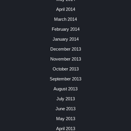
April 2014
March 2014
February 2014
January 2014
December 2013
November 2013
October 2013
September 2013
August 2013
July 2013
June 2013
May 2013
April 2013