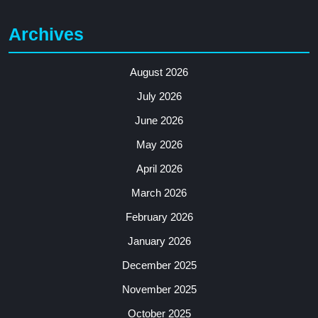
Archives
August 2026
July 2026
June 2026
May 2026
April 2026
March 2026
February 2026
January 2026
December 2025
November 2025
October 2025