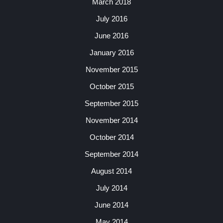
March 2018
July 2016
June 2016
January 2016
November 2015
October 2015
September 2015
November 2014
October 2014
September 2014
August 2014
July 2014
June 2014
May 2014