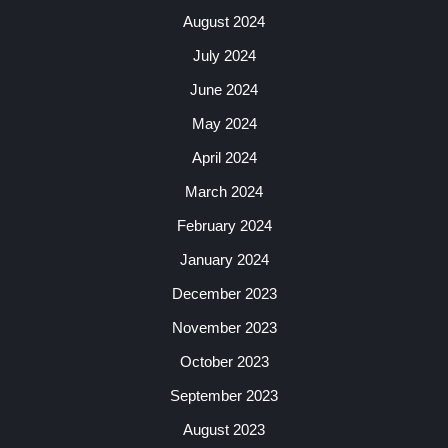
August 2024
July 2024
June 2024
May 2024
April 2024
March 2024
February 2024
January 2024
December 2023
November 2023
October 2023
September 2023
August 2023