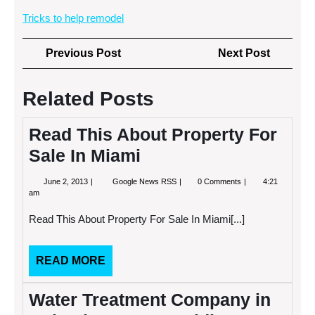
Tricks to help remodel
Post
Previous
Next
Previous Post
Next Post
navigation
Post
Post
Related Posts
Read This About Property For
Sale In Miami
June
Read
June 2, 2013
Google News RSS
0 Comments
4:21
2,
This
am
2013
About
Property
Read This About Property For Sale In Miami[...]
For
Sale
In
Miami
READ
READ MORE
MORE
Water Treatment Company in