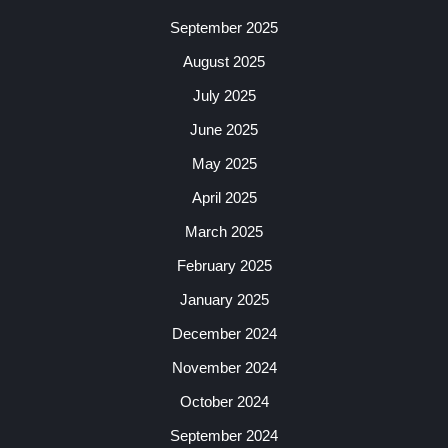
September 2025
August 2025
July 2025
June 2025
May 2025
April 2025
March 2025
February 2025
January 2025
December 2024
November 2024
October 2024
September 2024