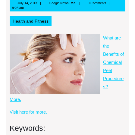
July
Google
July 14, 2013
Google News RSS
0 Comments
14,
News
9:28 am
2013
RSS
Health and Fitness
What are
the
Benefits of
Chemical
Peel
Procedure
s?
More.
Visit here for more.
Keywords: