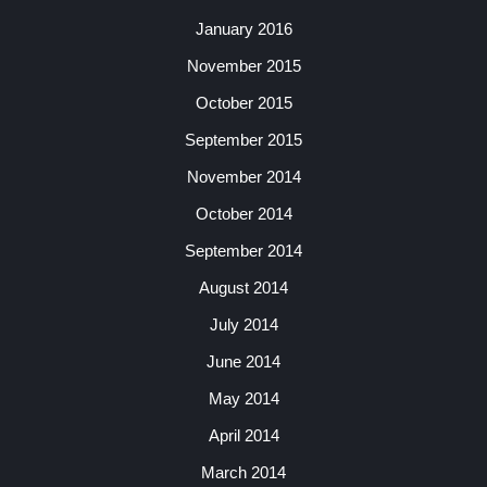
January 2016
November 2015
October 2015
September 2015
November 2014
October 2014
September 2014
August 2014
July 2014
June 2014
May 2014
April 2014
March 2014