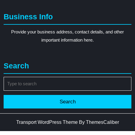
Business Info
Provide your business address, contact details, and other
important information here.
Search
Search
for:
Transport WordPress Theme
By ThemesCaliber