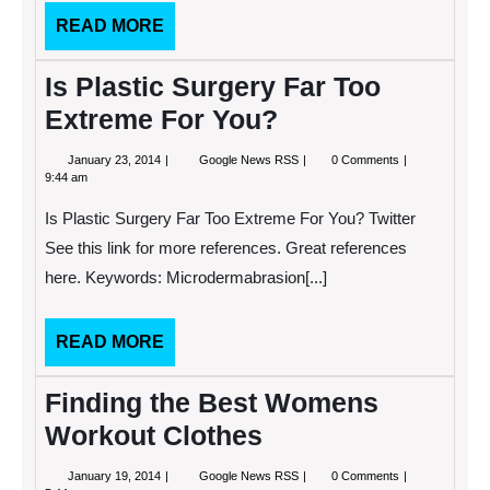
that
READ
READ MORE
Actually
Work
MORE
Is Plastic Surgery Far Too
Extreme For You?
January
Is
January 23, 2014
Google News RSS
0 Comments
23,
Plastic
9:44 am
2014
Surgery
Far
Is Plastic Surgery Far Too Extreme For You? Twitter
Too
Extreme
See this link for more references. Great references
For
here. Keywords: Microdermabrasion[...]
You?
READ
READ MORE
MORE
Finding the Best Womens
Workout Clothes
January
Finding
January 19, 2014
Google News RSS
0 Comments
19,
the