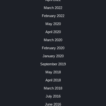
March 2022
February 2022
May 2020
April 2020
March 2020
February 2020
January 2020
September 2019
May 2018
April 2018
March 2018
July 2016
June 2016