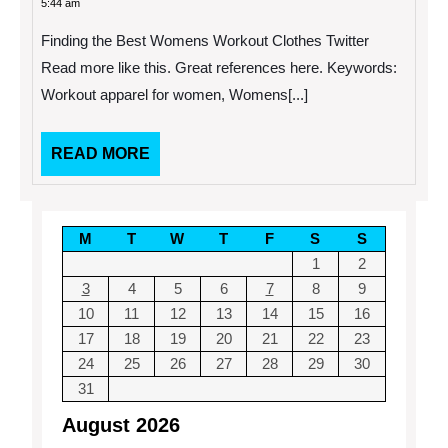
5:44 am
2014
Best
Womens
Finding the Best Womens Workout Clothes Twitter
Workout
Clothes
Read more like this. Great references here. Keywords:
Workout apparel for women, Womens[...]
READ
READ MORE
MORE
M
T
W
T
F
S
S
1
2
3
4
5
6
7
8
9
10
11
12
13
14
15
16
17
18
19
20
21
22
23
24
25
26
27
28
29
30
31
August 2026