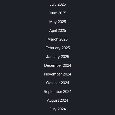
July 2025
June 2025
May 2025
April 2025
March 2025
February 2025
January 2025
December 2024
November 2024
October 2024
September 2024
August 2024
July 2024