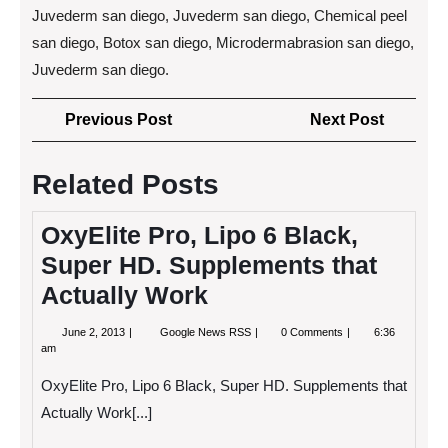
Juvederm san diego, Juvederm san diego, Chemical peel
san diego, Botox san diego, Microdermabrasion san diego,
Juvederm san diego.
Post
Previous
Next
Previous Post
Next Post
navigation
Post
Post
Related Posts
OxyElite Pro, Lipo 6 Black,
Super HD. Supplements that
Actually Work
June
OxyElite
June 2, 2013
Google News RSS
0 Comments
6:36
2,
Pro,
am
2013
Lipo
6
OxyElite Pro, Lipo 6 Black, Super HD. Supplements that
Black,
Super
Actually Work[...]
HD.
Supplements