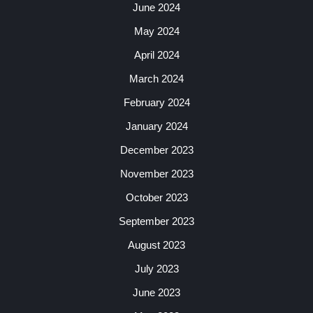
June 2024
May 2024
April 2024
March 2024
February 2024
January 2024
December 2023
November 2023
October 2023
September 2023
August 2023
July 2023
June 2023