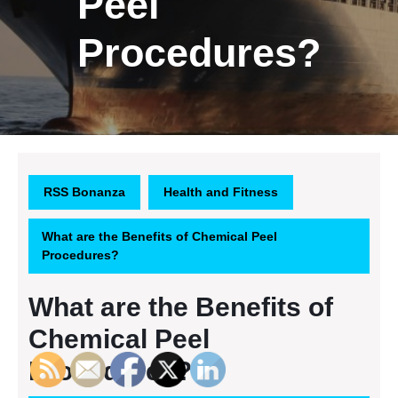
Peel
Procedures?
RSS Bonanza
Health and Fitness
What are the Benefits of Chemical Peel
Procedures?
What are the Benefits of
Chemical Peel
Procedures?