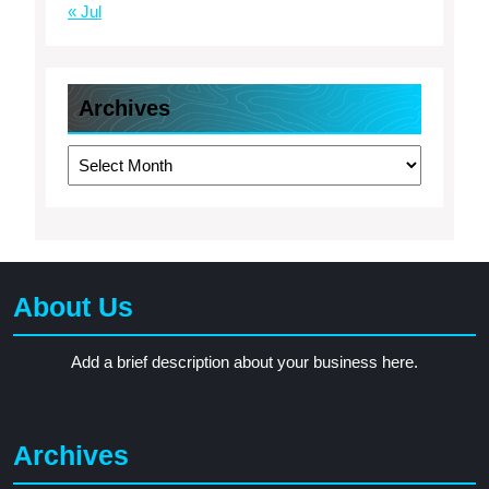
« Jul
Archives
Archives
About Us
Add a brief description about your business here.
Archives