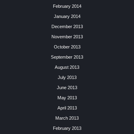
February 2014
January 2014
December 2013
November 2013
October 2013
September 2013
August 2013
July 2013
June 2013
May 2013
April 2013
March 2013
February 2013