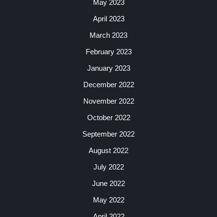
May 2023
April 2023
March 2023
February 2023
January 2023
December 2022
November 2022
October 2022
September 2022
August 2022
July 2022
June 2022
May 2022
April 2022