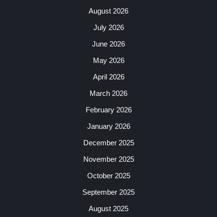
August 2026
July 2026
June 2026
May 2026
April 2026
March 2026
February 2026
January 2026
December 2025
November 2025
October 2025
September 2025
August 2025