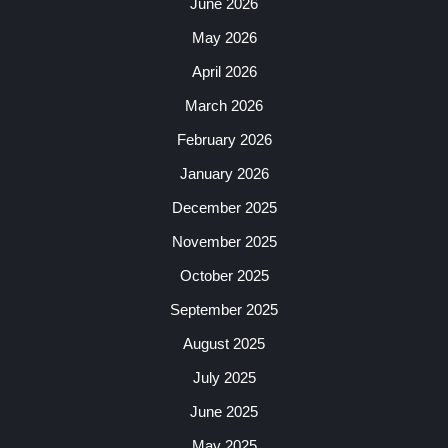
June 2026
May 2026
April 2026
March 2026
February 2026
January 2026
December 2025
November 2025
October 2025
September 2025
August 2025
July 2025
June 2025
May 2025