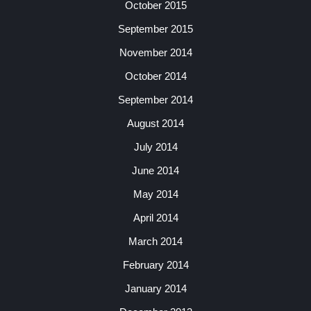
October 2015
September 2015
November 2014
October 2014
September 2014
August 2014
July 2014
June 2014
May 2014
April 2014
March 2014
February 2014
January 2014