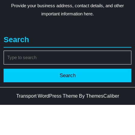
Provide your business address, contact details, and other
important information here.
Search
Search
for:
Transport WordPress Theme
By ThemesCaliber