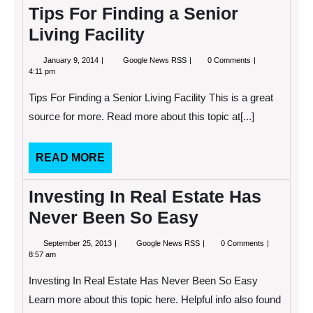
Tips For Finding a Senior
Living Facility
January
Tips
January 9, 2014
Google News RSS
0 Comments
9,
For
4:11 pm
2014
Finding
a
Tips For Finding a Senior Living Facility This is a great
Senior
Living
source for more. Read more about this topic at[...]
Facility
READ
READ MORE
MORE
Investing In Real Estate Has
Never Been So Easy
September
Investing
September 25, 2013
Google News RSS
0 Comments
25,
In
8:57 am
2013
Real
Estate
Investing In Real Estate Has Never Been So Easy
Has
Never
Learn more about this topic here. Helpful info also found
Been