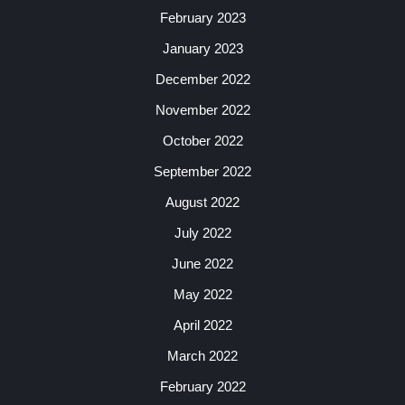
February 2023
January 2023
December 2022
November 2022
October 2022
September 2022
August 2022
July 2022
June 2022
May 2022
April 2022
March 2022
February 2022