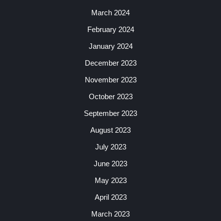
March 2024
February 2024
January 2024
December 2023
November 2023
October 2023
September 2023
August 2023
July 2023
June 2023
May 2023
April 2023
March 2023