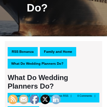
Do?
RSS Bonanza
Family and Home
What Do Wedding Planners Do?
What Do Wedding
Planners Do?
September
Google
September 17, 2013
Google News RSS
0 Comments
17,
News
8:37 am
2013
RSS