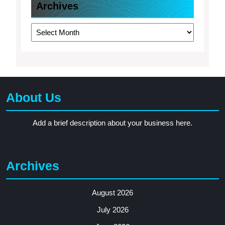
Archives
Archives
About Us
Add a brief description about your business here.
Archives
August 2026
July 2026