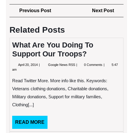
Post
Previous
Next
Previous Post
Next Post
navigation
Post
Post
Related Posts
What Are You Doing To
Support Our Troops?
April
What
April 20, 2014
Google News RSS
0 Comments
5:47
20,
Are
am
2014
You
Doing
Read Twitter More. More info like this. Keywords:
To
Support
Veterans clothing donations, Charitable donations,
Our
Military donations, Support for military families,
Troops?
Clothing[...]
READ
READ MORE
MORE