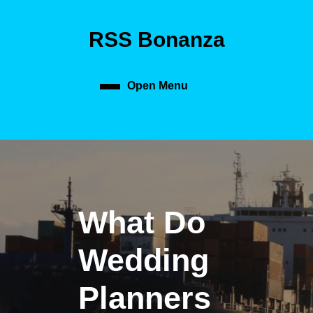
Skip
to
RSS Bonanza
content
Skip
to
content
Open Menu
Open
Menu
What Do
Wedding
Planners