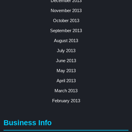
December 2013
November 2013
October 2013
September 2013
August 2013
July 2013
June 2013
May 2013
April 2013
March 2013
February 2013
Business Info