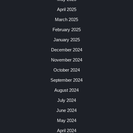
April 2025
March 2025
February 2025
January 2025
December 2024
November 2024
October 2024
September 2024
August 2024
July 2024
June 2024
May 2024
April 2024