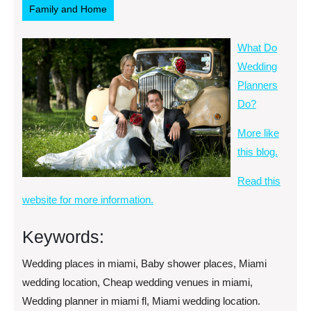
Family and Home
What Do
Wedding
Planners
Do?
More like
this blog.
Read this
website for more information.
Keywords:
Wedding places in miami, Baby shower places, Miami
wedding location, Cheap wedding venues in miami,
Wedding planner in miami fl, Miami wedding location.