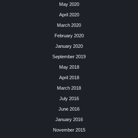
May 2020
April 2020
March 2020
February 2020
January 2020
September 2019
May 2018
April 2018
March 2018
July 2016
June 2016
January 2016
November 2015