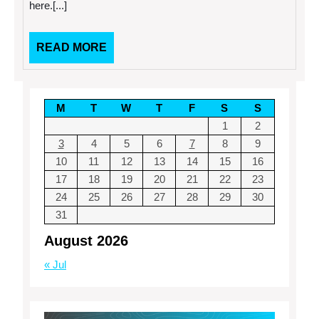
here.[...]
So
Easy
READ
READ MORE
MORE
M
T
W
T
F
S
S
1
2
3
4
5
6
7
8
9
10
11
12
13
14
15
16
17
18
19
20
21
22
23
24
25
26
27
28
29
30
31
August 2026
« Jul