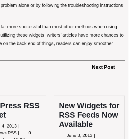
 problem alone or by following the troubleshooting instructions
 far more successful than most other methods when using
 utilizing these widgets, writers’ articles have more chances to
e on the back end of things, readers can enjoy smoother
Next
Next Post
Post
Press RSS
New Widgets for
et
RSS Feeds Now
Available
March
 4, 2013
4,
WordPress
News RSS
0
June
June 3, 2013
2013
RSS