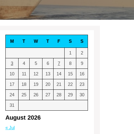
M
T
W
T
F
S
S
1
2
3
4
5
6
7
8
9
10
11
12
13
14
15
16
17
18
19
20
21
22
23
24
25
26
27
28
29
30
31
August 2026
« Jul