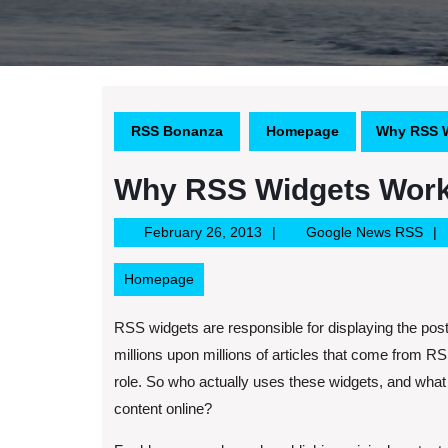
RSS Bonanza
Homepage
Why RSS W
Why RSS Widgets Wor
February
Goo
February 26, 2013
Google News RSS
26,
Ne
2013
RS
Homepage
RSS widgets are responsible for displaying the posts
millions upon millions of articles that come from R
role. So who actually uses these widgets, and what s
content online?