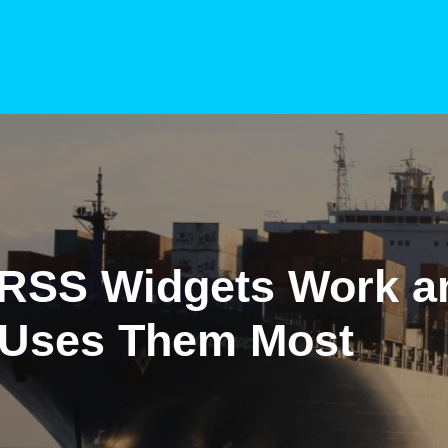
RSS Widgets Work a
Uses Them Most