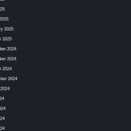
025
2025
ry 2025
y 2025
er 2024
er 2024
r 2024
ber 2024
 2024
24
024
24
024