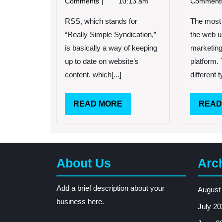
Comments
10:13 am
Commen
Can
Be
RSS, which stands for
The most 
A
“Really Simple Syndication,”
the web u
Great
is basically a way of keeping
marketing
Tool
up to date on website’s
platform.
content, which[...]
different t
READ
READ MORE
READ
MORE
About Us
Arc
Add a brief description about your
August
business here.
July 20