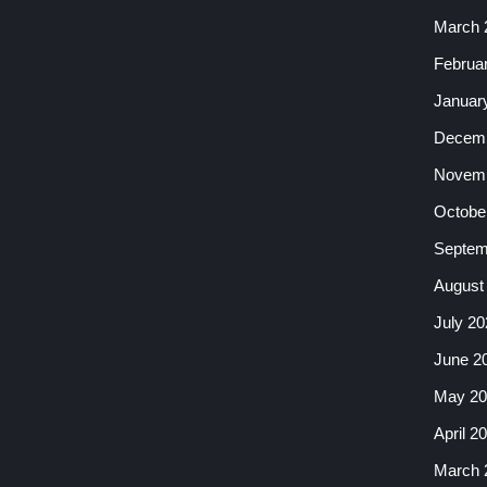
March 
Februa
Januar
Decemb
Novemb
Octobe
Septem
August
July 20
June 2
May 20
April 2
March 