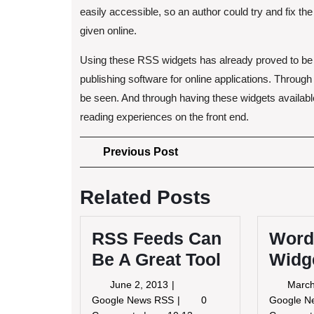
easily accessible, so an author could try and fix the
given online.
Using these RSS widgets has already proved to be
publishing software for online applications. Through
be seen. And through having these widgets availabl
reading experiences on the front end.
Post
Previous
Previous Post
Post
navigation
Related Posts
RSS Feeds Can
Word
Be A Great Tool
Widg
June
June 2, 2013
March
2,
RSS
Google News RSS
0
Google 
2013
Feeds