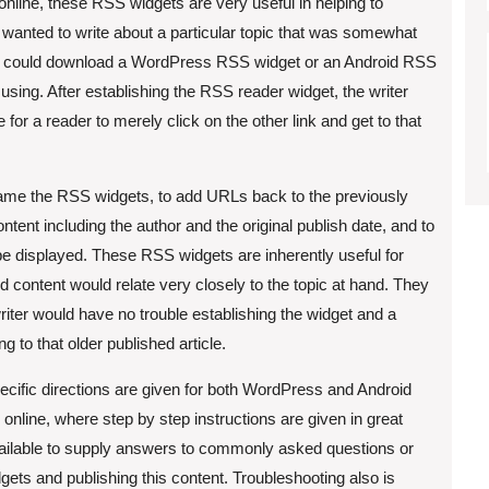
online, these RSS widgets are very useful in helping to
er wanted to write about a particular topic that was somewhat
iter could download a WordPress RSS widget or an Android RSS
using. After establishing the RSS reader widget, the writer
e for a reader to merely click on the other link and get to that
name the RSS widgets, to add URLs back to the previously
ontent including the author and the original publish date, and to
be displayed. These RSS widgets are inherently useful for
nd content would relate very closely to the topic at hand. They
iter would have no trouble establishing the widget and a
ing to that older published article.
pecific directions are given for both WordPress and Android
online, where step by step instructions are given in great
available to supply answers to commonly asked questions or
ets and publishing this content. Troubleshooting also is