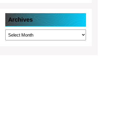
Archives
Archives