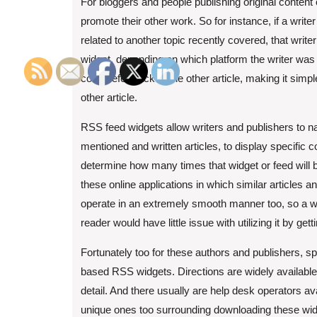
For bloggers and people publishing original content 
promote their other work. So for instance, if a writ
related to another topic recently covered, that wr
widget, depending on which platform the writer was 
could refer back to the other article, making it simpl
other article.
RSS feed widgets allow writers and publishers to 
mentioned and written articles, to display specific c
determine how many times that widget or feed will 
these online applications in which similar articles a
operate in an extremely smooth manner too, so a wr
reader would have little issue with utilizing it by gett
Fortunately too for these authors and publishers, s
based RSS widgets. Directions are widely available 
detail. And there usually are help desk operators 
unique ones too surrounding downloading these widg