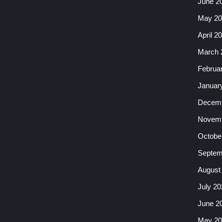
June 2
May 20
April 2
March 
Februa
Januar
Decemb
Novemb
Octobe
Septem
August
July 20
June 2
May 20