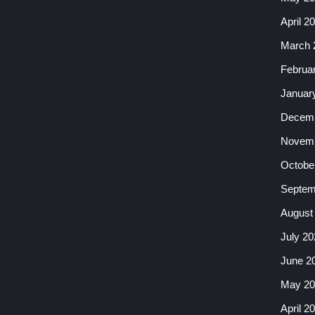
April 2
March 
Februa
Januar
Decemb
Novemb
Octobe
Septem
August
July 20
June 2
May 20
April 2