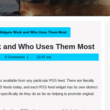
idgets Work and Who Uses Them Most
k and Who Uses Them Most
gle
0 Comments
12:47 am
ws
S
 available from any particular RSS feed. There are literally
SS feeds today, and each RSS feed widget has its own distinct
pecifically do they do as far as helping to promote original