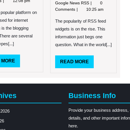
ts
12:08 pm
3,
New
Google News RSS
0
Widget
2013
Widgets
Comments
10:25 am
popular platform on
for
sed for internet
RSS
The popularity of RSS feed
Feeds
 is the blogging
widgets is on the rise. This
Now
 There are several
information just begs one
Available
ypes[...]
question. What in the world[...]
READ
 MORE
READ
READ MORE
MORE
MORE
hives
Business Info
Provide your business address, 
 2026
details, and other important info
26
here.