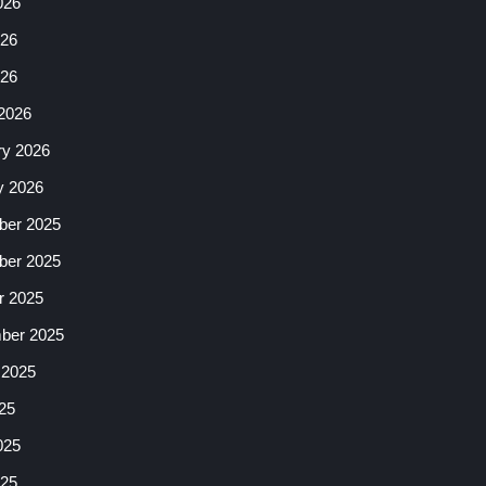
026
26
026
2026
ry 2026
y 2026
er 2025
er 2025
r 2025
ber 2025
 2025
25
025
25