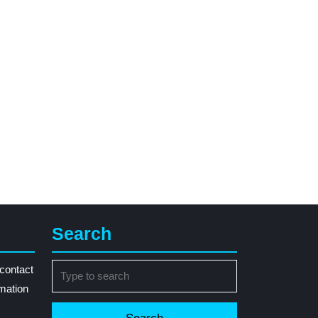
Search
Search
contact
for:
rmation