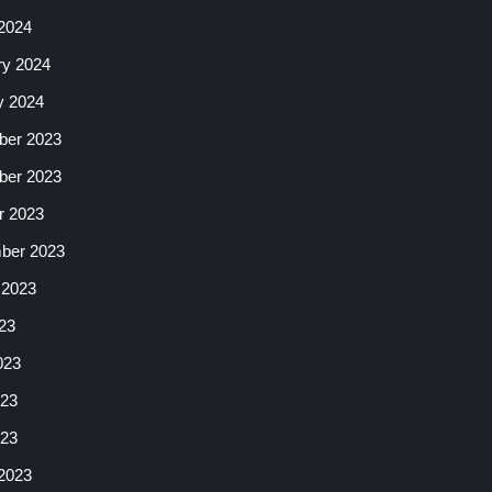
2024
ry 2024
y 2024
er 2023
er 2023
r 2023
ber 2023
 2023
23
023
23
023
2023