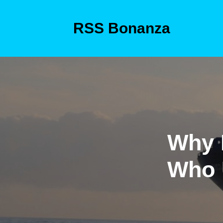
Skip
to
RSS Bonanza
content
Skip
to
content
Why 
Who 