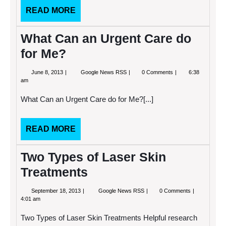
READ
READ MORE
MORE
What Can an Urgent Care do
for Me?
June
What
June 8, 2013
Google News RSS
0 Comments
6:38
8,
Can
am
2013
an
Urgent
What Can an Urgent Care do for Me?[...]
Care
do
for
Me?
READ
READ MORE
MORE
Two Types of Laser Skin
Treatments
September
Two
September 18, 2013
Google News RSS
0 Comments
18,
Types
4:01 am
2013
of
Laser
Two Types of Laser Skin Treatments Helpful research
Skin