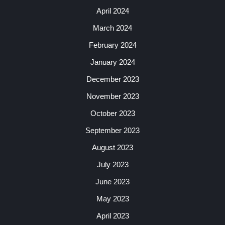
April 2024
March 2024
February 2024
January 2024
December 2023
November 2023
October 2023
September 2023
August 2023
July 2023
June 2023
May 2023
April 2023