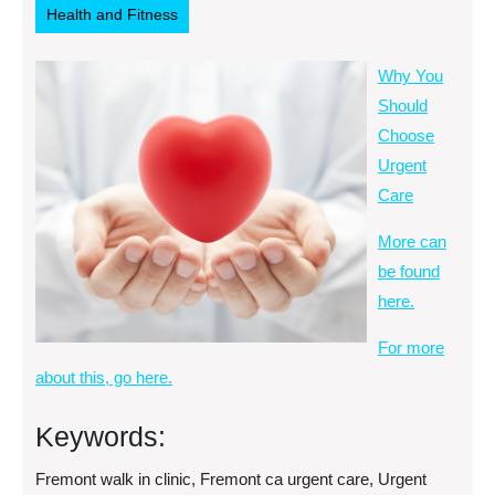
Health and Fitness
Why You
Should
Choose
Urgent
Care
More can
be found
here.
For more
about this, go here.
Keywords:
Fremont walk in clinic, Fremont ca urgent care, Urgent