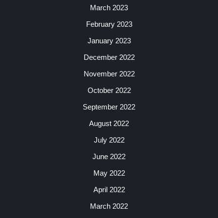
March 2023
February 2023
January 2023
December 2022
November 2022
October 2022
September 2022
August 2022
July 2022
June 2022
May 2022
April 2022
March 2022