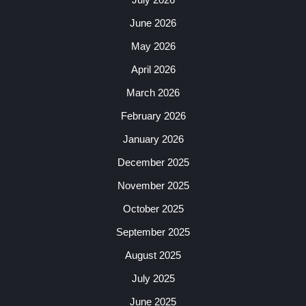
June 2026
May 2026
April 2026
March 2026
February 2026
January 2026
December 2025
November 2025
October 2025
September 2025
August 2025
July 2025
June 2025