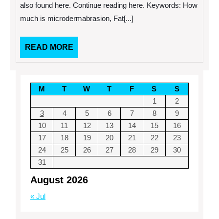
Treatments
also found here. Continue reading here. Keywords: How
much is microdermabrasion, Fat[...]
READ
READ MORE
MORE
M
T
W
T
F
S
S
1
2
3
4
5
6
7
8
9
10
11
12
13
14
15
16
17
18
19
20
21
22
23
24
25
26
27
28
29
30
31
August 2026
« Jul