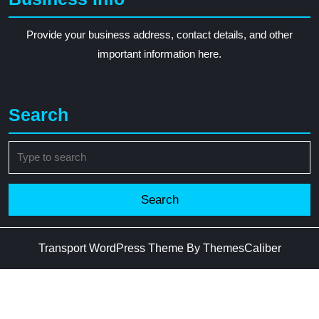
Provide your business address, contact details, and other
important information here.
Search
Search
for:
Transport WordPress Theme
By ThemesCaliber