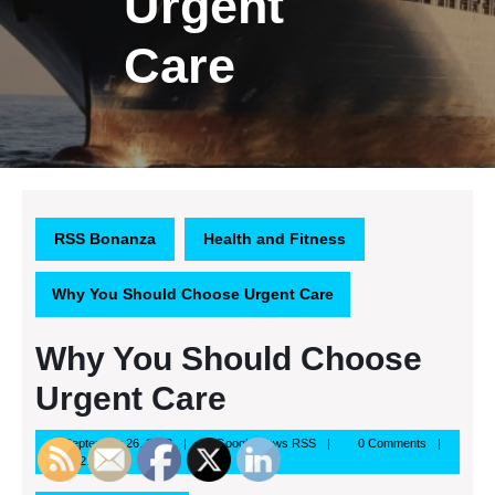
Urgent
Care
RSS Bonanza
Health and Fitness
Why You Should Choose Urgent Care
Why You Should Choose
Urgent Care
September
Google
September 26, 2013
Google News RSS
0 Comments
26,
News
12:15 pm
2013
RSS