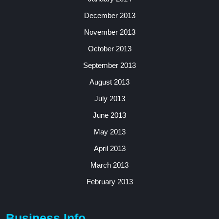
December 2013
November 2013
October 2013
September 2013
August 2013
July 2013
June 2013
May 2013
April 2013
March 2013
February 2013
Business Info