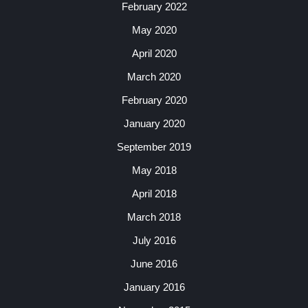
February 2022
May 2020
April 2020
March 2020
February 2020
January 2020
September 2019
May 2018
April 2018
March 2018
July 2016
June 2016
January 2016