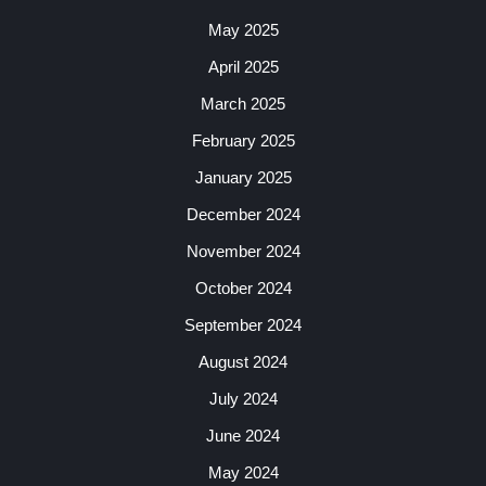
May 2025
April 2025
March 2025
February 2025
January 2025
December 2024
November 2024
October 2024
September 2024
August 2024
July 2024
June 2024
May 2024