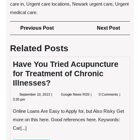
care in, Urgent care locations, Newark urgent care, Urgent
medical care.
Post
Previous
Next
Previous Post
Next Post
navigation
Post
Post
Related Posts
Have You Tried Acupuncture
for Treatment of Chronic
Illnesses?
September
Have
September 10, 2013
Google News RSS
0 Comments
10,
You
3:35 pm
2013
Tried
Acupuncture
Online Loans Are Easy to Apply for, but Also Risky Get
for
Treatment
more on this here. Good references here. Keywords:
of
Car[...]
Chronic
Illnesses?