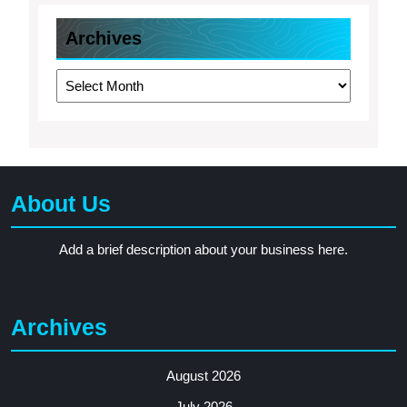
Archives
Archives
About Us
Add a brief description about your business here.
Archives
August 2026
July 2026