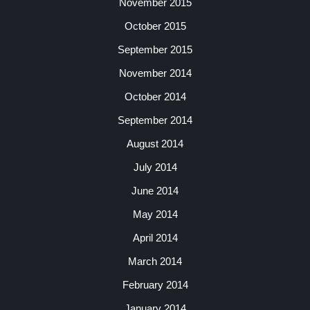
November 2015
October 2015
September 2015
November 2014
October 2014
September 2014
August 2014
July 2014
June 2014
May 2014
April 2014
March 2014
February 2014
January 2014