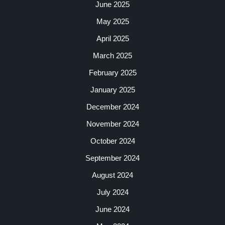
June 2025
May 2025
April 2025
March 2025
February 2025
January 2025
December 2024
November 2024
October 2024
September 2024
August 2024
July 2024
June 2024