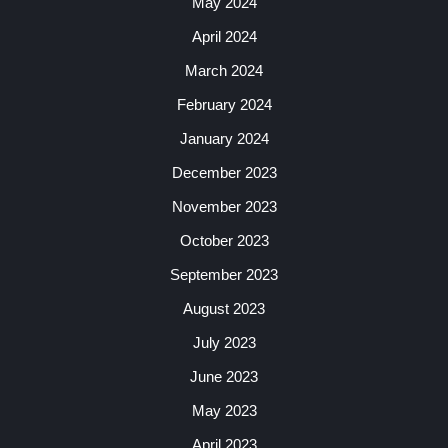
May 2024
April 2024
March 2024
February 2024
January 2024
December 2023
November 2023
October 2023
September 2023
August 2023
July 2023
June 2023
May 2023
April 2023