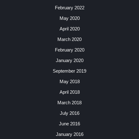
February 2022
May 2020
April 2020
March 2020
February 2020
January 2020
September 2019
May 2018
April 2018
March 2018
July 2016
June 2016
January 2016