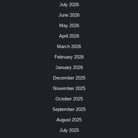
July 2026
June 2026
May 2026
April 2026
March 2026
February 2026
January 2026
December 2025
November 2025
October 2025
September 2025
August 2025
July 2025