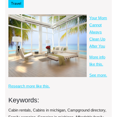
Travel
Your Mom
Cannot
Always
Clean Up
After You
More info
like this.
See more.
Research more like this.
Keywords:
Cabin rentals, Cabins in michigan, Campground directory,