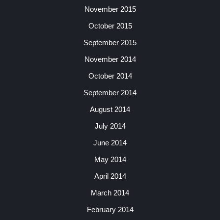
November 2015
October 2015
September 2015
November 2014
October 2014
September 2014
August 2014
July 2014
June 2014
May 2014
April 2014
March 2014
February 2014