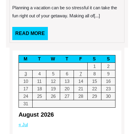
Planning
Planning a vacation can be so stressful it can take the
A
Vacation
fun right out of your getaway. Making all of[...]
READ
READ MORE
MORE
M
T
W
T
F
S
S
1
2
3
4
5
6
7
8
9
10
11
12
13
14
15
16
17
18
19
20
21
22
23
24
25
26
27
28
29
30
31
August 2026
« Jul