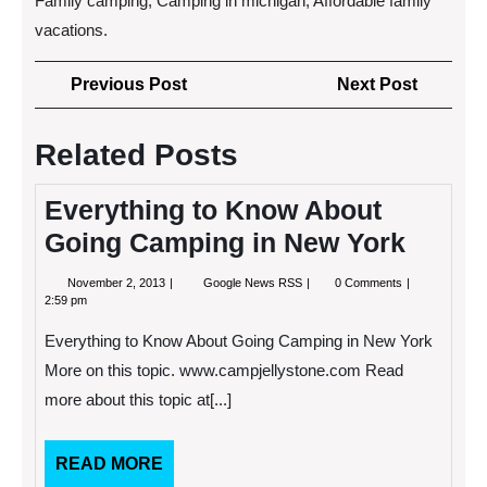
Family camping, Camping in michigan, Affordable family
vacations.
Post
Previous
Next
Previous Post
Next Post
navigation
Post
Post
Related Posts
Everything to Know About
Going Camping in New York
November
Everything
November 2, 2013
Google News RSS
0 Comments
2,
to
2:59 pm
2013
Know
About
Everything to Know About Going Camping in New York
Going
Camping
More on this topic. www.campjellystone.com Read
in
more about this topic at[...]
New
York
READ
READ MORE