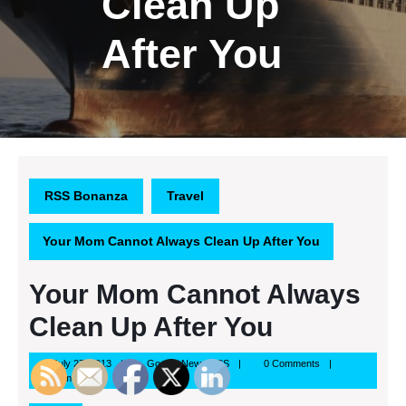
Clean Up
After You
RSS Bonanza
Travel
Your Mom Cannot Always Clean Up After You
Your Mom Cannot Always
Clean Up After You
July
Google
July 27, 2013
Google News RSS
0 Comments
27,
News
5:59 am
2013
RSS