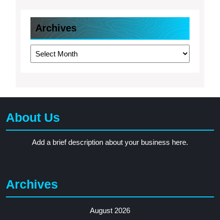
Archives
Archives
About Us
Add a brief description about your business here.
Archives
August 2026