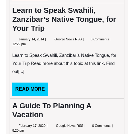
MORE
Learn to Speak Swahili,
Zanzibar’s Native Tongue, for
Your Trip
January
Learn
January 14, 2014
Google News RSS
0 Comments
14,
to
12:22 pm
2014
Speak
Swahili,
Learn to Speak Swahili, Zanzibar’s Native Tongue, for
Zanzibar’s
Native
Your Trip Read more about this topic at this link. Find
Tongue,
out[...]
for
Your
Trip
READ
READ MORE
MORE
A Guide To Planning A
Vacation
February
A
February 17, 2020
Google News RSS
0 Comments
17,
Guide
8:20 pm
2020
To