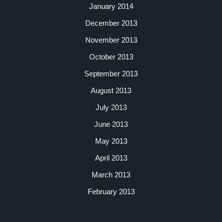
January 2014
December 2013
November 2013
October 2013
September 2013
August 2013
July 2013
June 2013
May 2013
April 2013
March 2013
February 2013