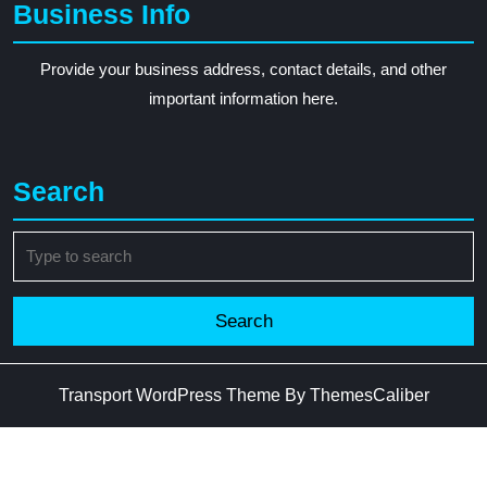
Business Info
Provide your business address, contact details, and other
important information here.
Search
Search
for:
Transport WordPress Theme
By ThemesCaliber