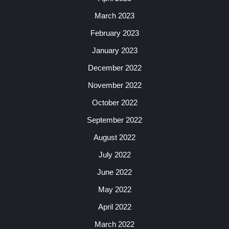
March 2023
February 2023
January 2023
December 2022
November 2022
October 2022
September 2022
August 2022
July 2022
June 2022
May 2022
April 2022
March 2022