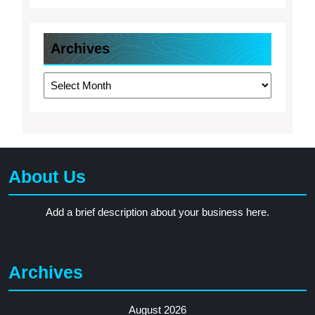
Archives
Archives
About Us
Add a brief description about your business here.
Archives
August 2026