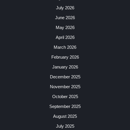
July 2026
June 2026
May 2026
April 2026
March 2026
February 2026
January 2026
December 2025
November 2025
October 2025
September 2025
August 2025
July 2025