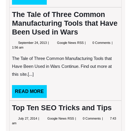
MORE
The Tale of Three Common
Manufacturing Tools that Have
Been Used in Wars
September
The
September 24, 2013
Google News RSS
0 Comments
24,
Tale
1:56 am
2013
of
Three
The Tale of Three Common Manufacturing Tools that
Common
Manufacturing
Have Been Used in Wars Continue. Find out more at
Tools
this site.[...]
that
Have
Been
Used
READ
READ MORE
in
MORE
Wars
Top Ten SEO Tricks and Tips
July
Top
July 27, 2014
Google News RSS
0 Comments
7:43
27,
Ten
am
2014
SEO