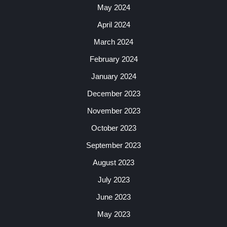
May 2024
April 2024
March 2024
February 2024
January 2024
December 2023
November 2023
October 2023
September 2023
August 2023
July 2023
June 2023
May 2023