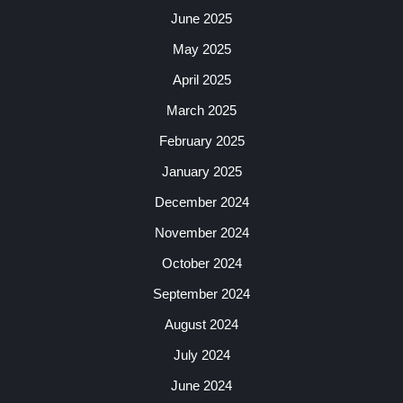
June 2025
May 2025
April 2025
March 2025
February 2025
January 2025
December 2024
November 2024
October 2024
September 2024
August 2024
July 2024
June 2024