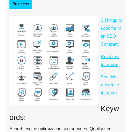
Business
5 Things to
Look for In
an SEO
Company
Read this
for more.
See this
reference
for more.
Keyw
ords:
Search engine optimization seo services, Quality seo