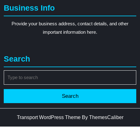
Business Info
Provide your business address, contact details, and other
important information here.
Search
Search
for:
Transport WordPress Theme
By ThemesCaliber