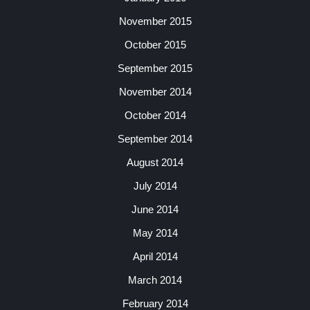
November 2015
October 2015
September 2015
November 2014
October 2014
September 2014
August 2014
July 2014
June 2014
May 2014
April 2014
March 2014
February 2014