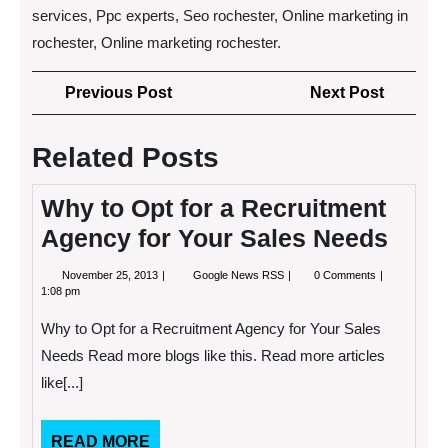
services, Ppc experts, Seo rochester, Online marketing in
rochester, Online marketing rochester.
Post
Previous
Next
Previous Post
Next Post
navigation
Post
Post
Related Posts
Why to Opt for a Recruitment
Agency for Your Sales Needs
November
Why
November 25, 2013
Google News RSS
0 Comments
25,
to
1:08 pm
2013
Opt
for
Why to Opt for a Recruitment Agency for Your Sales
a
Recruitment
Needs Read more blogs like this. Read more articles
Agency
like[...]
for
Your
Sales
Needs
READ
READ MORE