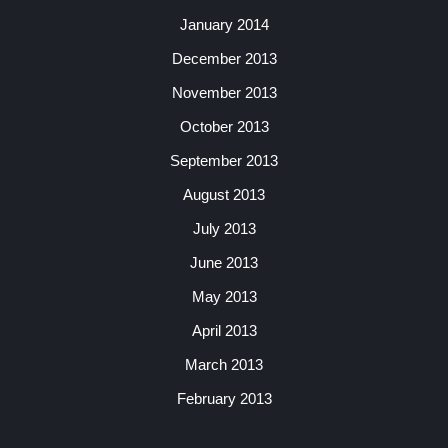
January 2014
December 2013
November 2013
October 2013
September 2013
August 2013
July 2013
June 2013
May 2013
April 2013
March 2013
February 2013