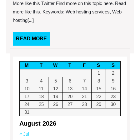
Tricks
More like this Twitter Find more on this topic here. Read
and
Tips
more like this. Keywords: Web hosting services, Web
hosting[...]
READ
READ MORE
MORE
M
T
W
T
F
S
S
1
2
3
4
5
6
7
8
9
10
11
12
13
14
15
16
17
18
19
20
21
22
23
24
25
26
27
28
29
30
31
August 2026
« Jul