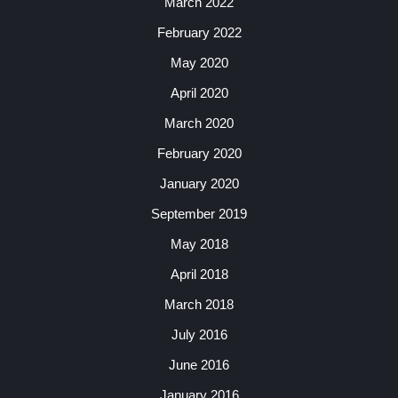
March 2022
February 2022
May 2020
April 2020
March 2020
February 2020
January 2020
September 2019
May 2018
April 2018
March 2018
July 2016
June 2016
January 2016