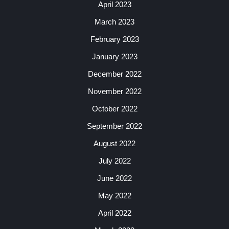
April 2023
March 2023
February 2023
January 2023
December 2022
November 2022
October 2022
September 2022
August 2022
July 2022
June 2022
May 2022
April 2022