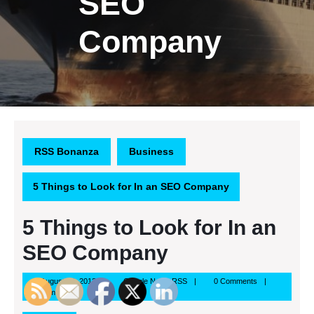
SEO
Company
RSS Bonanza
Business
5 Things to Look for In an SEO Company
5 Things to Look for In an
SEO Company
August
Google
August 23, 2013
Google News RSS
0 Comments
23,
News
2:00 am
2013
RSS