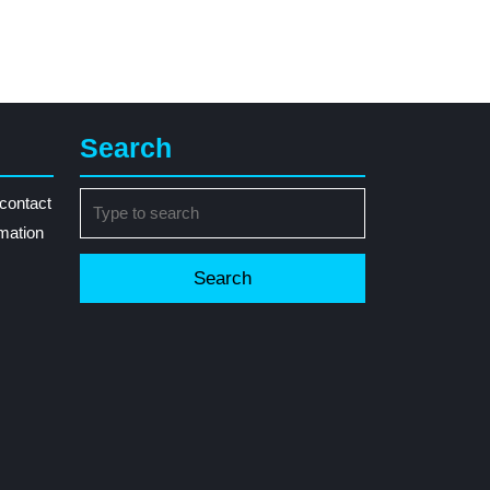
Search
Search
contact
for:
rmation