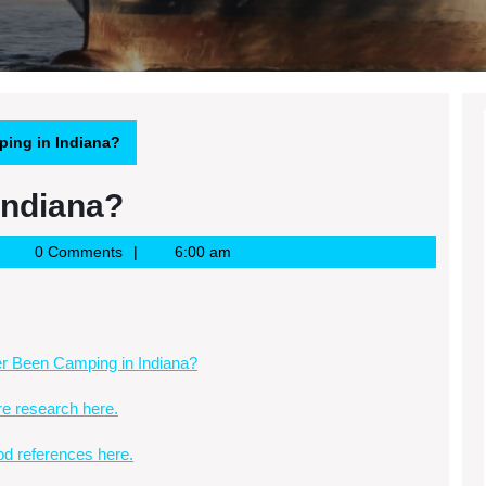
ing in Indiana?
Indiana?
oogle
0 Comments
6:00 am
ews
SS
r Been Camping in Indiana?
e research here.
d references here.