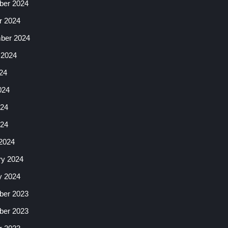
er 2024
r 2024
ber 2024
 2024
24
024
24
024
2024
ry 2024
y 2024
er 2023
er 2023