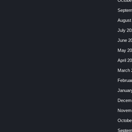
Octobe
Septem
August
July 20
June 2
May 20
April 2
March 
Februa
Januar
Decemb
Novemb
Octobe
Septem