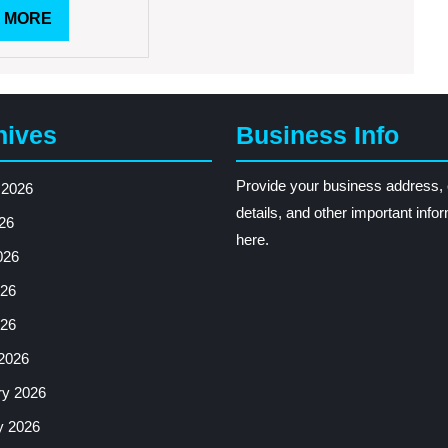
READ
 MORE
MORE
hives
Business Info
Provide your business address, 
 2026
details, and other important info
26
here.
026
26
026
2026
ry 2026
y 2026