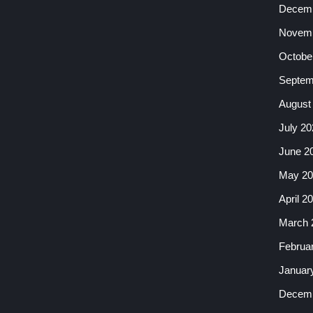
Decemb
Novemb
Octobe
Septem
August
July 20
June 2
May 20
April 2
March 
Februa
Januar
Decemb