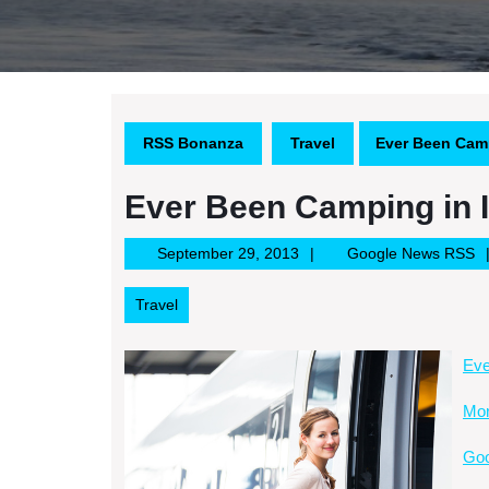
RSS Bonanza
Travel
Ever Been Camp
Ever Been Camping in 
September
G
September 29, 2013
Google News RSS
29,
N
2013
R
Travel
Eve
Mor
Goo