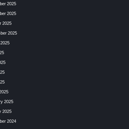
er 2025
er 2025
r 2025
ber 2025
 2025
25
025
25
025
2025
ry 2025
y 2025
er 2024