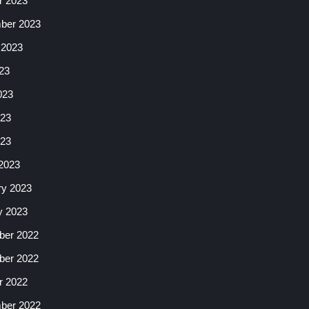
r 2023
ber 2023
 2023
23
023
23
023
2023
ry 2023
y 2023
er 2022
er 2022
r 2022
ber 2022