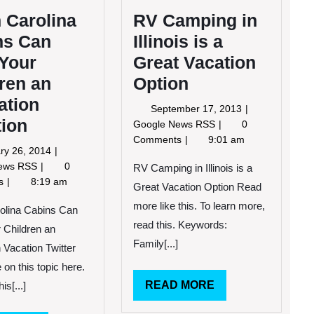
 Carolina
RV Camping in
ns Can
Illinois is a
 Your
Great Vacation
ren an
Option
ation
September
September 17, 2013
tion
17,
RV
Google News RSS
0
2013
Camping
Comments
9:01 am
January
ry 26, 2014
in
26,
North
News RSS
0
Illinois
RV Camping in Illinois is a
2014
Carolina
ts
8:19 am
is
Great Vacation Option Read
Cabins
a
more like this. To learn more,
Can
olina Cabins Can
Great
Give
read this. Keywords:
Vacation
 Children an
Your
Option
Family[...]
 Vacation Twitter
Children
 on this topic here.
an
Education
READ
READ MORE
is[...]
Vacation
MORE