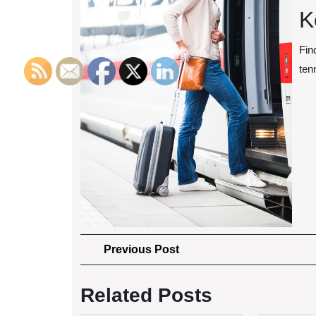
K
Fin
ten
Post
Previous
Previous Post
Post
navigation
Related Posts