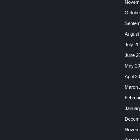
Novemb
Octobe
Septem
August
July 20
June 2
May 20
April 2
March 
Februa
Januar
Decemb
Novemb