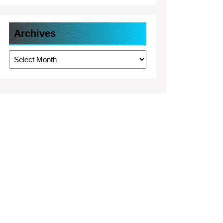
Archives
Archives