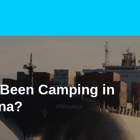
 Been Camping in
ana?