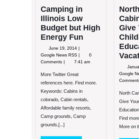
Camping in
North
Illinois Low
Cabi
Budget but High
Give
Energy Fun
Child
Educ
June
June 19, 2014
Vaca
19,
Camping
Google News RSS
0
2014
in
Comments
7:41 am
Janua
Illinois
Google 
Low
More Twitter Great
Budget
Commen
references here. Find more.
but
Keywords: Cabins in
North Car
High
colorado, Cabin rentals,
Energy
Give Your
Fun
Affordable family resorts,
Education
Camp grounds, Camp
Find more
grounds,[...]
More on th