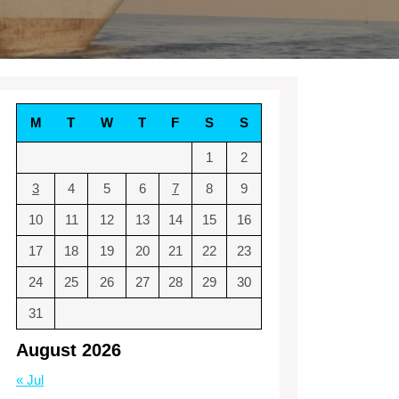
M
T
W
T
F
S
S
1
2
3
4
5
6
7
8
9
10
11
12
13
14
15
16
17
18
19
20
21
22
23
24
25
26
27
28
29
30
31
August 2026
« Jul