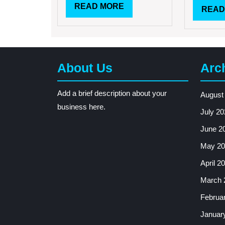
READ
READ MORE
READ
MORE
About Us
Arc
Add a brief description about your
August
business here.
July 20
June 2
May 20
April 2
March 
Februa
Januar