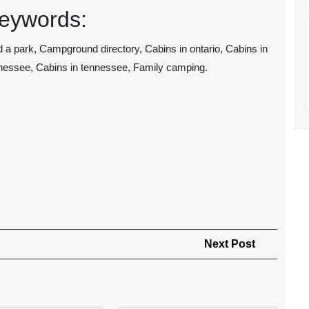
eywords:
d a park, Campground directory, Cabins in ontario, Cabins in
nessee, Cabins in tennessee, Family camping.
Next
Next Post
Post