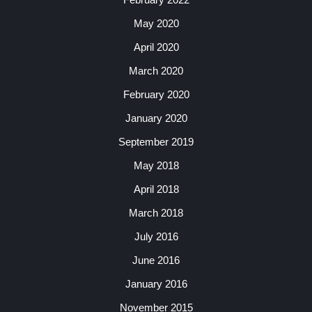
May 2020
April 2020
March 2020
February 2020
January 2020
September 2019
May 2018
April 2018
March 2018
July 2016
June 2016
January 2016
November 2015