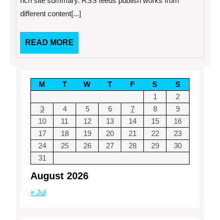
rich site summary. RSS feeds publish works from
Feed
different content[...]
Widget
READ
READ MORE
MORE
M
T
W
T
F
S
S
1
2
3
4
5
6
7
8
9
10
11
12
13
14
15
16
17
18
19
20
21
22
23
24
25
26
27
28
29
30
31
August 2026
« Jul