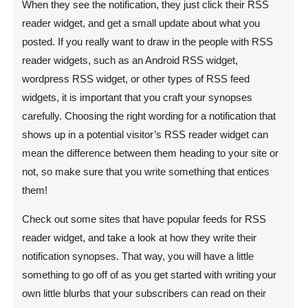
When they see the notification, they just click their RSS
reader widget, and get a small update about what you
posted. If you really want to draw in the people with RSS
reader widgets, such as an Android RSS widget,
wordpress RSS widget, or other types of RSS feed
widgets, it is important that you craft your synopses
carefully. Choosing the right wording for a notification that
shows up in a potential visitor’s RSS reader widget can
mean the difference between them heading to your site or
not, so make sure that you write something that entices
them!
Check out some sites that have popular feeds for RSS
reader widget, and take a look at how they write their
notification synopses. That way, you will have a little
something to go off of as you get started with writing your
own little blurbs that your subscribers can read on their