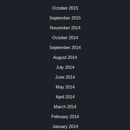
October 2015
September 2015
November 2014
October 2014
September 2014
August 2014
July 2014
June 2014
May 2014
April 2014
March 2014
February 2014
January 2014