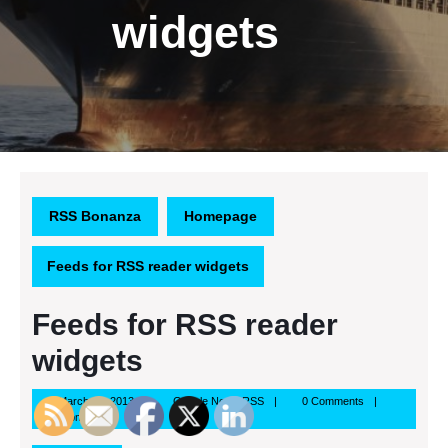
widgets
RSS Bonanza
Homepage
Feeds for RSS reader widgets
Feeds for RSS reader
widgets
March
Google
March 15, 2013
Google News RSS
0 Comments
15,
News
11:16 pm
2013
RSS