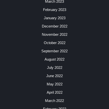
March 2023
February 2023
January 2023
December 2022
November 2022
October 2022
September 2022
August 2022
July 2022
June 2022
May 2022
April 2022
March 2022
February 2022