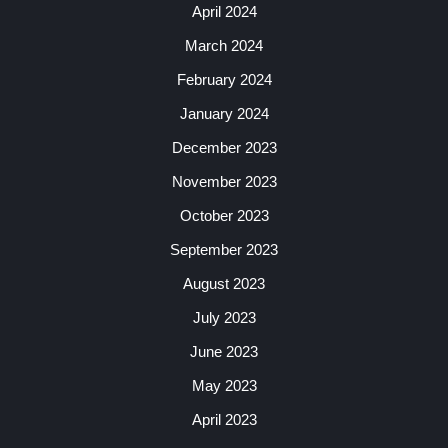
April 2024
March 2024
February 2024
January 2024
December 2023
November 2023
October 2023
September 2023
August 2023
July 2023
June 2023
May 2023
April 2023