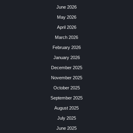
June 2026
May 2026
April 2026
March 2026
February 2026
January 2026
December 2025
November 2025
October 2025
September 2025
August 2025
July 2025
June 2025