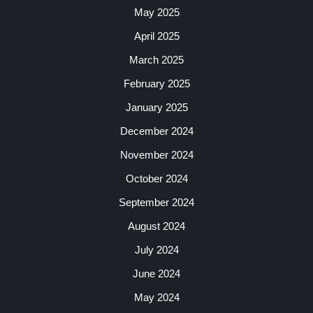
May 2025
April 2025
March 2025
February 2025
January 2025
December 2024
November 2024
October 2024
September 2024
August 2024
July 2024
June 2024
May 2024