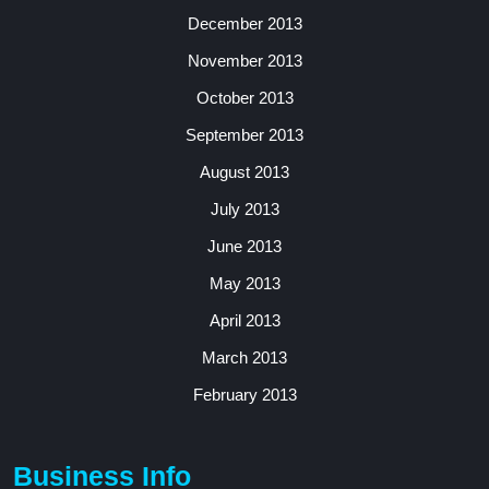
December 2013
November 2013
October 2013
September 2013
August 2013
July 2013
June 2013
May 2013
April 2013
March 2013
February 2013
Business Info