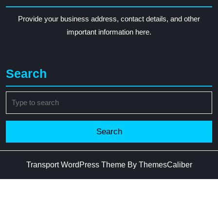
Provide your business address, contact details, and other
important information here.
Search
Search
for:
Transport WordPress Theme
By ThemesCaliber