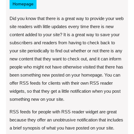
Homepage
Did you know that there is a great way to provide your web
site readers with little updates every time there is new
content added to your site? It is a great way to save your
subscribers and readers from having to check back to
your site periodically to find out whether or not there is any
new content that they want to check out, and it can inform
people who might not have otherwise visited that there has
been something new posted on your homepage. You can
offer RSS feeds for clients with their own RSS reader
widgets, so that they get a little notification when you post
something new on your site.
RSS feeds for people with RSS reader widget are great
because they offer an unobtrusive notification that includes
a brief synopsis of what you have posted on your site.