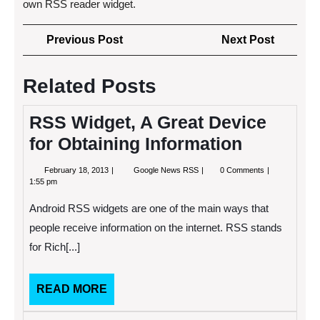
own RSS reader widget.
Post
Previous
Next
Previous Post
Next Post
navigation
Post
Post
Related Posts
RSS Widget, A Great Device
for Obtaining Information
February
RSS
February 18, 2013
Google News RSS
0 Comments
18,
Widget,
1:55 pm
2013
A
Great
Android RSS widgets are one of the main ways that
Device
for
people receive information on the internet. RSS stands
Obtaining
for Rich[...]
Information
READ
READ MORE
MORE