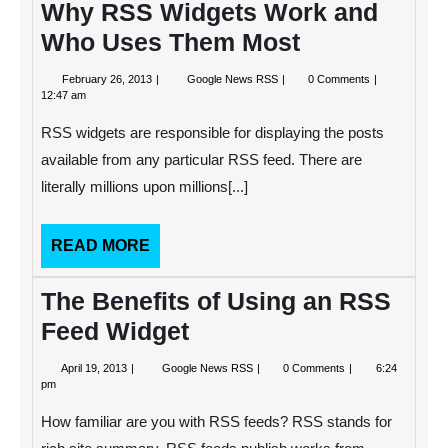
Why RSS Widgets Work and
Who Uses Them Most
February
Why
February 26, 2013
Google News RSS
0 Comments
26,
RSS
12:47 am
2013
Widgets
Work
RSS widgets are responsible for displaying the posts
and
Who
available from any particular RSS feed. There are
Uses
literally millions upon millions[...]
Them
Most
READ
READ MORE
MORE
The Benefits of Using an RSS
Feed Widget
April
The
April 19, 2013
Google News RSS
0 Comments
6:24
19,
Benefits
pm
2013
of
Using
How familiar are you with RSS feeds? RSS stands for
an
RSS