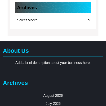
Archives
Archives
About Us
Add a brief description about your business here.
Archives
August 2026
July 2026