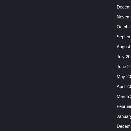
Decemb
Novemb
Octobe
Septem
August
July 20
June 2
May 20
April 2
March 
Februa
Januar
Decemb