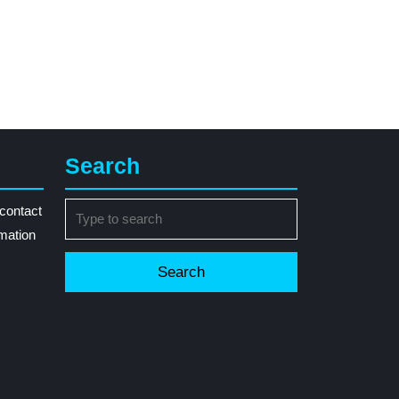
Search
Search
contact
for:
rmation