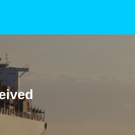
eived