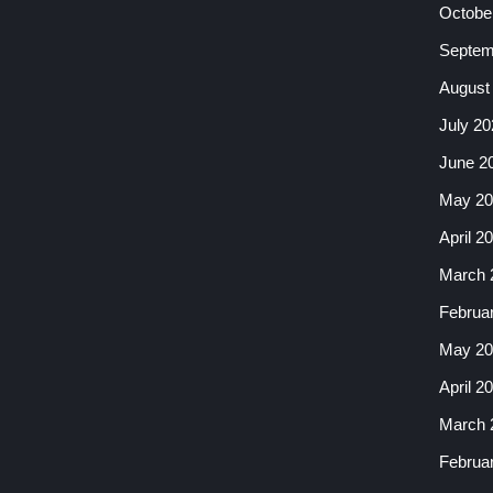
Octobe
Septem
August
July 20
June 2
May 20
April 2
March 
Februa
May 20
April 2
March 
Februa