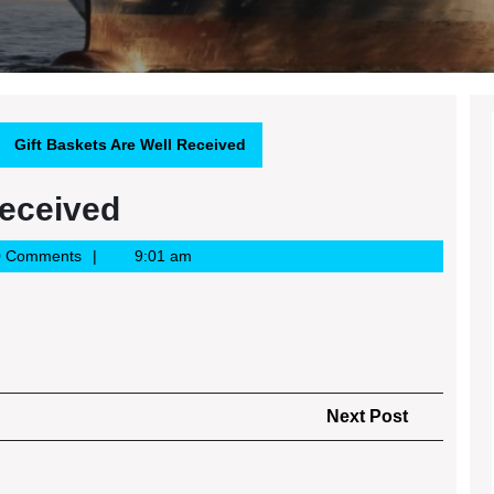
Gift Baskets Are Well Received
Received
0 Comments
9:01 am
Next
Next Post
Post