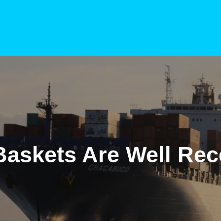
 Baskets Are Well Rec