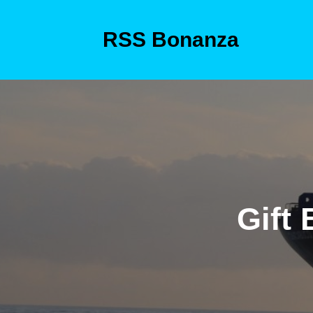
Skip
to
RSS Bonanza
content
Skip
to
content
Gift