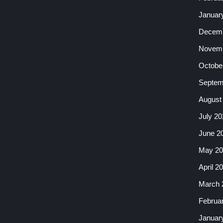
Januar
Decemb
Novemb
Octobe
Septem
August
July 20
June 2
May 20
April 2
March 
Februa
Januar