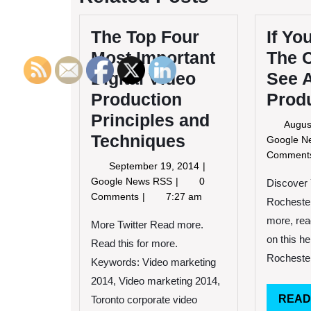
The Top Four
If Yo
Most Important
The 
Digital Video
See 
Production
Prod
Principles and
Augus
Techniques
Google 
Commen
September
September 19, 2014
19,
The
Google News RSS
0
Discover
2014
Top
Comments
7:27 am
Rocheste
Four
more, rea
Most
More Twitter Read more.
Important
on this h
Read this for more.
Digital
Rochester
Keywords: Video marketing
Video
2014, Video marketing 2014,
Production
Principles
READ
Toronto corporate video