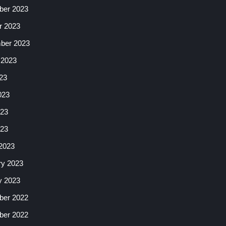
er 2023
r 2023
ber 2023
 2023
23
023
23
023
2023
ry 2023
y 2023
er 2022
er 2022