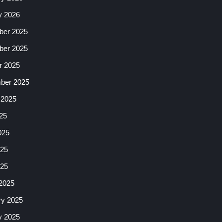
y 2026
er 2025
er 2025
r 2025
ber 2025
 2025
25
025
25
025
2025
ry 2025
y 2025