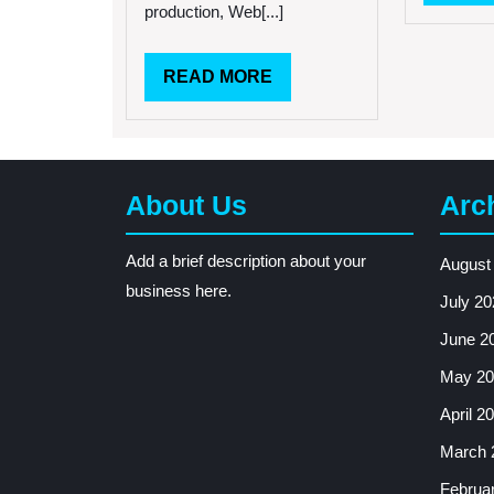
and
production, Web[...]
Techniques
READ
READ MORE
MORE
About Us
Arc
Add a brief description about your
August
business here.
July 20
June 2
May 20
April 2
March 
Februa