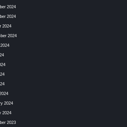
er 2024
er 2024
r 2024
ber 2024
 2024
24
024
24
024
2024
ry 2024
y 2024
er 2023