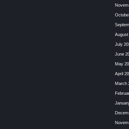
Novemb
Octobe
Septem
August
July 20
June 2
May 20
April 2
March 
Februa
Januar
Decemb
Novemb