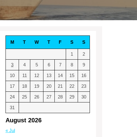
M
T
W
T
F
S
S
1
2
3
4
5
6
7
8
9
10
11
12
13
14
15
16
17
18
19
20
21
22
23
24
25
26
27
28
29
30
31
August 2026
« Jul