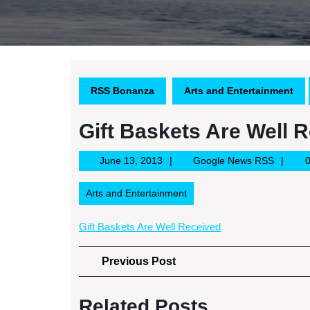
RSS Bonanza
Arts and Entertainment
Gift Baskets Are Well 
June
Google
June 13, 2013
Google News RSS
13,
News
2013
RSS
Arts and Entertainment
Gift Baskets Are Well Received
Post
Previous
Previous Post
Post
navigation
Related Posts