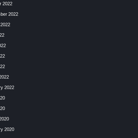
r 2022
ber 2022
 2022
22
022
22
022
2022
ry 2022
20
020
2020
ry 2020