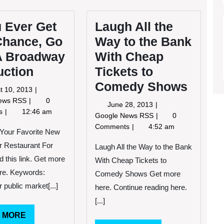
u Ever Get
Laugh All the
Chance, Go
Way to the Bank
A Broadway
With Cheap
uction
Tickets to
Comedy Shows
August
t 10, 2013
10,
If
News RSS
0
June
June 28, 2013
2013
You
ts
12:46 am
28,
Laugh
Google News RSS
0
Ever
2013
All
Comments
4:52 am
Get
 Your Favorite New
the
The
r Restaurant For
Way
Laugh All the Way to the Bank
Chance,
to
d this link. Get more
With Cheap Tickets to
Go
the
ere. Keywords:
See
Comedy Shows Get more
Bank
A
 public market[...]
here. Continue reading here.
With
Broadway
Cheap
[...]
Production
Tickets
READ
 MORE
to