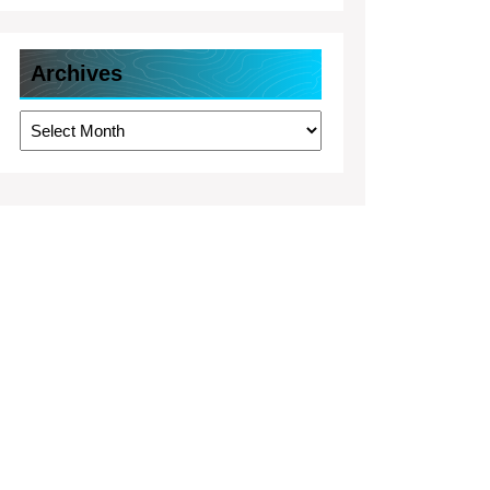
Archives
Archives