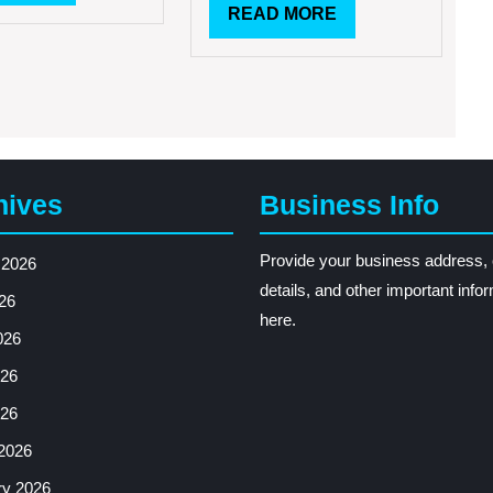
MORE
READ
READ MORE
Comedy
Shows
MORE
hives
Business Info
Provide your business address, 
 2026
details, and other important info
26
here.
026
26
026
2026
ry 2026